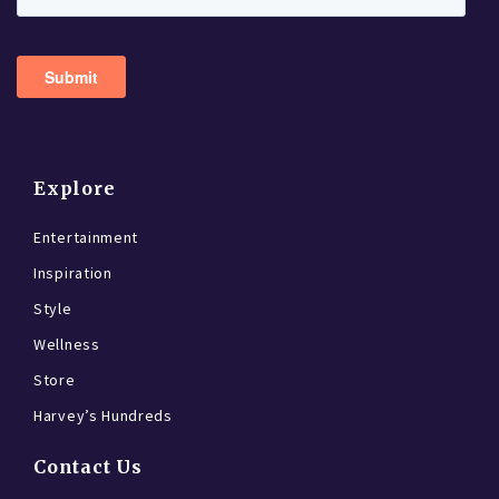
Explore
Entertainment
Inspiration
Style
Wellness
Store
Harvey’s Hundreds
Contact Us