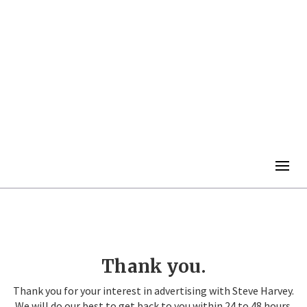
Togg
navig
Thank you.
Thank you for your interest in advertising with Steve Harvey.
We will do our best to get back to you within 24 to 48 hours.