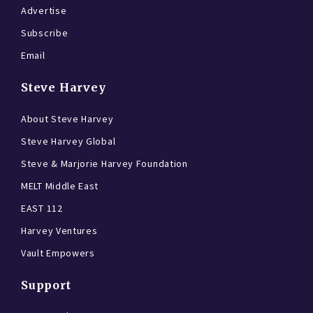
Advertise
Subscribe
Email
Steve Harvey
About Steve Harvey
Steve Harvey Global
Steve & Marjorie Harvey Foundation
MELT Middle East
EAST 112
Harvey Ventures
Vault Empowers
Support