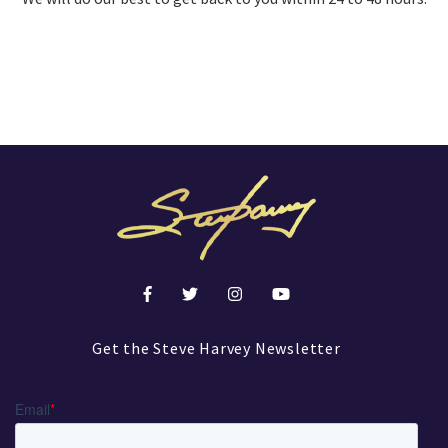
Get the Steve Harvey Newsletter