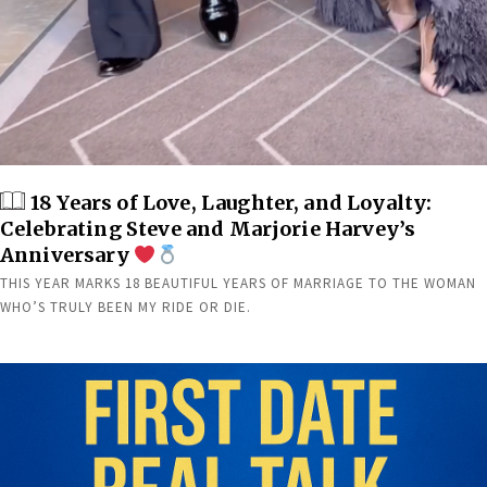
18 Years of Love, Laughter, and Loyalty:
Celebrating Steve and Marjorie Harvey’s
Anniversary
THIS YEAR MARKS 18 BEAUTIFUL YEARS OF MARRIAGE TO THE WOMAN
WHO’S TRULY BEEN MY RIDE OR DIE.