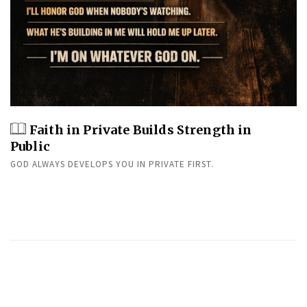
Faith in Private Builds Strength in
Public
GOD ALWAYS DEVELOPS YOU IN PRIVATE FIRST.