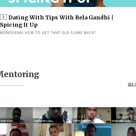
Dating With Tips With Bela Gandhi |
Spicing It Up
WONDERING HOW TO GET THAT OLD FLAME BACK?
Mentoring
SEE 