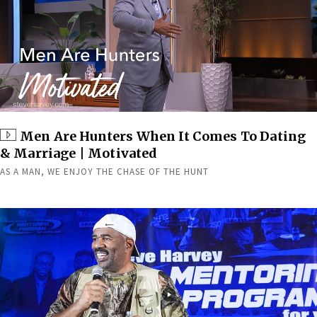
Men Are Hunters When It Comes To Dating
& Marriage | Motivated
AS A MAN, WE ENJOY THE CHASE OF THE HUNT