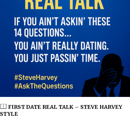
FIRST DATE REAL TALK – STEVE HARVEY
STYLE