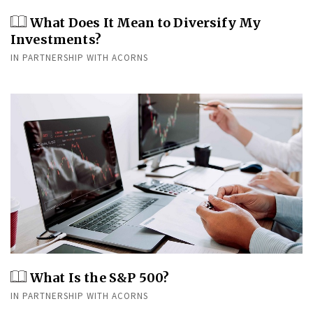
What Does It Mean to Diversify My
Investments?
IN PARTNERSHIP WITH ACORNS
What Is the S&P 500?
IN PARTNERSHIP WITH ACORNS