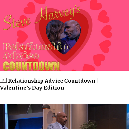
Relationship Advice Countdown |
Valentine’s Day Edition