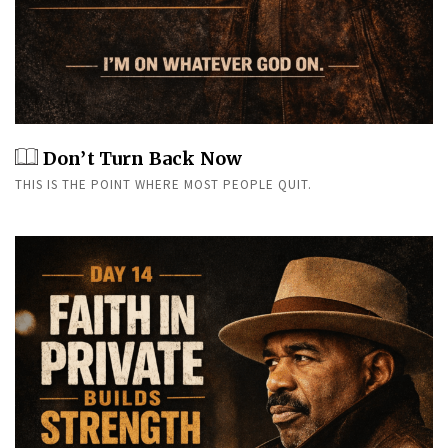
Don’t Turn Back Now
THIS IS THE POINT WHERE MOST PEOPLE QUIT.