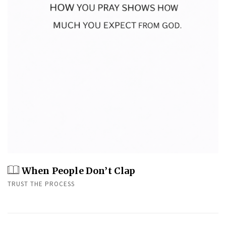
When People Don’t Clap
TRUST THE PROCESS