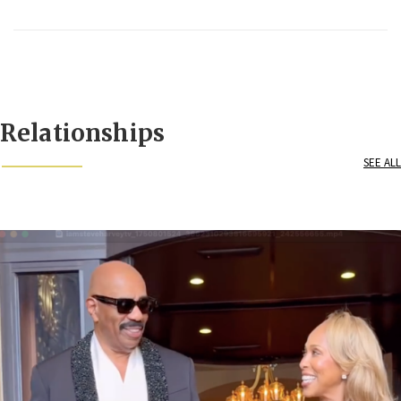
Relationships
SEE ALL