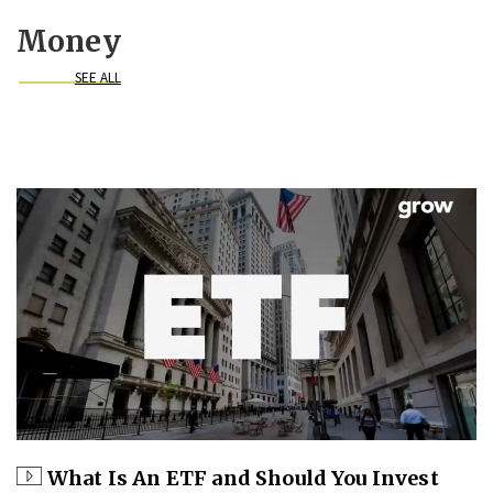
Money
SEE ALL
What Is An ETF and Should You Invest