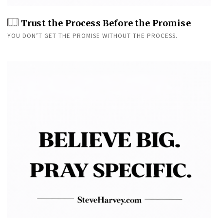
Trust the Process Before the Promise
YOU DON’T GET THE PROMISE WITHOUT THE PROCESS.