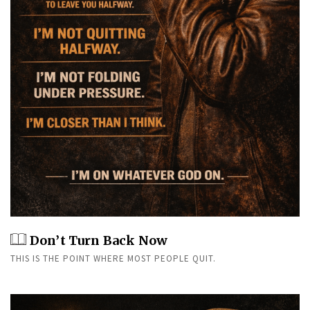
Don’t Turn Back Now
THIS IS THE POINT WHERE MOST PEOPLE QUIT.