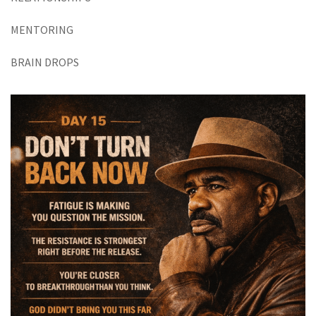
MENTORING
BRAIN DROPS