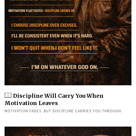
Discipline Will Carry You When
Motivation Leaves
MOTIVATION FADES. BUT DISCIPLINE CARRIES YOU THROUGH.