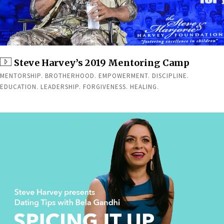
Steve Harvey’s 2019 Mentoring Camp
MENTORSHIP. BROTHERHOOD. EMPOWERMENT. DISCIPLINE.
EDUCATION. LEADERSHIP. FORGIVENESS. HEALING.