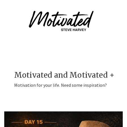
Motivated and Motivated +
Motivation for your life. Need some inspiration?