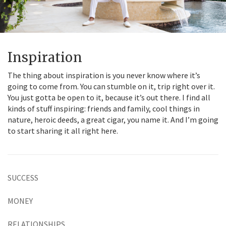
Inspiration
The thing about inspiration is you never know where it’s
going to come from. You can stumble on it, trip right over it.
You just gotta be open to it, because it’s out there. I find all
kinds of stuff inspiring: friends and family, cool things in
nature, heroic deeds, a great cigar, you name it. And I’m going
to start sharing it all right here.
SUCCESS
MONEY
RELATIONSHIPS