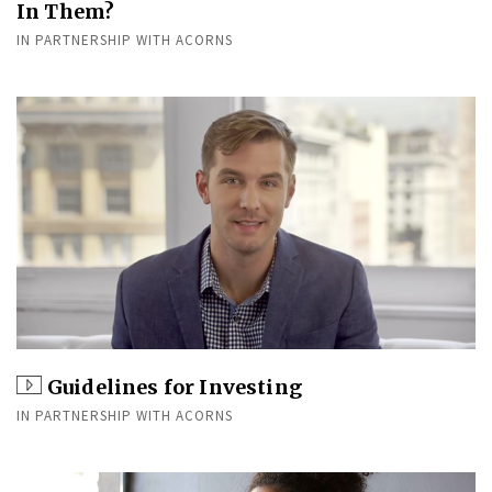
In Them?
IN PARTNERSHIP WITH ACORNS
Guidelines for Investing
IN PARTNERSHIP WITH ACORNS