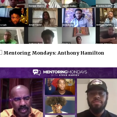
Mentoring Mondays: Anthony Hamilton