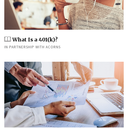
What Is a 401(k)?
IN PARTNERSHIP WITH ACORNS