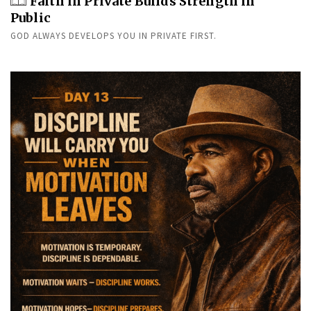
Faith in Private Builds Strength in
Public
GOD ALWAYS DEVELOPS YOU IN PRIVATE FIRST.