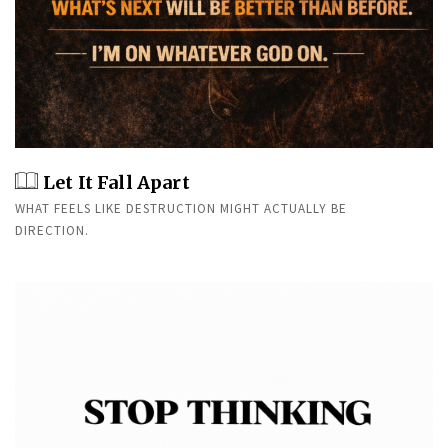
Let It Fall Apart
WHAT FEELS LIKE DESTRUCTION MIGHT ACTUALLY BE
DIRECTION.