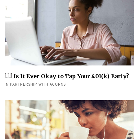
Is It Ever Okay to Tap Your 401(k) Early?
IN PARTNERSHIP WITH ACORNS