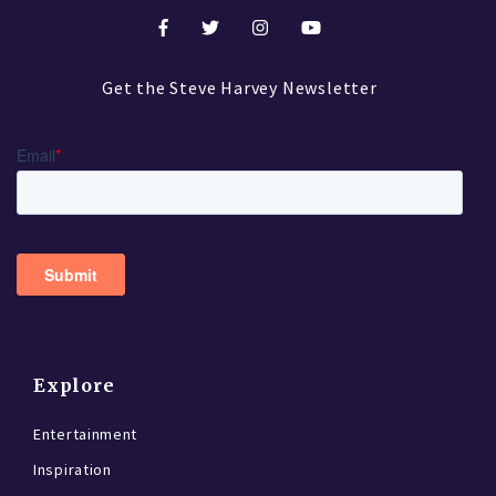
Get the Steve Harvey Newsletter
Explore
Entertainment
Inspiration