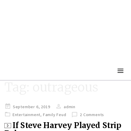
Togg
navig
Tag:
outrageous
Posted
September 6, 2019
admin
on
Entertainment
,
Family Feud
2 Comments
If Steve Harvey Played Strip