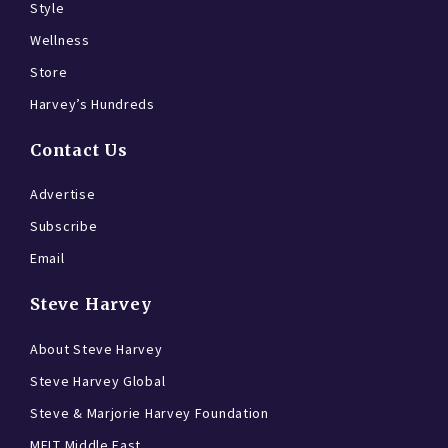
Style
Wellness
Store
Harvey’s Hundreds
Contact Us
Advertise
Subscribe
Email
Steve Harvey
About Steve Harvey
Steve Harvey Global
Steve & Marjorie Harvey Foundation
MELT Middle East