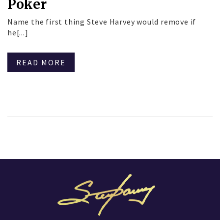
Poker
Name the first thing Steve Harvey would remove if
he[...]
READ MORE