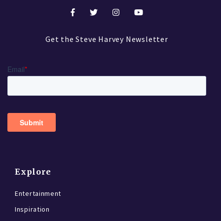
Get the Steve Harvey Newsletter
Explore
Entertainment
Inspiration