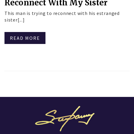
Reconnect With My Sister
This man is trying to reconnect with his estranged
sister[...]
READ MORE