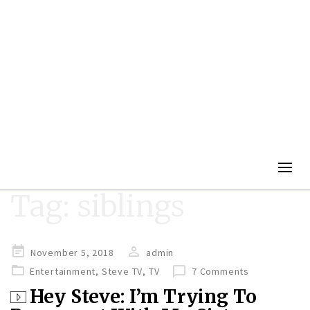
Togg
navig
Tag:
siblings
Posted
November 5, 2018
admin
on
Entertainment
,
Steve TV
,
TV
7 Comments
Hey Steve: I’m Trying To