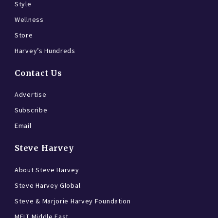
Style
Wellness
Store
Harvey’s Hundreds
Contact Us
Advertise
Subscribe
Email
Steve Harvey
About Steve Harvey
Steve Harvey Global
Steve & Marjorie Harvey Foundation
MELT Middle East