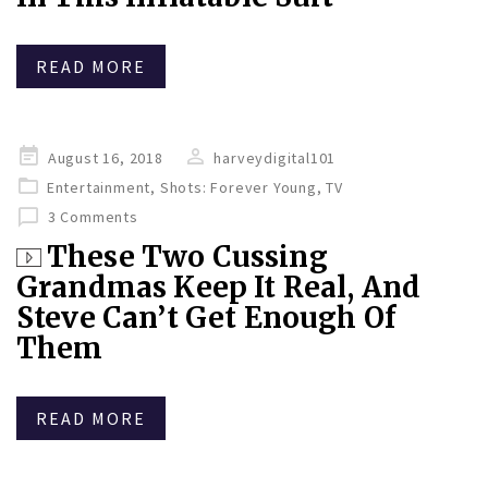
READ MORE
Posted
August 16, 2018
harveydigital101
on
Entertainment
,
Shots: Forever Young
,
TV
3 Comments
These Two Cussing
Grandmas Keep It Real, And
Steve Can’t Get Enough Of
Them
READ MORE