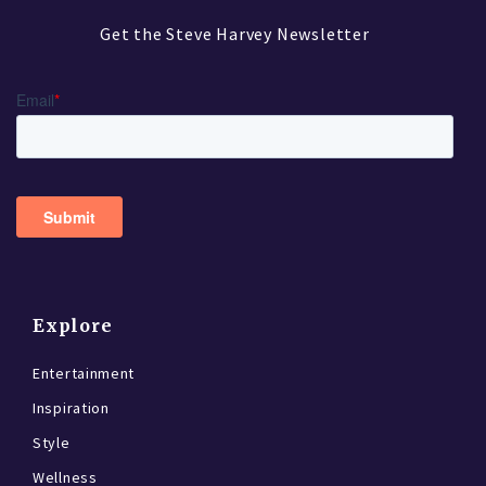
Get the Steve Harvey Newsletter
Explore
Entertainment
Inspiration
Style
Wellness