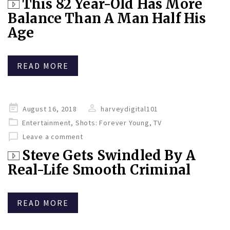
This 82 Year-Old Has More
Balance Than A Man Half His
Age
READ MORE
Posted
August 16, 2018
harveydigital101
on
Entertainment
,
Shots: Forever Young
,
TV
Leave a comment
Steve Gets Swindled By A
Real-Life Smooth Criminal
READ MORE