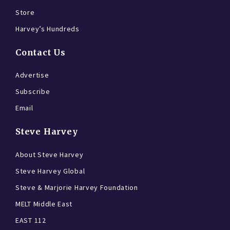
Store
Harvey’s Hundreds
Contact Us
Advertise
Subscribe
Email
Steve Harvey
About Steve Harvey
Steve Harvey Global
Steve & Marjorie Harvey Foundation
MELT Middle East
EAST 112