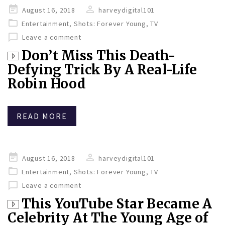
Posted
August 16, 2018
harveydigital101
on
Entertainment
,
Shots: Forever Young
,
TV
Leave a comment
Don’t Miss This Death-
Defying Trick By A Real-Life
Robin Hood
READ MORE
Posted
August 16, 2018
harveydigital101
on
Entertainment
,
Shots: Forever Young
,
TV
Leave a comment
This YouTube Star Became A
Celebrity At The Young Age of