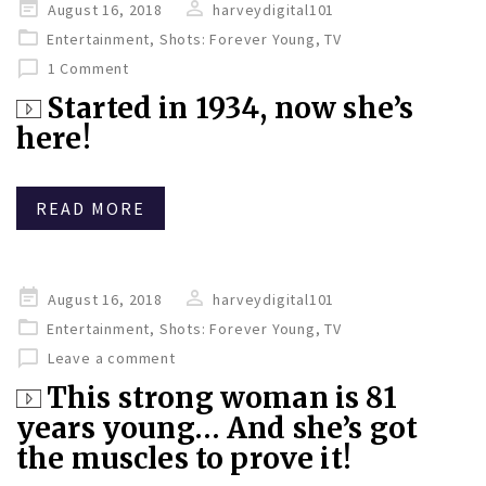
Posted
August 16, 2018
harveydigital101
on
Entertainment
,
Shots: Forever Young
,
TV
1 Comment
Started in 1934, now she’s
here!
READ MORE
Posted
August 16, 2018
harveydigital101
on
Entertainment
,
Shots: Forever Young
,
TV
Leave a comment
This strong woman is 81
years young… And she’s got
the muscles to prove it!