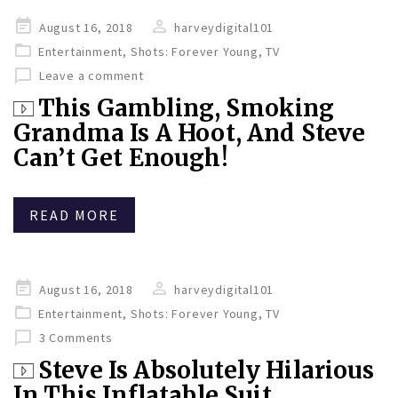
Posted
August 16, 2018
harveydigital101
on
Entertainment
,
Shots: Forever Young
,
TV
Leave a comment
This Gambling, Smoking
Grandma Is A Hoot, And Steve
Can’t Get Enough!
READ MORE
Posted
August 16, 2018
harveydigital101
on
Entertainment
,
Shots: Forever Young
,
TV
3 Comments
Steve Is Absolutely Hilarious
In This Inflatable Suit