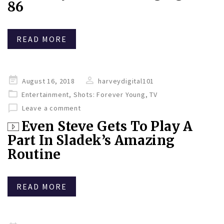
86
READ MORE
Posted
August 16, 2018
harveydigital101
on
Entertainment
,
Shots: Forever Young
,
TV
Leave a comment
Even Steve Gets To Play A
Part In Sladek’s Amazing
Routine
READ MORE