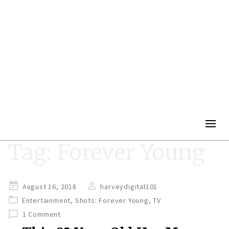
Togg
navig
Tag:
Forever Young
Posted
August 16, 2018
harveydigital101
on
Entertainment
,
Shots: Forever Young
,
TV
1 Comment