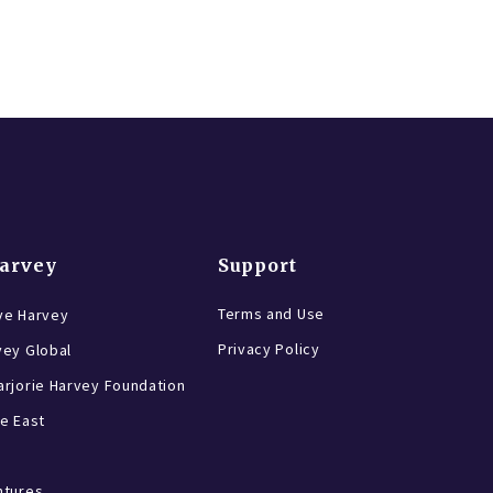
Harvey
Support
Terms and Use
ve Harvey
Privacy Policy
vey Global
rjorie Harvey Foundation
e East
ntures