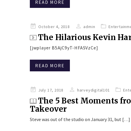
READ MORE
Posted
October 4, 2018
admin
Entertainm
on
The Hilarious Kevin Hart
[jwplayer B5AjC9yT-HFASVzCe]
READ MORE
Posted
July 17, 2018
harveydigital101
Ent
on
The 5 Best Moments fr
Takeover
Steve was out of the studio on January 31, but […]