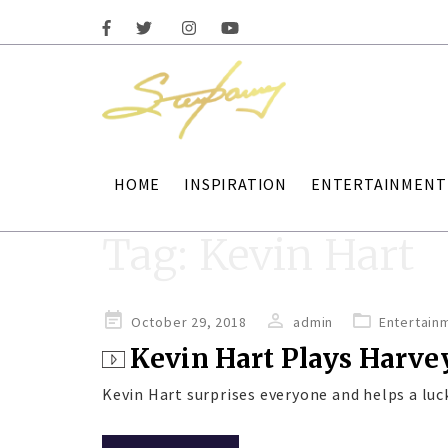
HOME
INSPIRATION
ENTERTAINMENT
Tag:
Kevin Hart
Posted
October 29, 2018
admin
Entertain
on
Kevin Hart Plays Harve
Kevin Hart surprises everyone and helps a luc