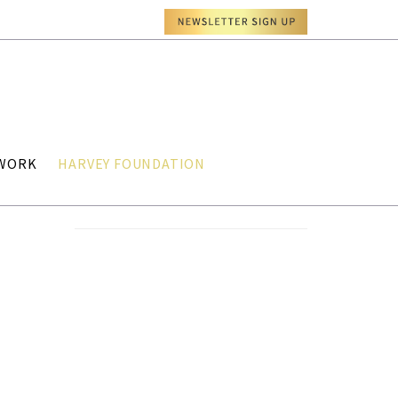
TWORK
HARVEY FOUNDATION