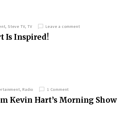
ent
,
Steve TV
,
TV
Leave a comment
 Is Inspired!
ertainment
,
Radio
1 Comment
om Kevin Hart’s Morning Show