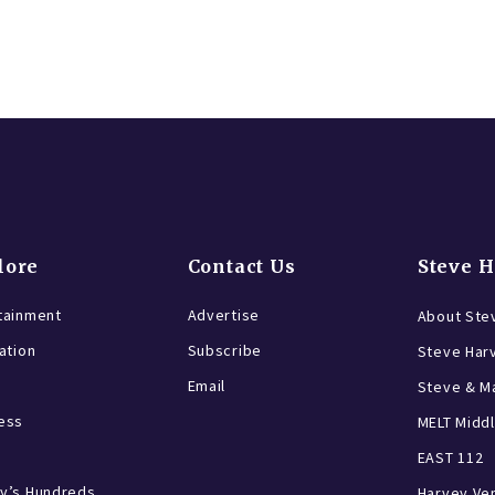
lore
Contact Us
Steve 
tainment
Advertise
About Ste
ration
Subscribe
Steve Har
Email
Steve & Ma
ess
MELT Middl
EAST 112
y’s Hundreds
Harvey Ve