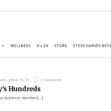
WELLNESS
H x SH
STORE
STEVE HARVEY NE
ment
,
Steve TV
,
TV
2 Comments
y’s Hundreds
ky audience member[...]