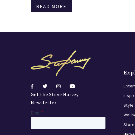
READ MORE
Exp
Enter
Get the Steve Harvey
Inspi
Newsletter
Style
Welln
Store
Harve