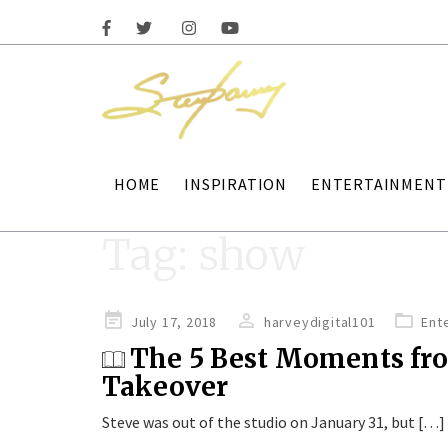
HOME
INSPIRATION
ENTERTAINMENT
Tag:
show
Posted
July 17, 2018
harveydigital101
Ent
on
The 5 Best Moments fr
Takeover
Steve was out of the studio on January 31, but […]