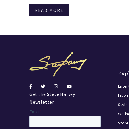
READ MORE
Exp
Enter
Get the Steve Harvey
Inspi
Newsletter
Style
Welln
Store