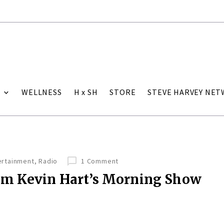
WELLNESS
H x SH
STORE
STEVE HARVEY NE
ertainment
,
Radio
1 Comment
om Kevin Hart’s Morning Show