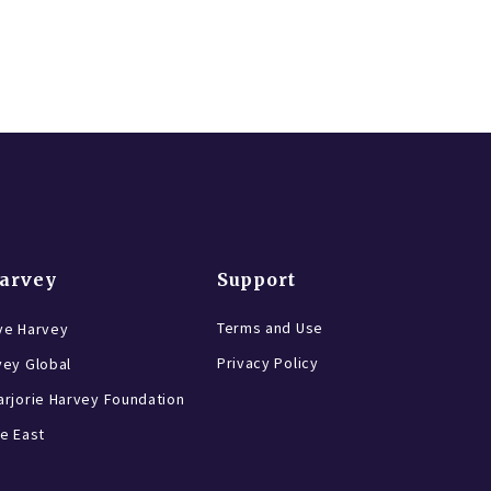
Harvey
Support
Terms and Use
ve Harvey
Privacy Policy
vey Global
rjorie Harvey Foundation
e East