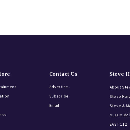
lore
Contact Us
Steve 
tainment
Advertise
About Ste
ration
Subscribe
Steve Har
Email
Steve & Ma
ess
MELT Middl
EAST 112