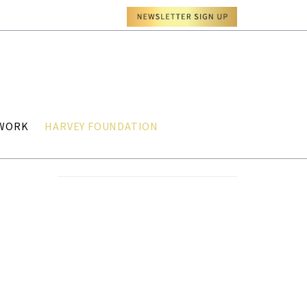
TWORK
HARVEY FOUNDATION