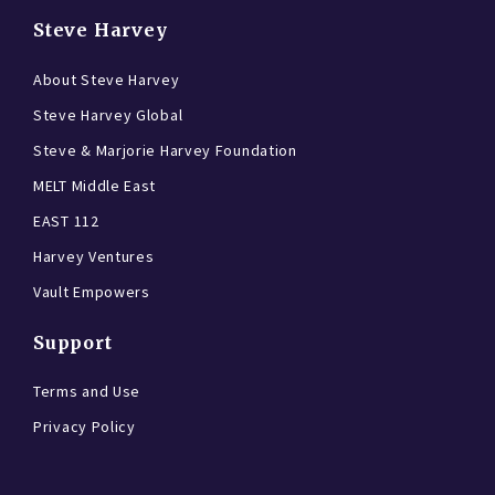
Steve Harvey
About Steve Harvey
Steve Harvey Global
Steve & Marjorie Harvey Foundation
MELT Middle East
EAST 112
Harvey Ventures
Vault Empowers
Support
Terms and Use
Privacy Policy