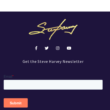
Get the Steve Harvey Newsletter