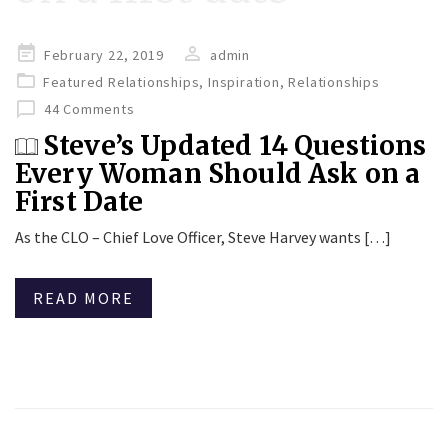
Posted
February 22, 2019
admin
on
Featured Relationships
,
Inspiration
,
Relationships
44 Comments
Steve’s Updated 14 Questions
Every Woman Should Ask on a
First Date
As the CLO – Chief Love Officer, Steve Harvey wants […]
READ MORE