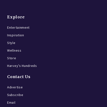
Explore
Entertainment
Inspiration
Style
Wellness
Store
Harvey’s Hundreds
Contact Us
Advertise
Subscribe
Email