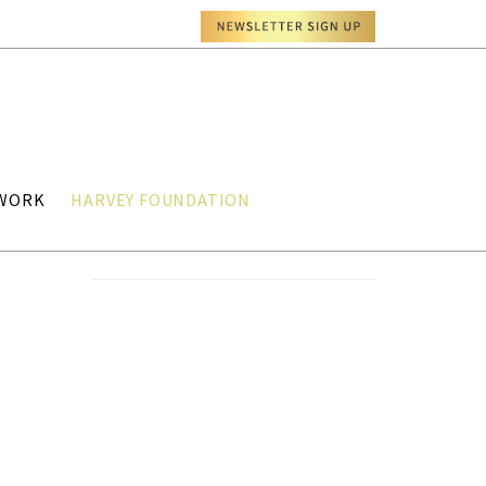
TWORK
HARVEY FOUNDATION