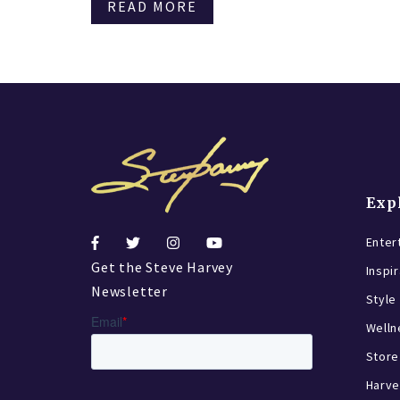
READ MORE
Exp
Enter
Get the Steve Harvey
Inspi
Newsletter
Style
Welln
Store
Harve