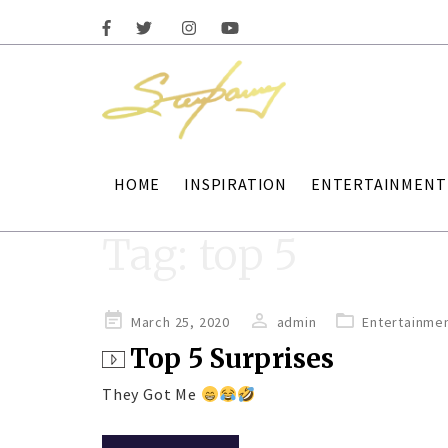
HOME
INSPIRATION
ENTERTAINMENT
Tag:
top 5
Posted
March 25, 2020
admin
Entertainme
on
Top 5 Surprises
They Got Me