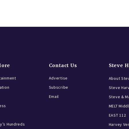
lore
Contact Us
Steve 
tainment
Advertise
About Ste
ration
Subscribe
Steve Har
Email
Steve & Ma
ess
MELT Middl
EAST 112
y’s Hundreds
Harvey Ve