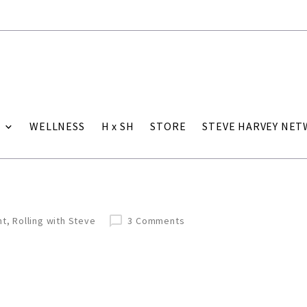
WELLNESS
H x SH
STORE
STEVE HARVEY NE
nt
,
Rolling with Steve
3 Comments