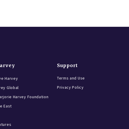
Harvey
Support
Terms and Use
ve Harvey
Privacy Policy
vey Global
rjorie Harvey Foundation
e East
ntures