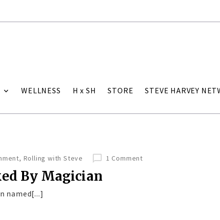
WELLNESS
H x SH
STORE
STEVE HARVEY NE
inment
,
Rolling with Steve
1 Comment
ked By Magician
n named[...]