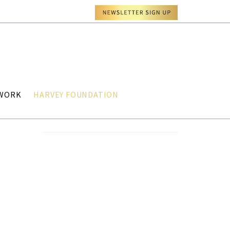
TWORK
HARVEY FOUNDATION