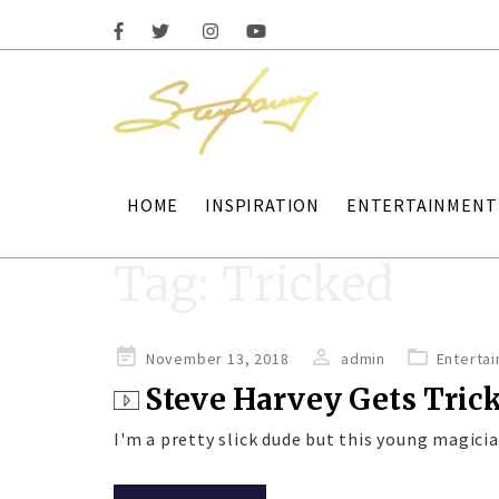
HOME
INSPIRATION
ENTERTAINMENT
Tag:
Tricked
Posted
November 13, 2018
admin
Enterta
on
Steve Harvey Gets Tric
I'm a pretty slick dude but this young magicia