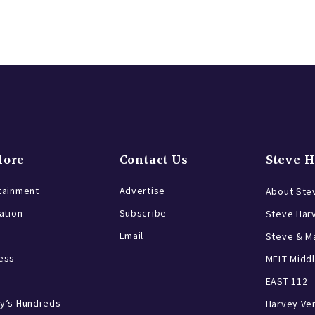
lore
Contact Us
Steve 
tainment
Advertise
About Ste
ration
Subscribe
Steve Har
Email
Steve & Ma
ess
MELT Middl
EAST 112
y’s Hundreds
Harvey Ve