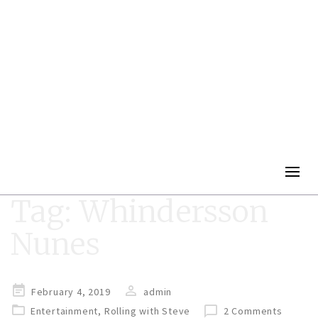
Togg
navig
Tag:
Whindersson
Nunes
Posted
February 4, 2019
admin
on
Entertainment
,
Rolling with Steve
2 Comments