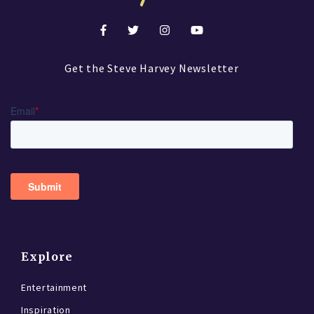
Get the Steve Harvey Newsletter
Explore
Entertainment
Inspiration