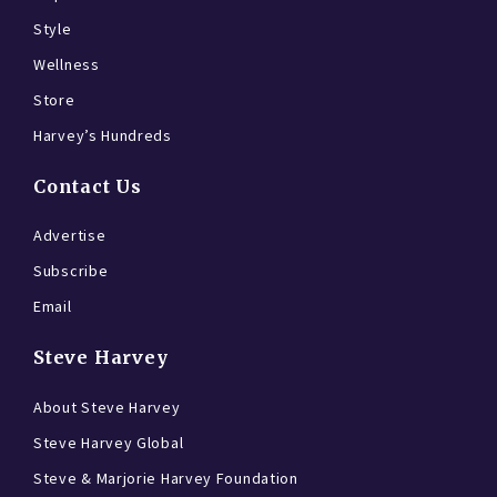
Style
Wellness
Store
Harvey’s Hundreds
Contact Us
Advertise
Subscribe
Email
Steve Harvey
About Steve Harvey
Steve Harvey Global
Steve & Marjorie Harvey Foundation