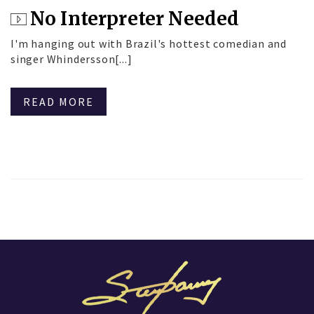
No Interpreter Needed
I'm hanging out with Brazil's hottest comedian and
singer Whindersson[...]
READ MORE