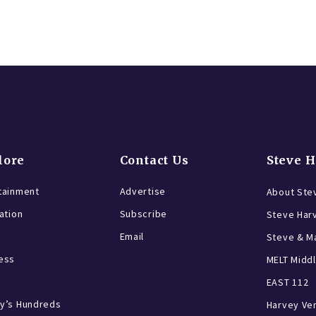
lore
Contact Us
Steve 
tainment
Advertise
About Ste
ration
Subscribe
Steve Har
Email
Steve & Ma
ess
MELT Middl
EAST 112
y’s Hundreds
Harvey Ve