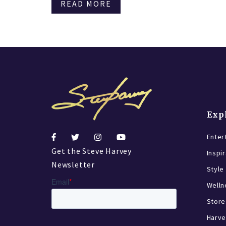
READ MORE
Exp
Enter
Get the Steve Harvey
Inspi
Newsletter
Style
Welln
Store
Harve