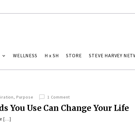
WELLNESS
H x SH
STORE
STEVE HARVEY NE
iration
,
Purpose
1 Comment
s You Use Can Change Your Life
he […]