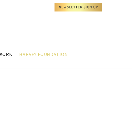
TWORK
HARVEY FOUNDATION