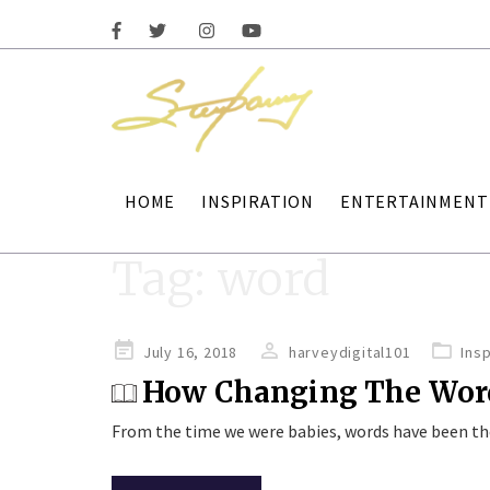
HOME
INSPIRATION
ENTERTAINMENT
Tag:
word
Posted
July 16, 2018
harveydigital101
Insp
on
How Changing The Word
From the time we were babies, words have been t