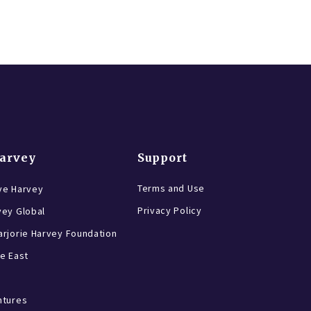
Harvey
Support
Terms and Use
ve Harvey
Privacy Policy
vey Global
rjorie Harvey Foundation
e East
ntures