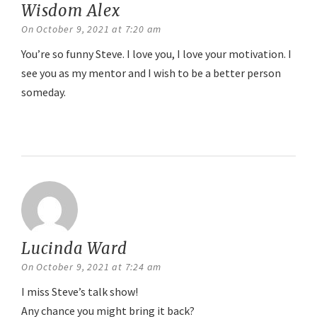
Wisdom Alex
says:
On October 9, 2021 at 7:20 am
You’re so funny Steve. I love you, I love your motivation. I
see you as my mentor and I wish to be a better person
someday.
Reply
Lucinda Ward
says:
On October 9, 2021 at 7:24 am
I miss Steve’s talk show!
Any chance you might bring it back?