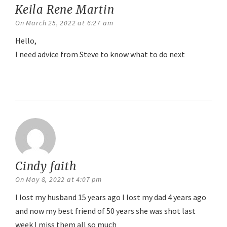
Keila Rene Martin
says:
On March 25, 2022 at 6:27 am
Hello,
I need advice from Steve to know what to do next
Reply
Cindy faith
says:
On May 8, 2022 at 4:07 pm
I lost my husband 15 years ago I lost my dad 4 years ago
and now my best friend of 50 years she was shot last
week I miss them all so much