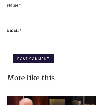
Name
*
Email
*
More like this