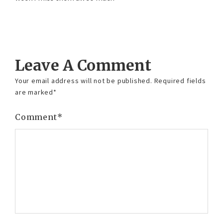
Reply
Leave A Comment
Your email address will not be published.
Required fields
are marked
*
Comment
*