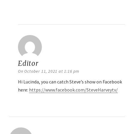
Reply
Editor
says:
On October 11, 2021 at 1:16 pm
Hi Lucinda, you can catch Steve’s show on Facebook
here:
https://www.facebook.com/SteveHarveytv/
Reply