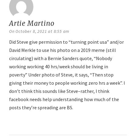
Artie Martino
says:
On October 8, 2021 at 8:55 am
Did Steve give permission to “turning point usa” and/or
David Merkle to use his photo on a 2019 meme (still
circulating) with a Bernie Sanders quote, “Nobody
working working 40 hrs/week should be living in
poverty” Under photo of Steve, it says, “Then stop
giving their money to people working zero hrs a week”. I
don’t think this sounds like Steve–rather, I think
facebook needs help understanding how much of the
posts they’re spreading are BS.
Reply