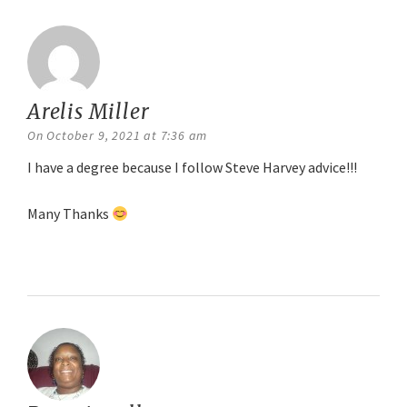
Arelis Miller
says:
On October 9, 2021 at 7:36 am
I have a degree because I follow Steve Harvey advice!!!
Many Thanks
Reply