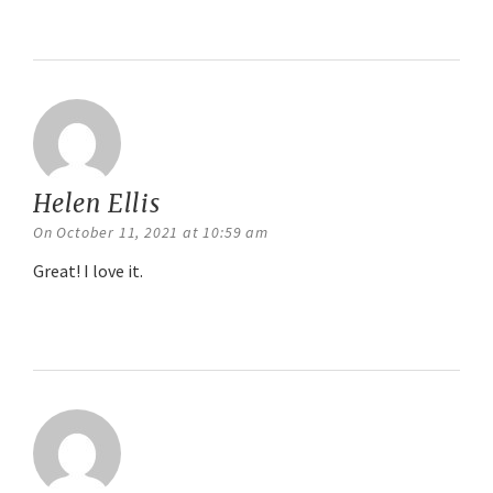
Reply
Helen Ellis
says:
On October 11, 2021 at 10:59 am
Great! I love it.
Reply