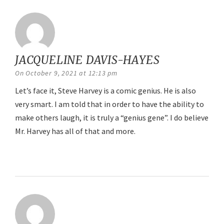
JACQUELINE DAVIS-HAYES
says:
On October 9, 2021 at 12:13 pm
Let’s face it, Steve Harvey is a comic genius. He is also
very smart. I am told that in order to have the ability to
make others laugh, it is truly a “genius gene”. I do believe
Mr. Harvey has all of that and more.
Reply