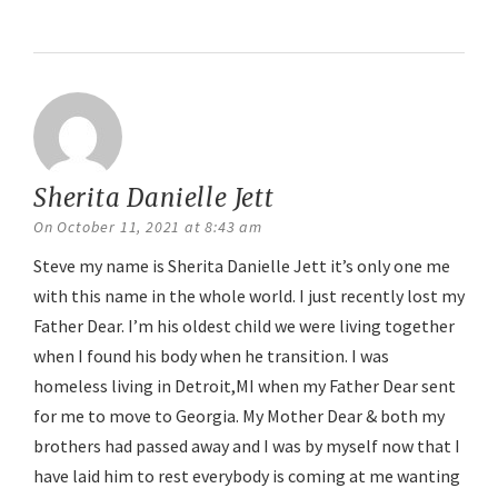
Reply
Sherita Danielle Jett
says:
On October 11, 2021 at 8:43 am
Steve my name is Sherita Danielle Jett it’s only one me
with this name in the whole world. I just recently lost my
Father Dear. I’m his oldest child we were living together
when I found his body when he transition. I was
homeless living in Detroit,MI when my Father Dear sent
for me to move to Georgia. My Mother Dear & both my
brothers had passed away and I was by myself now that I
have laid him to rest everybody is coming at me wanting