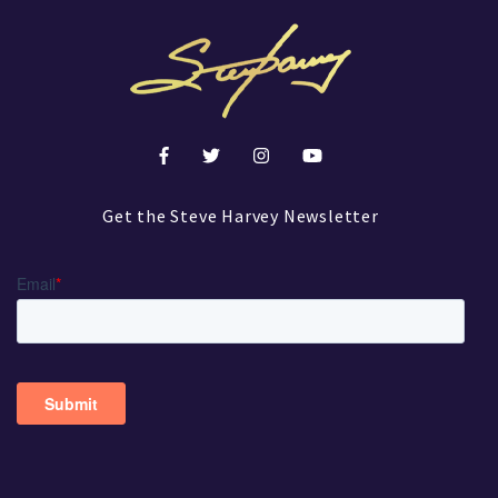
Get the Steve Harvey Newsletter