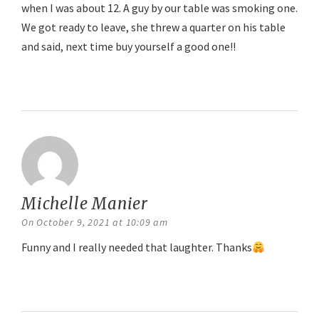
when I was about 12. A guy by our table was smoking one.
We got ready to leave, she threw a quarter on his table
and said, next time buy yourself a good one!!
Reply
Michelle Manier
says:
On October 9, 2021 at 10:09 am
Funny and I really needed that laughter. Thanks
Reply