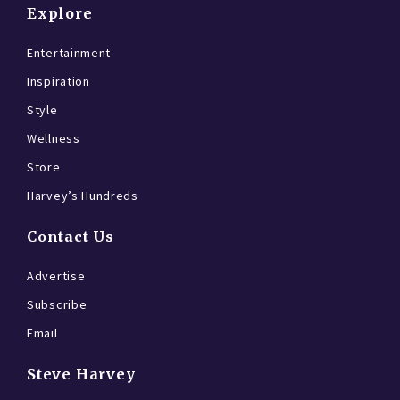
Explore
Entertainment
Inspiration
Style
Wellness
Store
Harvey’s Hundreds
Contact Us
Advertise
Subscribe
Email
Steve Harvey