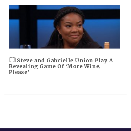
Steve and Gabrielle Union Play A
Revealing Game Of ‘More Wine,
Please’