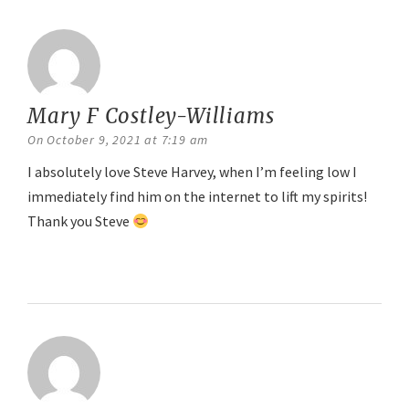
Mary F Costley-Williams
says:
On October 9, 2021 at 7:19 am
I absolutely love Steve Harvey, when I’m feeling low I
immediately find him on the internet to lift my spirits!
Thank you Steve
Reply