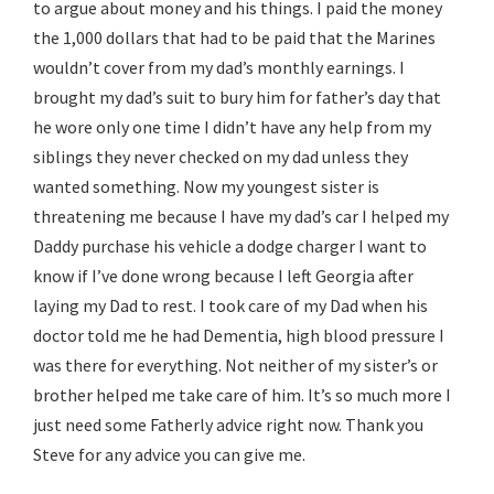
to argue about money and his things. I paid the money
the 1,000 dollars that had to be paid that the Marines
wouldn’t cover from my dad’s monthly earnings. I
brought my dad’s suit to bury him for father’s day that
he wore only one time I didn’t have any help from my
siblings they never checked on my dad unless they
wanted something. Now my youngest sister is
threatening me because I have my dad’s car I helped my
Daddy purchase his vehicle a dodge charger I want to
know if I’ve done wrong because I left Georgia after
laying my Dad to rest. I took care of my Dad when his
doctor told me he had Dementia, high blood pressure I
was there for everything. Not neither of my sister’s or
brother helped me take care of him. It’s so much more I
just need some Fatherly advice right now. Thank you
Steve for any advice you can give me.