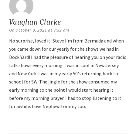
Vaughan Clarke
says:
On October 9, 2021 at 7:32 am
No surprise, loved it! Steve I’m from Bermuda and when
you came down for our yearly for the shows we had in
Dock Yard! I had the pleasure of hearing you on your radio
talk shows every morning. I was in cool in New Jersey
and New York. I was in my early 50’s returning back to
school for SW. The jingle for the show consumed my
early morning to the point I would start hearing it
before my morning prayer. I had to stop listening to it
for awhile. Love Nephew Tommy too.
Reply