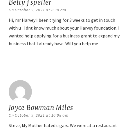
Betty j speller
says:
On October 9, 2021 at 8:30 am
Hi, mr Harvey I been trying for 3 weeks to get in touch
with u . I dnt know much about your Harvey foundation. I
wanted help applying for a business grant to expand my
business that I already have. Will you help me.
Reply
Joyce Bowman Miles
says:
On October 9, 2021 at 10:08 am
Steve, My Mother hated cigars. We were at a restaurant