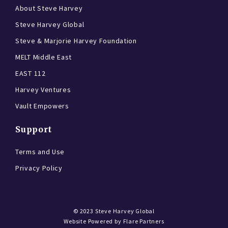
About Steve Harvey
Steve Harvey Global
Steve & Marjorie Harvey Foundation
MELT Middle East
EAST 112
Harvey Ventures
Vault Empowers
Support
Terms and Use
Privacy Policy
© 2023
Steve Harvey Global
Website Powered by
Flare Partners