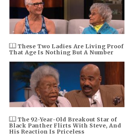
These Two Ladies Are Living Proof
That Age Is Nothing But A Number
The 92-Year-Old Breakout Star of
Black Panther Flirts With Steve, And
His Reaction Is Priceless