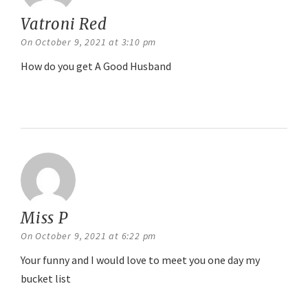
Vatroni Red
says:
On October 9, 2021 at 3:10 pm
How do you get A Good Husband
Reply
Miss P
says:
On October 9, 2021 at 6:22 pm
Your funny and I would love to meet you one day my
bucket list