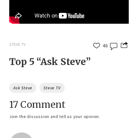
STEVE TV
46
Top 5 “Ask Steve”
Tags
Ask Steve
Steve TV
17 Comment
Join the discussion and tell us your opinion.