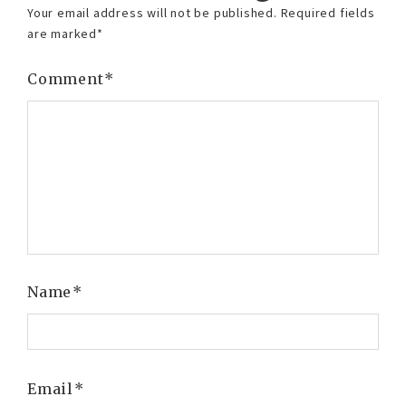
Your email address will not be published.
Required fields
are marked
*
Comment
*
Name
*
Email
*