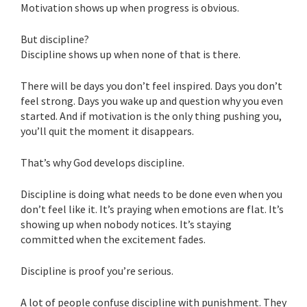
Motivation shows up when progress is obvious.
But discipline?
Discipline shows up when none of that is there.
There will be days you don’t feel inspired. Days you don’t
feel strong. Days you wake up and question why you even
started. And if motivation is the only thing pushing you,
you’ll quit the moment it disappears.
That’s why God develops discipline.
Discipline is doing what needs to be done even when you
don’t feel like it. It’s praying when emotions are flat. It’s
showing up when nobody notices. It’s staying
committed when the excitement fades.
Discipline is proof you’re serious.
A lot of people confuse discipline with punishment. They