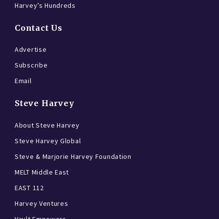
Harvey’s Hundreds
Contact Us
Advertise
Subscribe
Email
Steve Harvey
About Steve Harvey
Steve Harvey Global
Steve & Marjorie Harvey Foundation
MELT Middle East
EAST 112
Harvey Ventures