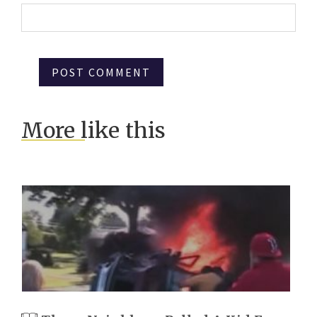
More like this