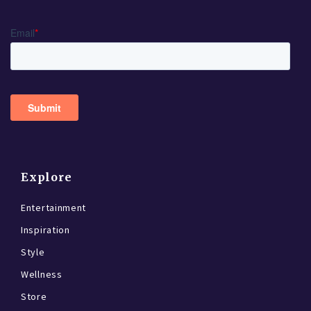
Explore
Entertainment
Inspiration
Style
Wellness
Store