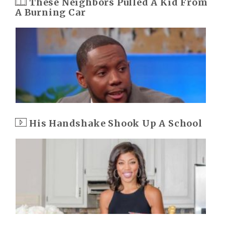
These Neighbors Pulled A Kid From
A Burning Car
His Handshake Shook Up A School