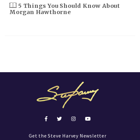
5 Things You Should Know About
Morgan Hawthorne
Get the Steve Harvey Newsletter