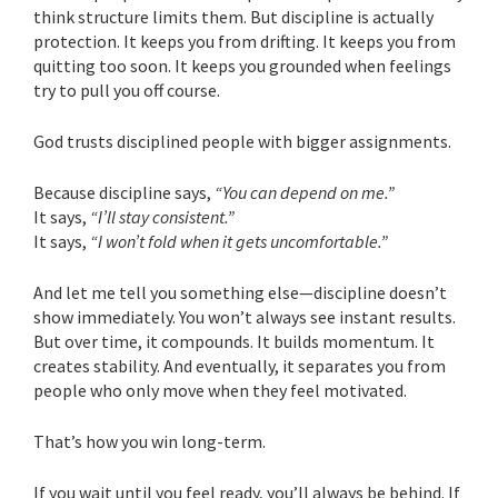
think structure limits them. But discipline is actually
protection. It keeps you from drifting. It keeps you from
quitting too soon. It keeps you grounded when feelings
try to pull you off course.
God trusts disciplined people with bigger assignments.
Because discipline says,
“You can depend on me.”
It says,
“I’ll stay consistent.”
It says,
“I won’t fold when it gets uncomfortable.”
And let me tell you something else—discipline doesn’t
show immediately. You won’t always see instant results.
But over time, it compounds. It builds momentum. It
creates stability. And eventually, it separates you from
people who only move when they feel motivated.
That’s how you win long-term.
If you wait until you feel ready, you’ll always be behind. If