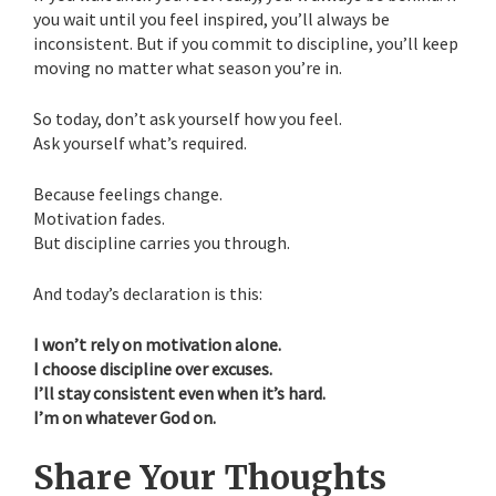
you wait until you feel inspired, you’ll always be
inconsistent. But if you commit to discipline, you’ll keep
moving no matter what season you’re in.
So today, don’t ask yourself how you feel.
Ask yourself what’s required.
Because feelings change.
Motivation fades.
But discipline carries you through.
And today’s declaration is this:
I won’t rely on motivation alone.
I choose discipline over excuses.
I’ll stay consistent even when it’s hard.
I’m on whatever God on.
Share Your Thoughts