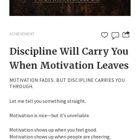
ACHIEVEMENT
Discipline Will Carry You
When Motivation Leaves
MOTIVATION FADES. BUT DISCIPLINE CARRIES YOU
THROUGH.
Let me tell you something straight.
Motivation is nice—but it’s unreliable.
Motivation shows up when you feel good.
Motivation shows up when people are cheering.