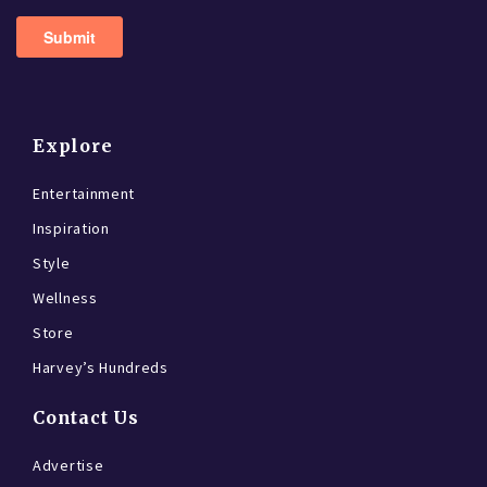
Explore
Entertainment
Inspiration
Style
Wellness
Store
Harvey’s Hundreds
Contact Us
Advertise