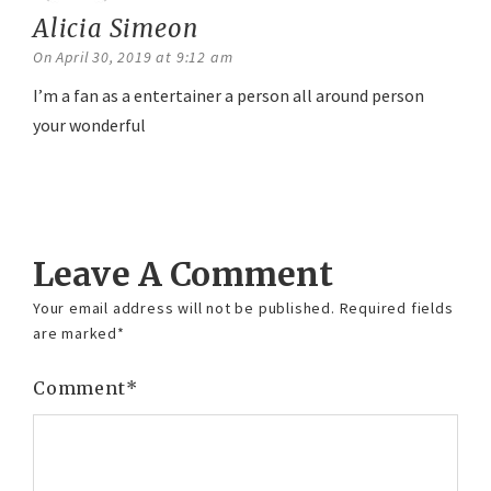
Alicia Simeon
says:
On April 30, 2019 at 9:12 am
I’m a fan as a entertainer a person all around person
your wonderful
Reply
Leave A Comment
Your email address will not be published.
Required fields
are marked
*
Comment
*