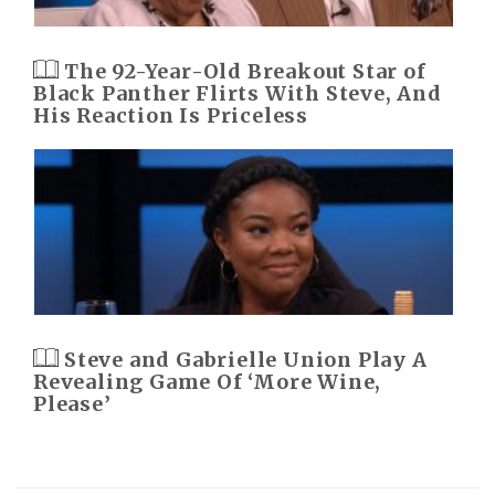
The 92-Year-Old Breakout Star of
Black Panther Flirts With Steve, And
His Reaction Is Priceless
Steve and Gabrielle Union Play A
Revealing Game Of ‘More Wine,
Please’