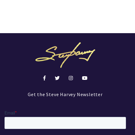
Get the Steve Harvey Newsletter