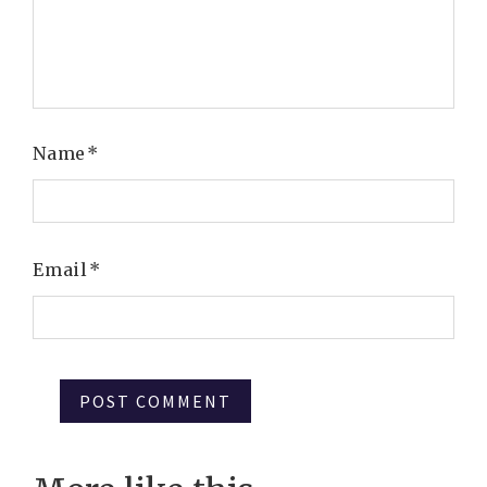
Name
*
Email
*