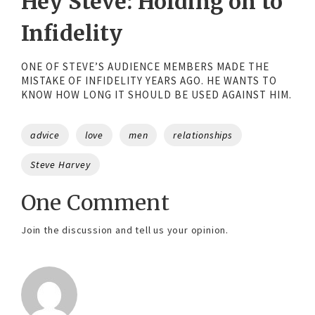
Hey Steve: Holding on to
Infidelity
ONE OF STEVE’S AUDIENCE MEMBERS MADE THE
MISTAKE OF INFIDELITY YEARS AGO. HE WANTS TO
KNOW HOW LONG IT SHOULD BE USED AGAINST HIM.
Tags
advice
love
men
relationships
Steve Harvey
One Comment
Join the discussion and tell us your opinion.