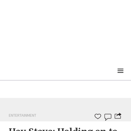
Togg
navig
ENTERTAINMENT