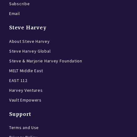
Subscribe
Email
Steve Harvey
About Steve Harvey
Steve Harvey Global
Steve & Marjorie Harvey Foundation
MELT Middle East
EAST 112
Harvey Ventures
Vault Empowers
Support
Terms and Use