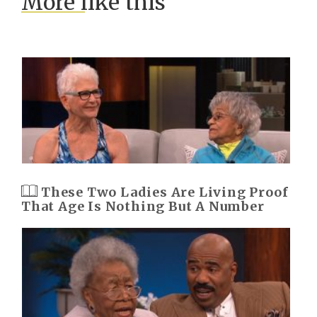
More like this
These Two Ladies Are Living Proof
That Age Is Nothing But A Number