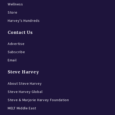
Wellness
Store
Harvey’s Hundreds
Contact Us
Advertise
Subscribe
Email
Steve Harvey
About Steve Harvey
Steve Harvey Global
Steve & Marjorie Harvey Foundation
MELT Middle East