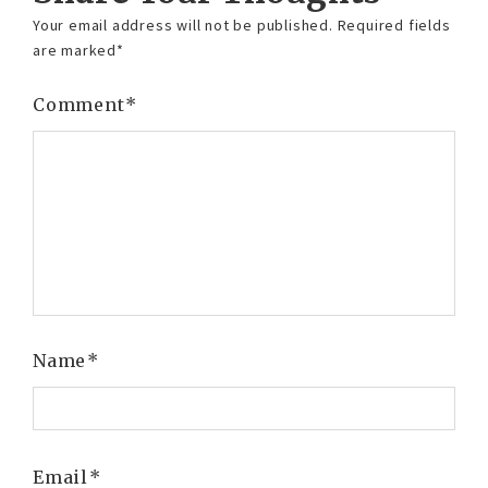
Your email address will not be published.
Required fields
are marked
*
Comment
*
Name
*
Email
*