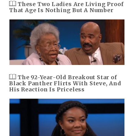
These Two Ladies Are Living Proof
That Age Is Nothing But A Number
The 92-Year-Old Breakout Star of
Black Panther Flirts With Steve, And
His Reaction Is Priceless