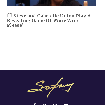
Steve and Gabrielle Union Play A
Revealing Game Of ‘More Wine,
Please’