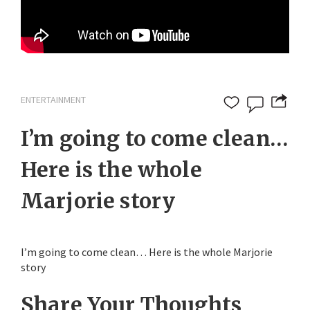
ENTERTAINMENT
I’m going to come clean…
Here is the whole
Marjorie story
I’m going to come clean… Here is the whole Marjorie
story
Share Your Thoughts