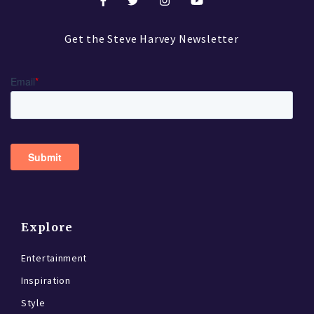
Get the Steve Harvey Newsletter
Explore
Entertainment
Inspiration
Style