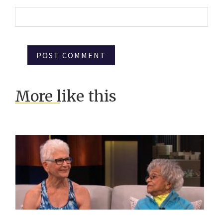
More like this