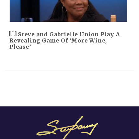
Steve and Gabrielle Union Play A
Revealing Game Of ‘More Wine,
Please’