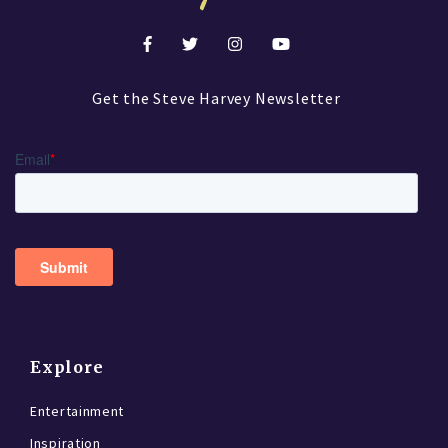
Get the Steve Harvey Newsletter
Explore
Entertainment
Inspiration