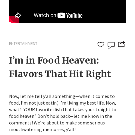
ENTERTAINMENT
I’m in Food Heaven:
Flavors That Hit Right
Now, let me tell y’all something—when it comes to
food, I’m not just eatin’, I’m living my best life. Now,
what’s YOUR favorite dish that takes you straight to
food heaven? Don’t hold back—let me know in the
comments! We’re about to make some serious
mouthwatering memories, y’all!