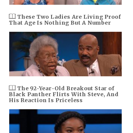
These Two Ladies Are Living Proof
That Age Is Nothing But A Number
The 92-Year-Old Breakout Star of
Black Panther Flirts With Steve, And
His Reaction Is Priceless