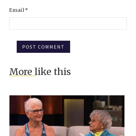
Email
*
More like this