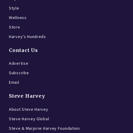
Style
Wellness
Store
Harvey’s Hundreds
Contact Us
Advertise
Subscribe
Email
Steve Harvey
About Steve Harvey
Steve Harvey Global
Steve & Marjorie Harvey Foundation