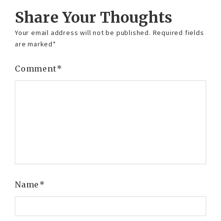
Share Your Thoughts
Your email address will not be published.
Required fields
are marked
*
Comment
*
Name
*