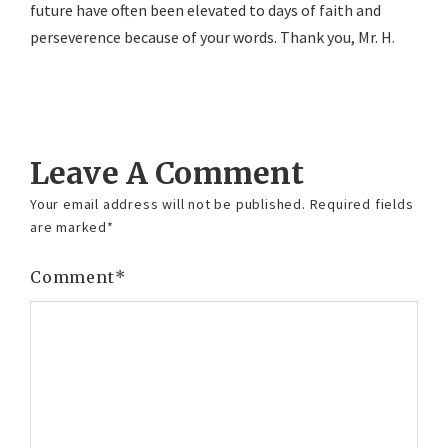
future have often been elevated to days of faith and
perseverence because of your words. Thank you, Mr. H.
Reply
Leave A Comment
Your email address will not be published.
Required fields
are marked
*
Comment
*