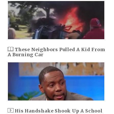
These Neighbors Pulled A Kid From
A Burning Car
His Handshake Shook Up A School