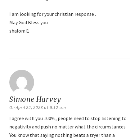
I am looking for your christian response .
May God Bless you
shalom!1
Reply
Simone Harvey
says:
On April 22, 2023 at 9:12 am
I agree with you 100%, people need to stop listening to
negativity and push no matter what the circumstances.
You know that saying nothing beats a tryer than a