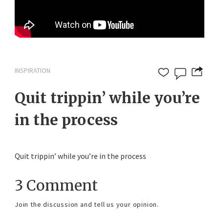
INSPIRATION
Quit trippin’ while you’re
in the process
Quit trippin’ while you’re in the process
3 Comment
Join the discussion and tell us your opinion.