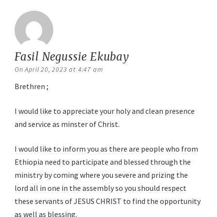
Fasil Negussie Ekubay
says:
On April 20, 2023 at 4:47 am
Brethren ;
I would like to appreciate your holy and clean presence
and service as minster of Christ.
I would like to inform you as there are people who from
Ethiopia need to participate and blessed through the
ministry by coming where you severe and prizing the
lord all in one in the assembly so you should respect
these servants of JESUS CHRIST to find the opportunity
as well as blessing.