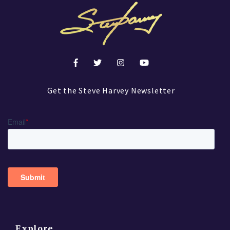
Get the Steve Harvey Newsletter
Explore