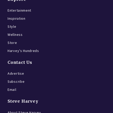
Entertainment
Inspiration
Style
Wellness
Store
Harvey’s Hundreds
Contact Us
Advertise
Subscribe
Email
Steve Harvey
About Steve Harvey