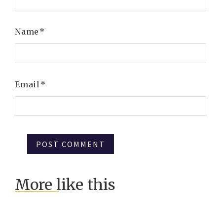
Name
*
Email
*
More like this