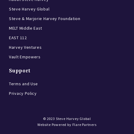
Steve Harvey Global
Steve & Marjorie Harvey Foundation
MELT Middle East
EAST 112
Harvey Ventures
Vault Empowers
Support
Terms and Use
Privacy Policy
© 2023
Steve Harvey Global
Website Powered by
Flare Partners