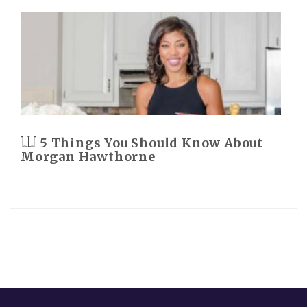
5 Things You Should Know About
Morgan Hawthorne