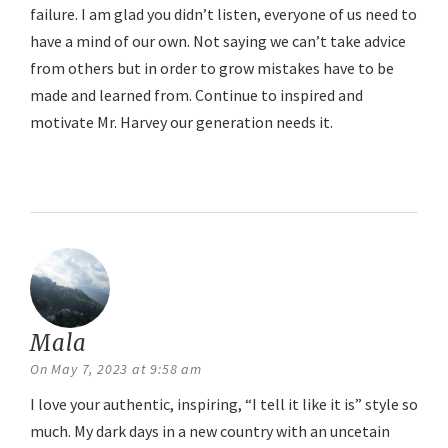
failure. I am glad you didn’t listen, everyone of us need to
have a mind of our own. Not saying we can’t take advice
from others but in order to grow mistakes have to be
made and learned from. Continue to inspired and
motivate Mr. Harvey our generation needs it.
Reply
Mala
says:
On May 7, 2023 at 9:58 am
I love your authentic, inspiring, “I tell it like it is” style so
much. My dark days in a new country with an uncetain