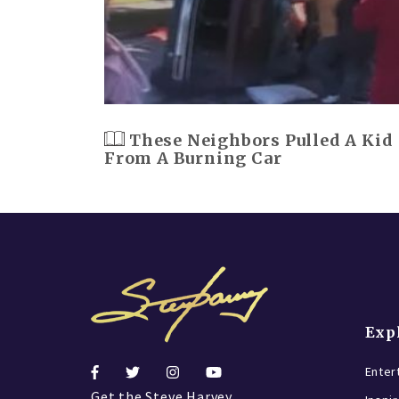
These Neighbors Pulled A Kid
From A Burning Car
Exp
Enter
Get the Steve Harvey