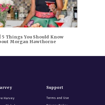
5 Things You Should Know
bout Morgan Hawthorne
Harvey
Support
Terms and Use
ve Harvey