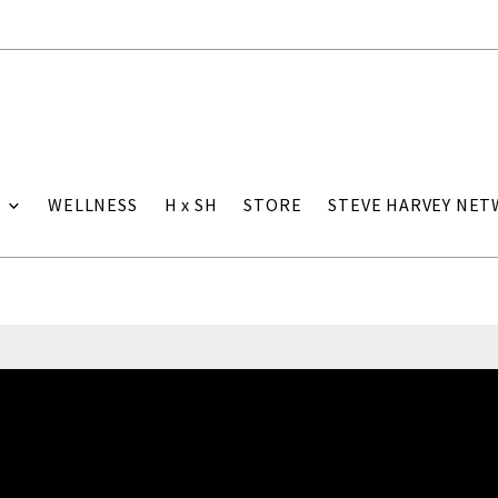
WELLNESS
H x SH
STORE
STEVE HARVEY NE