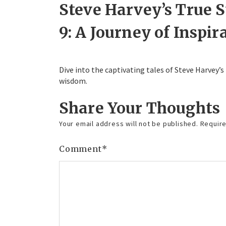
Steve Harvey’s True 
9: A Journey of Inspir
Dive into the captivating tales of Steve Harvey’s
wisdom.
Share Your Thoughts
Your email address will not be published.
Require
Comment
*