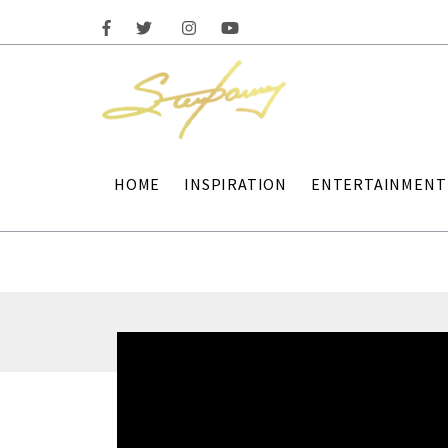
HOME
INSPIRATION
ENTERTAINMENT