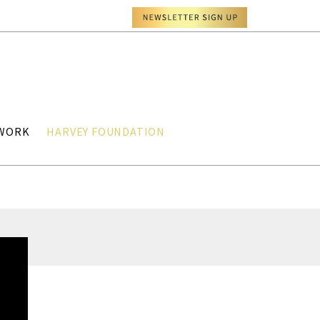
TWORK
HARVEY FOUNDATION