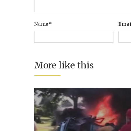
Name
*
Ema
More like this