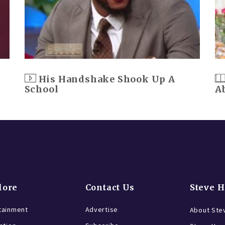
His Handshake Shook Up A
School
A
lore
Contact Us
Steve 
tainment
Advertise
About Ste