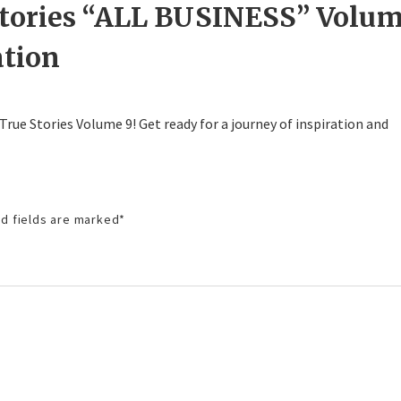
Stories “ALL BUSINESS” Volu
ation
 True Stories Volume 9! Get ready for a journey of inspiration and
d fields are marked
*