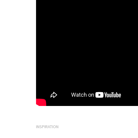
INSPIRATION