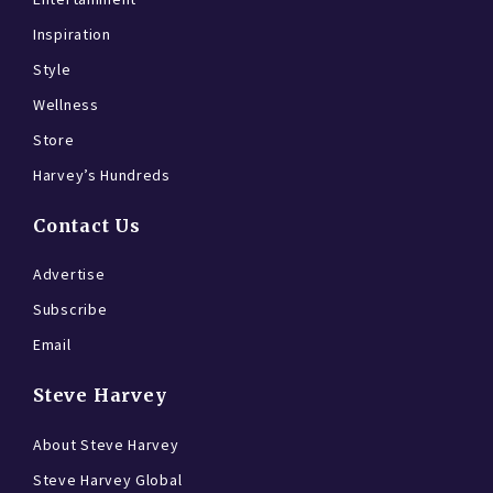
Inspiration
Style
Wellness
Store
Harvey’s Hundreds
Contact Us
Advertise
Subscribe
Email
Steve Harvey
About Steve Harvey
Steve Harvey Global