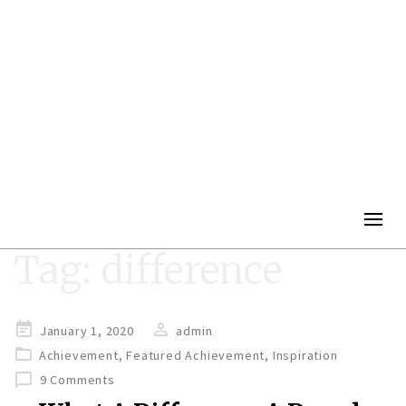
Togg
navig
Tag:
difference
Posted
January 1, 2020
admin
on
Achievement
,
Featured Achievement
,
Inspiration
9 Comments