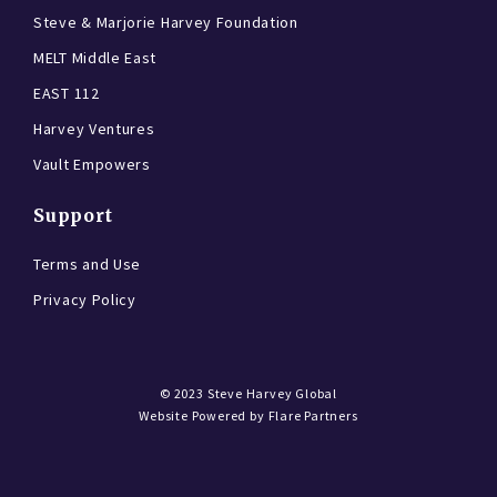
Steve & Marjorie Harvey Foundation
MELT Middle East
EAST 112
Harvey Ventures
Vault Empowers
Support
Terms and Use
Privacy Policy
© 2023
Steve Harvey Global
Website Powered by
Flare Partners