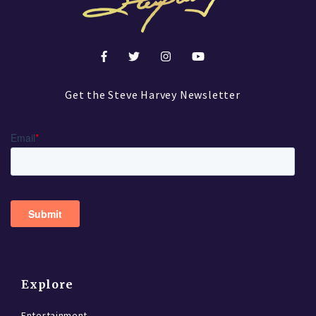
Get the Steve Harvey Newsletter
Explore
Entertainment