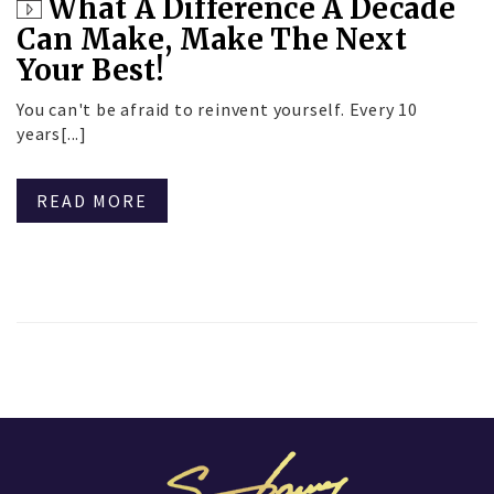
What A Difference A Decade
Can Make, Make The Next
Your Best!
You can't be afraid to reinvent yourself. Every 10
years[...]
READ MORE