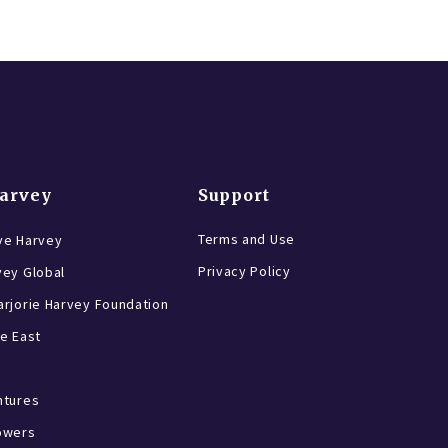
Harvey
Support
Terms and Use
ve Harvey
Privacy Policy
vey Global
rjorie Harvey Foundation
e East
ntures
owers