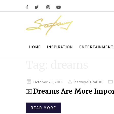
HOME
INSPIRATION
ENTERTAINMENT
Tag:
dreams
Posted
October 28, 2018
harveydigital101
on
Dreams Are More Impor
READ MORE