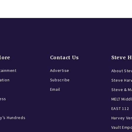
lore
Contact Us
Steve 
tainment
Advertise
About Ste
ration
Subscribe
Steve Har
Email
Steve & Ma
ess
MELT Middl
EAST 112
y’s Hundreds
Harvey Ve
Vault Emp