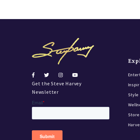
Exp
Enter
Get the Steve Harvey
Inspi
Newsletter
Style
Welln
Store
Harve