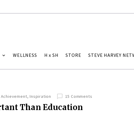
WELLNESS
H x SH
STORE
STEVE HARVEY NE
Achievement
,
Inspiration
15 Comments
tant Than Education