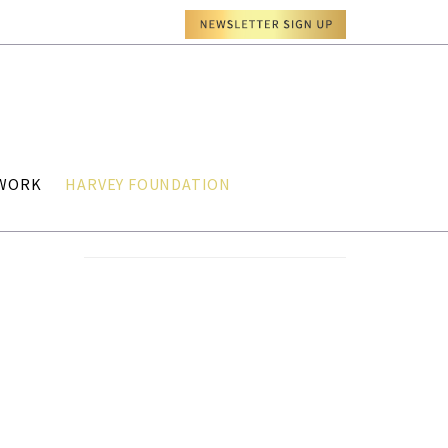
TWORK
HARVEY FOUNDATION