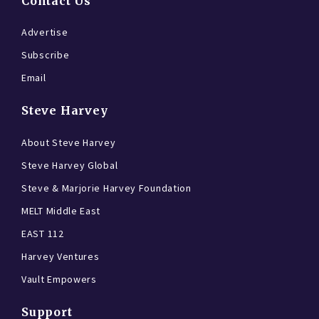
Contact Us
Advertise
Subscribe
Email
Steve Harvey
About Steve Harvey
Steve Harvey Global
Steve & Marjorie Harvey Foundation
MELT Middle East
EAST 112
Harvey Ventures
Vault Empowers
Support