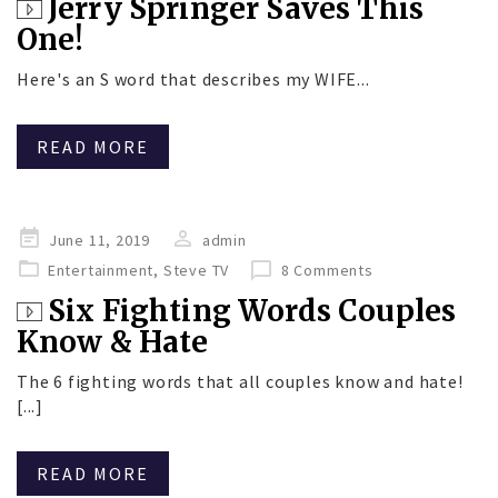
Jerry Springer Saves This
One!
Here's an S word that describes my WIFE...
READ MORE
Posted
June 11, 2019
admin
on
Entertainment
,
Steve TV
8 Comments
Six Fighting Words Couples
Know & Hate
The 6 fighting words that all couples know and hate!
[...]
READ MORE