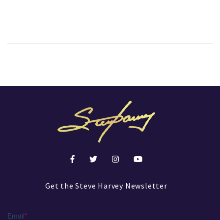
Get the Steve Harvey Newsletter