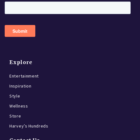
Explore
Entertainment
Inspiration
Style
Wellness
Store
Harvey’s Hundreds