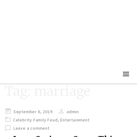
Togg
navig
Tag:
marriage
Posted
September 6, 2019
admin
on
Celebrity Family Feud
,
Entertainment
Leave a comment