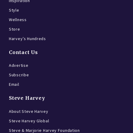
Inspiration
Style
Wellness
Store
Harvey’s Hundreds
Contact Us
Advertise
Subscribe
Email
Steve Harvey
About Steve Harvey
Steve Harvey Global
Steve & Marjorie Harvey Foundation