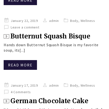
READ MORE
Posted
January 22, 2019
admin
Body
,
Wellness
on
Leave a comment
Butternut Squash Bisque
Hands down Butternut Squash Bisque is my favorite
soup, its[...]
READ MORE
Posted
January 17, 2019
admin
Body
,
Wellness
on
4 Comments
German Chocolate Cake