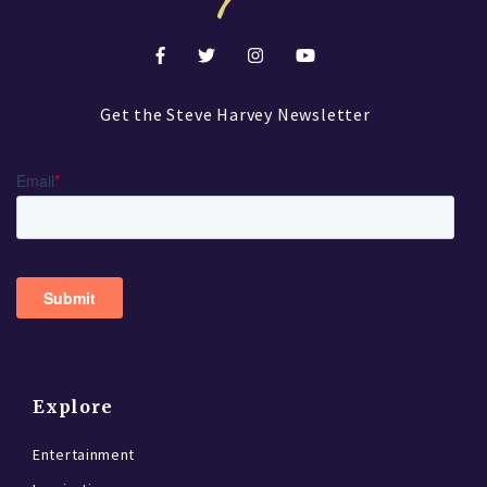
Get the Steve Harvey Newsletter
Explore
Entertainment