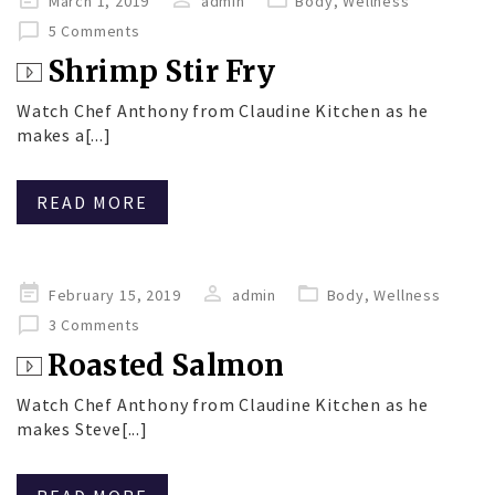
March 1, 2019
admin
Body
,
Wellness
on
5 Comments
Shrimp Stir Fry
Watch Chef Anthony from Claudine Kitchen as he
makes a[...]
READ MORE
Posted
February 15, 2019
admin
Body
,
Wellness
on
3 Comments
Roasted Salmon
Watch Chef Anthony from Claudine Kitchen as he
makes Steve[...]