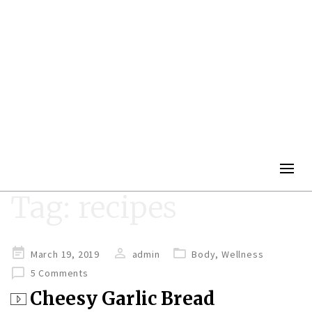
Togg
navig
Tag:
recipes
Posted
March 19, 2019
admin
Body
,
Wellness
on
5 Comments
Cheesy Garlic Bread