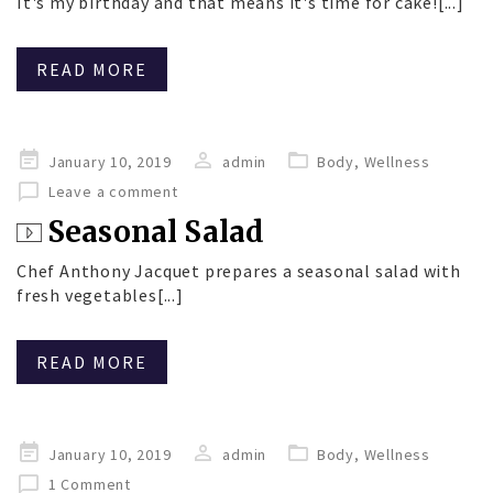
It's my birthday and that means it's time for cake![...]
READ MORE
Posted
January 10, 2019
admin
Body
,
Wellness
on
Leave a comment
Seasonal Salad
Chef Anthony Jacquet prepares a seasonal salad with
fresh vegetables[...]
READ MORE
Posted
January 10, 2019
admin
Body
,
Wellness
on
1 Comment