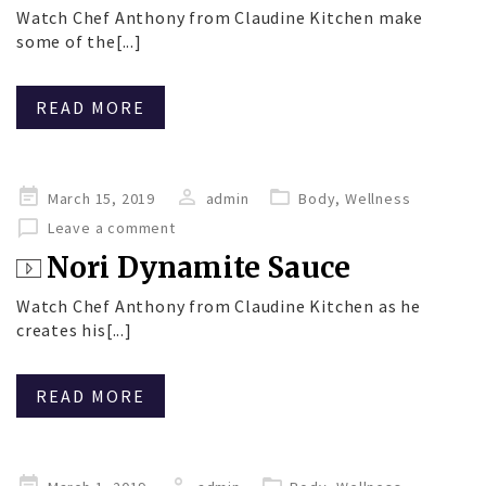
Watch Chef Anthony from Claudine Kitchen make
some of the[...]
READ MORE
Posted
March 15, 2019
admin
Body
,
Wellness
on
Leave a comment
Nori Dynamite Sauce
Watch Chef Anthony from Claudine Kitchen as he
creates his[...]
READ MORE
Posted