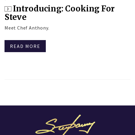
Introducing: Cooking For
Steve
Meet Chef Anthony.
READ MORE