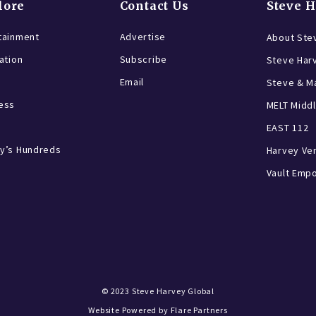
lore
Contact Us
Steve 
tainment
Advertise
About Ste
ration
Subscribe
Steve Har
Email
Steve & Ma
ess
MELT Middl
EAST 112
y’s Hundreds
Harvey Ve
Vault Emp
© 2023
Steve Harvey Global
Website Powered by
Flare Partners