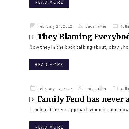
READ MORE
Posted
February 24, 2022
Jada Fuller
Roll
on
They Blaming Everybo
Now they in the back talking about, okay... how
READ MORE
Posted
February 17, 2022
Jada Fuller
Roll
on
Family Feud has never
I took a different approach when it came down
READ MORE