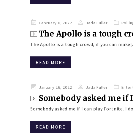
Posted
February 6, 2022
Jada Fuller
Rolli
on
The Apollo is a tough cr
The Apollo is a tough crowd, if you can make[.
READ MORE
Posted
January 26, 2022
Jada Fuller
Enter
on
Somebody asked me if I 
Somebody asked me if I can play Fortnite. I don
READ MORE