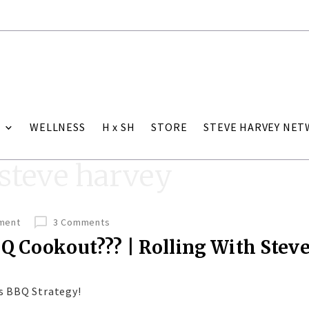
WELLNESS
H x SH
STORE
STEVE HARVEY NE
 steve harvey
nment
3 Comments
Q Cookout??? | Rolling With Stev
s BBQ Strategy!