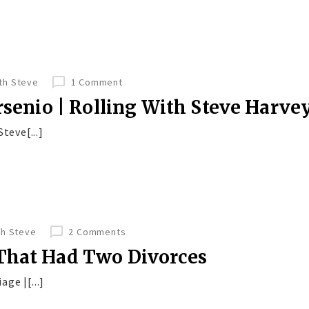
ith Steve
1 Comment
Arsenio | Rolling With Steve Harve
teve[...]
th Steve
2 Comments
That Had Two Divorces
age |[...]