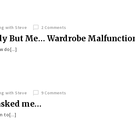
ing with Steve
2 Comments
dy But Me… Wardrobe Malfunctio
 do[...]
ing with Steve
9 Comments
 asked me…
 to[...]