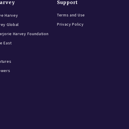
Harvey
Support
Terms and Use
ve Harvey
Privacy Policy
vey Global
rjorie Harvey Foundation
e East
ntures
owers