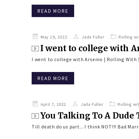
READ MORE
Posted
May 19, 2022
Jada Fuller
Rolling w
on
I went to college with 
I went to college with Arsenio | Rolling With S
READ MORE
Posted
April 7, 2022
Jada Fuller
Rolling wi
on
You Talking To A Dude 
Till death do us part... I think NOT!!! Bad Marri