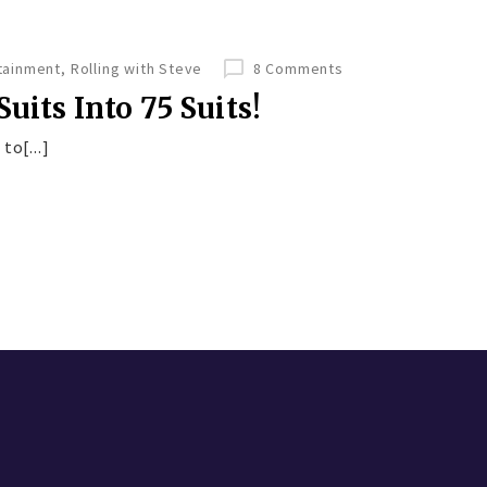
tainment
,
Rolling with Steve
8 Comments
uits Into 75 Suits!
to[...]