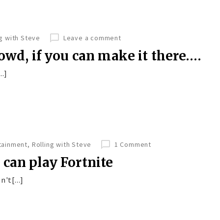
ng with Steve
Leave a comment
owd, if you can make it there….
..]
tainment
,
Rolling with Steve
1 Comment
can play Fortnite
't[...]