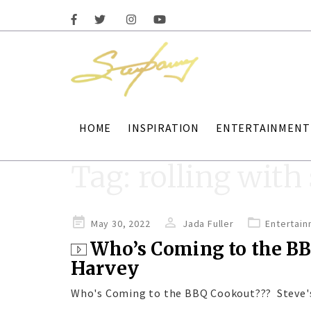
HOME
INSPIRATION
ENTERTAINMENT
Tag:
rolling with
Posted
May 30, 2022
Jada Fuller
Entertai
on
Who’s Coming to the BB
Harvey
Who's Coming to the BBQ Cookout??? Steve'