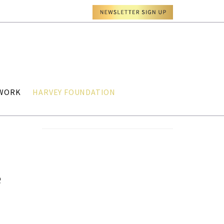
TWORK
HARVEY FOUNDATION
e