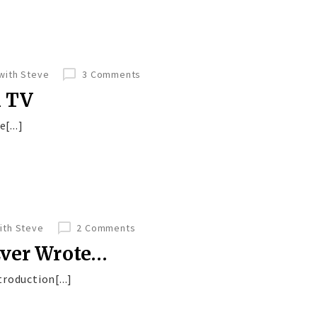
 with Steve
3 Comments
n TV
[...]
with Steve
2 Comments
Ever Wrote…
roduction[...]