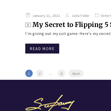
Posted
January 21, 2022
Jada Fuller
Enter
on
My Secret to Flipping 5 S
I'm giving out my suit game. Here's my secret 
READ MORE
Posts
Page
Page
Page
1
2
…
8
Next
navigation