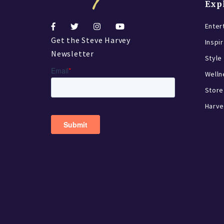
Exp
Enter
Get the Steve Harvey
Inspi
Newsletter
Style
Welln
Store
Harve