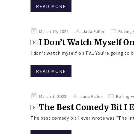
READ MORE
Posted
March 10, 2022
Jada Fuller
Rolling
on
I Don’t Watch Myself O
I don't watch myself on TV... You're going to be
READ MORE
Posted
March 3, 2022
Jada Fuller
Rolling 
on
The Best Comedy Bit I 
The best comedy bit I ever wrote was "The Int