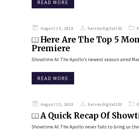
READ MORE
Posted
August 13, 2018
harveydigital101
on
Here Are The Top 5 Mo
Premiere
Showtime At The Apollo’s newest season aired Mar
READ MORE
Posted
August 13, 2018
harveydigital101
on
A Quick Recap Of Showt
Showtime At The Apollo never fails to bring us th