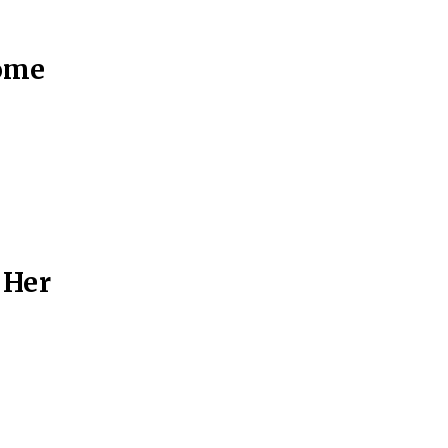
Some
 Her