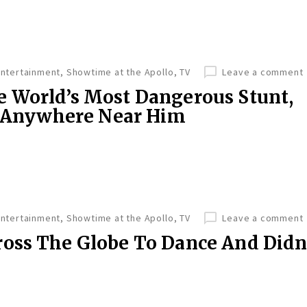
Entertainment
,
Showtime at the Apollo
,
TV
Leave a comment
 World’s Most Dangerous Stunt,
e Anywhere Near Him
Entertainment
,
Showtime at the Apollo
,
TV
Leave a comment
oss The Globe To Dance And Didn