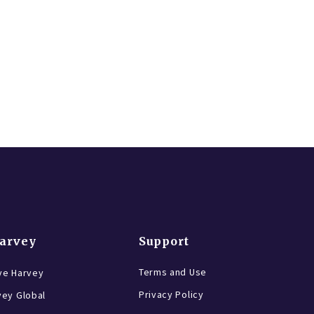
Harvey
Support
Terms and Use
ve Harvey
Privacy Policy
vey Global