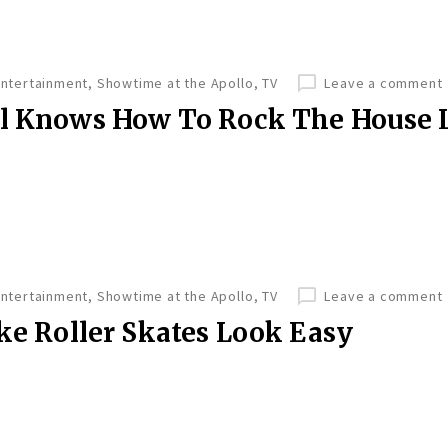
Entertainment
,
Showtime at the Apollo
,
TV
Leave a comment
ll Knows How To Rock The House 
Entertainment
,
Showtime at the Apollo
,
TV
Leave a comment
ake Roller Skates Look Easy