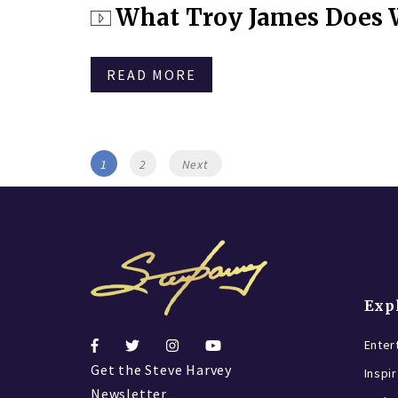
on
What Troy James Does W
READ MORE
Posts
Page
Page
1
2
Next
navigation
Exp
Enter
Get the Steve Harvey
Inspi
Newsletter