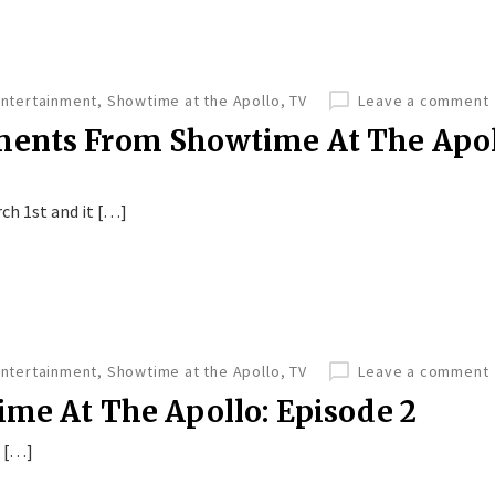
Entertainment
,
Showtime at the Apollo
,
TV
Leave a comment
ments From Showtime At The Apol
ch 1st and it […]
Entertainment
,
Showtime at the Apollo
,
TV
Leave a comment
ime At The Apollo: Episode 2
e […]