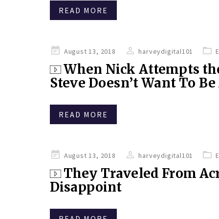
READ MORE
Posted
August 13, 2018
harveydigital101
on
When Nick Attempts the
Steve Doesn’t Want To B
READ MORE
Posted
August 13, 2018
harveydigital101
on
They Traveled From Acr
Disappoint
READ MORE