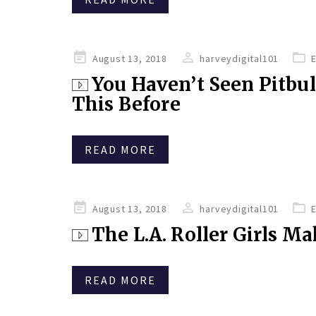
Posted
August 13, 2018
harveydigital101
on
You Haven’t Seen Pitbu
This Before
READ MORE
Posted
August 13, 2018
harveydigital101
on
The L.A. Roller Girls M
READ MORE