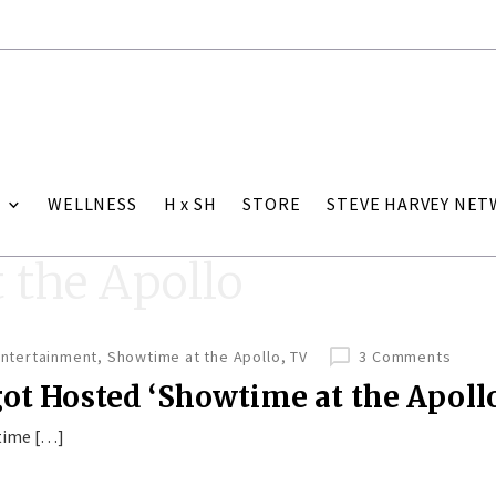
WELLNESS
H x SH
STORE
STEVE HARVEY NE
 the Apollo
Entertainment
,
Showtime at the Apollo
,
TV
3 Comments
got Hosted ‘Showtime at the Apoll
wtime […]