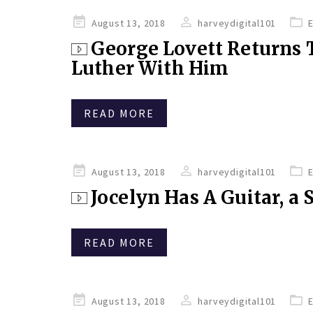
Posted
August 13, 2018
harveydigital101
on
George Lovett Returns 
Luther With Him
READ MORE
Posted
August 13, 2018
harveydigital101
on
Jocelyn Has A Guitar, a
READ MORE
Posted
August 13, 2018
harveydigital101