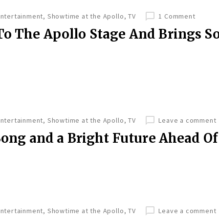
Entertainment
,
Showtime at the Apollo
,
TV
1 Comment
To The Apollo Stage And Brings 
Entertainment
,
Showtime at the Apollo
,
TV
Leave a comment
 Song and a Bright Future Ahead Of
Entertainment
,
Showtime at the Apollo
,
TV
Leave a comment