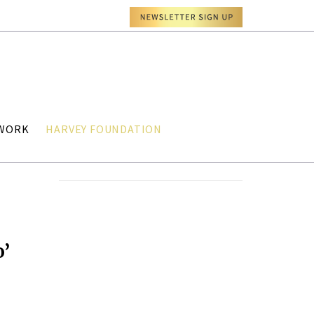
TWORK
HARVEY FOUNDATION
o’