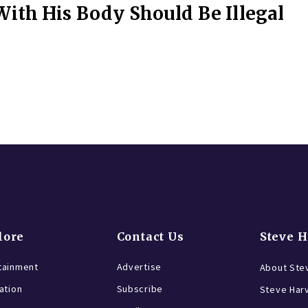
ith His Body Should Be Illegal
lore
Contact Us
Steve 
tainment
Advertise
About Ste
ration
Subscribe
Steve Har