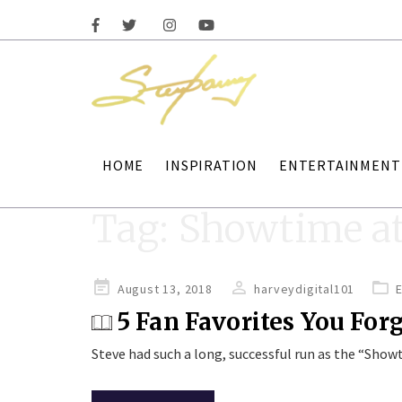
HOME
INSPIRATION
ENTERTAINMENT
Tag:
Showtime at
Posted
August 13, 2018
harveydigital101
on
5 Fan Favorites You For
Steve had such a long, successful run as the “Sho