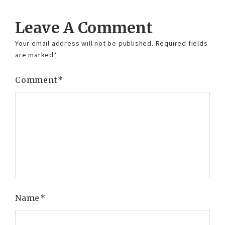
Leave A Comment
Your email address will not be published.
Required fields
are marked
*
Comment
*
Name
*