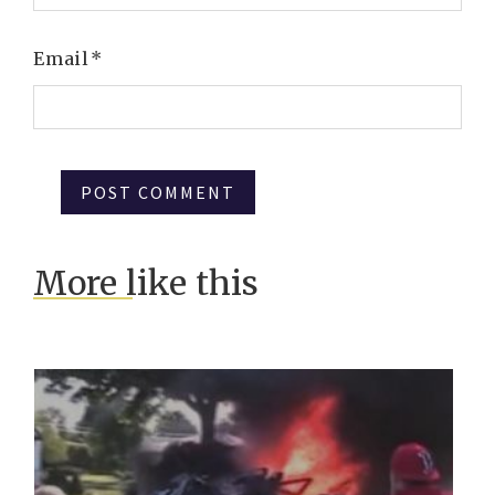
Email
*
More like this