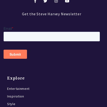
Get the Steve Harvey Newsletter
Explore
Entertainment
Inspiration
Style