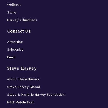
Wellness
Store
Harvey’s Hundreds
Contact Us
Advertise
Subscribe
Email
Steve Harvey
About Steve Harvey
Steve Harvey Global
Steve & Marjorie Harvey Foundation
MELT Middle East