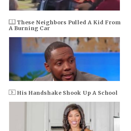
These Neighbors Pulled A Kid From
A Burning Car
His Handshake Shook Up A School