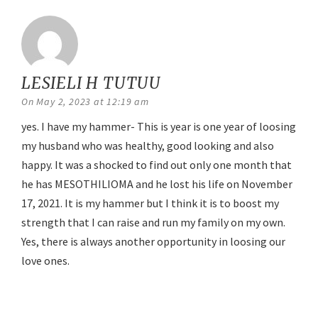
LESIELI H TUTUU
says:
On May 2, 2023 at 12:19 am
yes. I have my hammer- This is year is one year of loosing
my husband who was healthy, good looking and also
happy. It was a shocked to find out only one month that
he has MESOTHILIOMA and he lost his life on November
17, 2021. It is my hammer but I think it is to boost my
strength that I can raise and run my family on my own.
Yes, there is always another opportunity in loosing our
love ones.
Reply