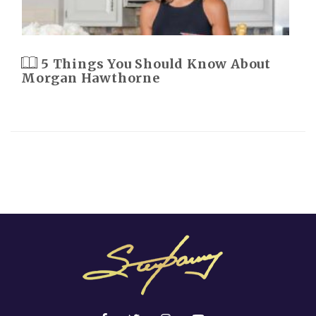
5 Things You Should Know About
Morgan Hawthorne