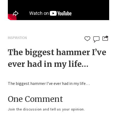
INSPIRATION
The biggest hammer I’ve
ever had in my life…
The biggest hammer I’ve ever had in my life…
One Comment
Join the discussion and tell us your opinion.