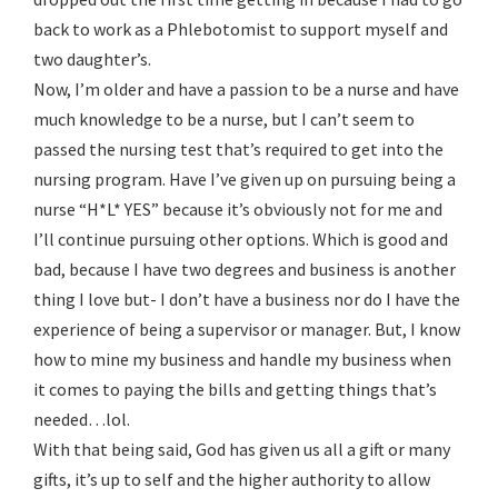
back to work as a Phlebotomist to support myself and
two daughter’s.
Now, I’m older and have a passion to be a nurse and have
much knowledge to be a nurse, but I can’t seem to
passed the nursing test that’s required to get into the
nursing program. Have I’ve given up on pursuing being a
nurse “H*L* YES” because it’s obviously not for me and
I’ll continue pursuing other options. Which is good and
bad, because I have two degrees and business is another
thing I love but- I don’t have a business nor do I have the
experience of being a supervisor or manager. But, I know
how to mine my business and handle my business when
it comes to paying the bills and getting things that’s
needed…lol.
With that being said, God has given us all a gift or many
gifts, it’s up to self and the higher authority to allow