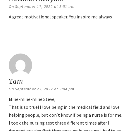
On September 17, 2022 at 8:51 am
A great motivational speaker. You inspire me always
Reply
Tam
says:
On September 23, 2022 at 9:04 pm
Mine-mine-mine Steve,
That is so true! I love being in the medical field and love
helping people, but don’t know if being a nurse is for me.
I took the nursing test three different times after I
dropped out the first time getting in because I had to go