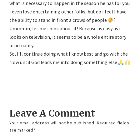
what is necessary to happen in the season he has for you.
I even love entertaining other folks, but do I feel I have
the ability to stand in front a crowd of people
?
Ummmm, let me think about it! Because as easy as it
looks on television, it seems to be a whole entire story
in actuality.
So, I’ll continue doing what I know best and go with the
flow until God leads me into doing something else
.
Reply
Leave A Comment
Your email address will not be published.
Required fields
are marked
*