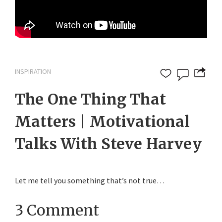
INSPIRATION
The One Thing That
Matters | Motivational
Talks With Steve Harvey
Let me tell you something that’s not true…
3 Comment