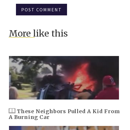
More like this
These Neighbors Pulled A Kid From
A Burning Car