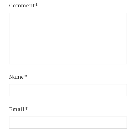
Comment
*
Name
*
Email
*