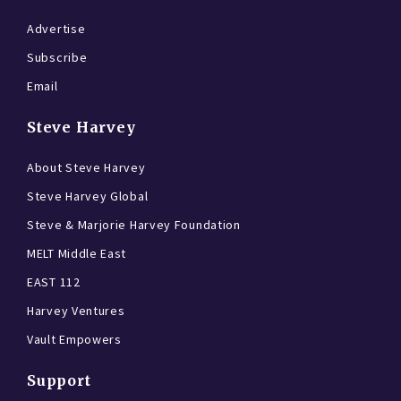
Advertise
Subscribe
Email
Steve Harvey
About Steve Harvey
Steve Harvey Global
Steve & Marjorie Harvey Foundation
MELT Middle East
EAST 112
Harvey Ventures
Vault Empowers
Support