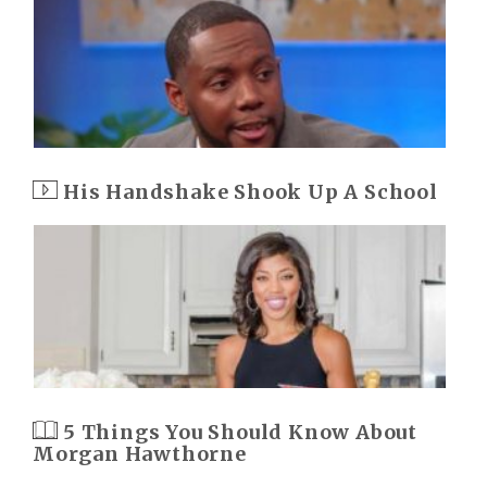
His Handshake Shook Up A School
5 Things You Should Know About
Morgan Hawthorne