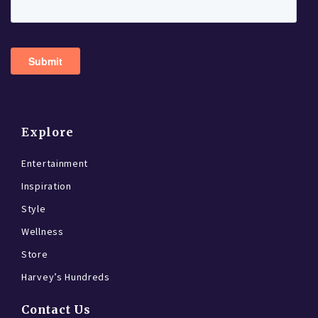
Explore
Entertainment
Inspiration
Style
Wellness
Store
Harvey’s Hundreds
Contact Us