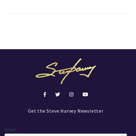
Get the Steve Harvey Newsletter