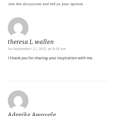
Join the discussion and tell us your opinion.
theresa L wallen
says:
On September 17, 2022 at 8:29 am
I thank you for sharing your inspiration with me.
Reply
Adenike Awoyale
says: