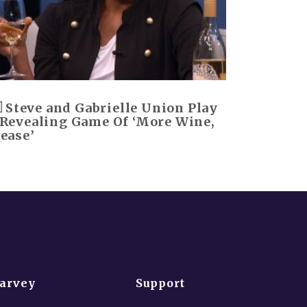
Steve and Gabrielle Union Play
 Revealing Game Of ‘More Wine,
lease’
Harvey
Support