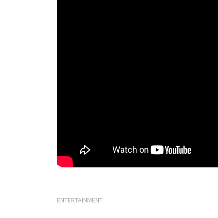
ENTERTAINMENT