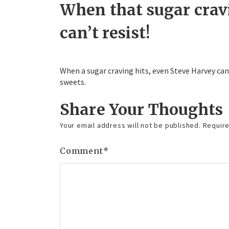
When that sugar crav
can’t resist!
When a sugar craving hits, even Steve Harvey can
sweets.
Share Your Thoughts
Your email address will not be published.
Require
Comment
*