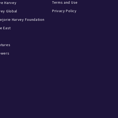
Terms and Use
ve Harvey
Privacy Policy
vey Global
rjorie Harvey Foundation
e East
ntures
owers