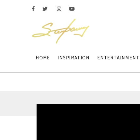
HOME
INSPIRATION
ENTERTAINMENT