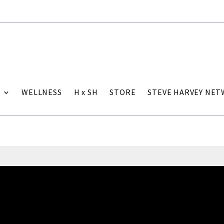
WELLNESS
H x SH
STORE
STEVE HARVEY NE