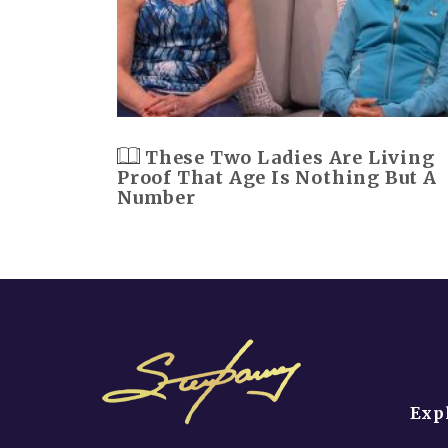
These Two Ladies Are Living
Proof That Age Is Nothing But A
Number
Exp