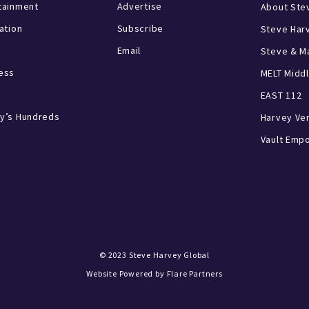
tainment
Advertise
About Ste
ration
Subscribe
Steve Har
Email
Steve & Ma
ess
MELT Middl
EAST 112
y’s Hundreds
Harvey Ve
Vault Emp
© 2023
Steve Harvey Global
Website Powered by
Flare Partners