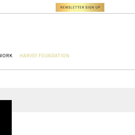
TWORK
HARVEY FOUNDATION