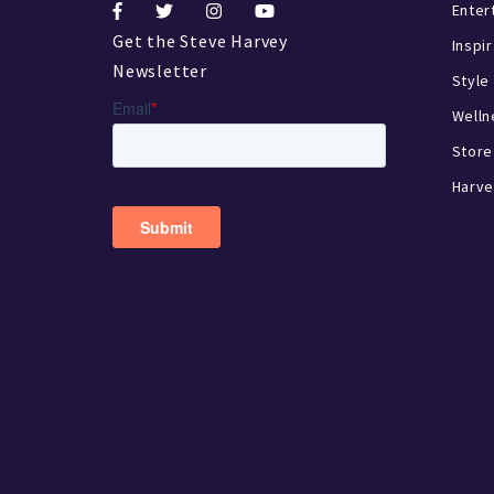
Enter
Get the Steve Harvey
Inspi
Newsletter
Style
Welln
Store
Harve