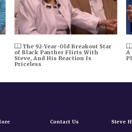
The 92-Year-Old Breakout Star
of Black Panther Flirts With
A
Steve, And His Reaction Is
P
Priceless
lore
Contact Us
Steve 