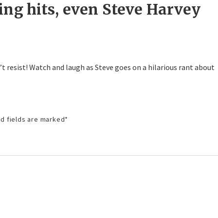
ing hits, even Steve Harvey
’t resist! Watch and laugh as Steve goes on a hilarious rant about
d fields are marked
*