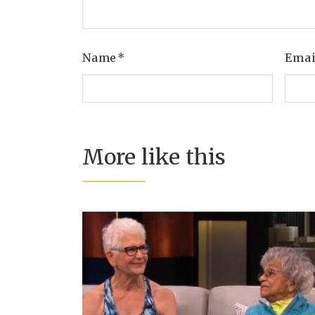
Name
*
Ema
More like this