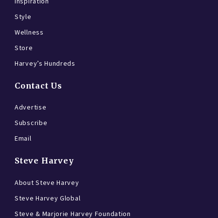
Inspiration
Style
Wellness
Store
Harvey’s Hundreds
Contact Us
Advertise
Subscribe
Email
Steve Harvey
About Steve Harvey
Steve Harvey Global
Steve & Marjorie Harvey Foundation