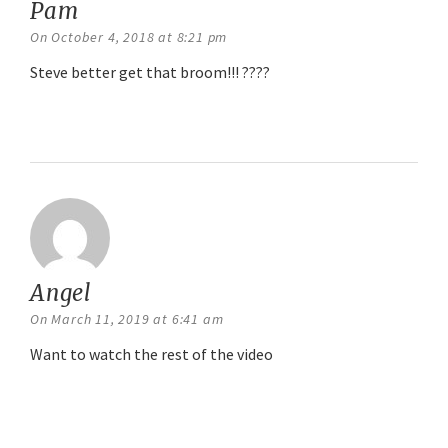
Pam
says:
On October 4, 2018 at 8:21 pm
Steve better get that broom!!! ????
Reply
Angel
says:
On March 11, 2019 at 6:41 am
Want to watch the rest of the video
Reply