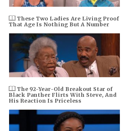
These Two Ladies Are Living Proof
That Age Is Nothing But A Number
The 92-Year-Old Breakout Star of
Black Panther Flirts With Steve, And
His Reaction Is Priceless