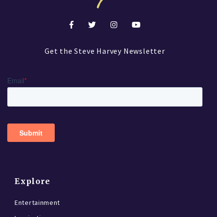
Get the Steve Harvey Newsletter
Explore
Entertainment