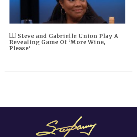
Steve and Gabrielle Union Play A
Revealing Game Of ‘More Wine,
Please’