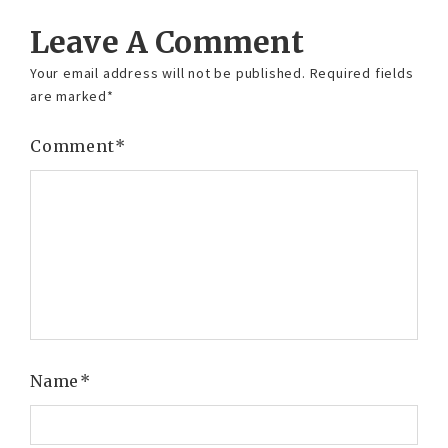
Leave A Comment
Your email address will not be published.
Required fields
are marked
*
Comment
*
Name
*