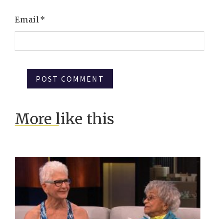
Email
*
More like this