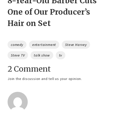
8-Year-Old Barber Cuts
One of Our Producer’s
Hair on Set
Tags
comedy
entertainment
Steve Harvey
Steve TV
talk show
tv
2 Comment
Join the discussion and tell us your opinion.