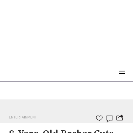
Togg
navig
ENTERTAINMENT