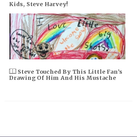
Kids, Steve Harvey!
Steve Touched By This Little Fan’s
Drawing Of Him And His Mustache