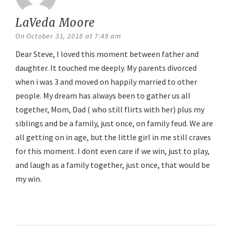
LaVeda Moore
says:
On October 31, 2018 at 7:49 am
Dear Steve, I loved this moment between father and
daughter. It touched me deeply. My parents divorced
when i was 3 and moved on happily married to other
people. My dream has always been to gather us all
together, Mom, Dad ( who still flirts with her) plus my
siblings and be a family, just once, on family feud. We are
all getting on in age, but the little girl in me still craves
for this moment. I dont even care if we win, just to play,
and laugh as a family together, just once, that would be
my win.
Reply