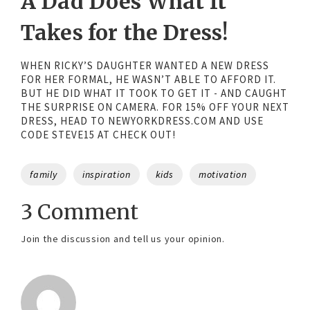
A Dad Does What It
Takes for the Dress!
WHEN RICKY’S DAUGHTER WANTED A NEW DRESS
FOR HER FORMAL, HE WASN’T ABLE TO AFFORD IT.
BUT HE DID WHAT IT TOOK TO GET IT - AND CAUGHT
THE SURPRISE ON CAMERA. FOR 15% OFF YOUR NEXT
DRESS, HEAD TO NEWYORKDRESS.COM AND USE
CODE STEVE15 AT CHECK OUT!
Tags
family
inspiration
kids
motivation
3 Comment
Join the discussion and tell us your opinion.