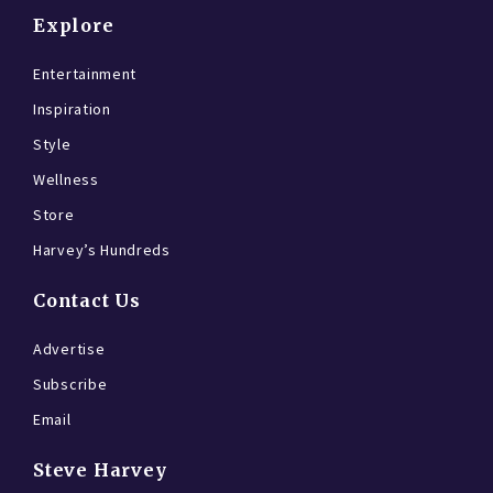
Explore
Entertainment
Inspiration
Style
Wellness
Store
Harvey’s Hundreds
Contact Us
Advertise
Subscribe
Email
Steve Harvey