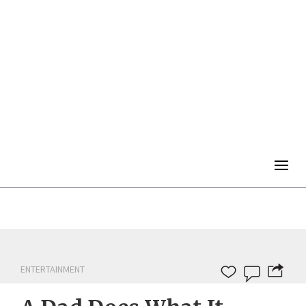
Togg
navig
ENTERTAINMENT