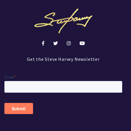
Get the Steve Harvey Newsletter