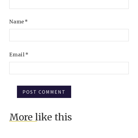
Name
*
Email
*
More like this