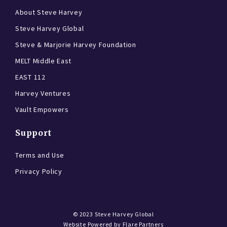
About Steve Harvey
Steve Harvey Global
Steve & Marjorie Harvey Foundation
MELT Middle East
EAST 112
Harvey Ventures
Vault Empowers
Support
Terms and Use
Privacy Policy
© 2023
Steve Harvey Global
Website Powered by
Flare Partners