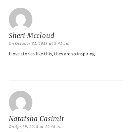
Sheri Mccloud
says:
On October 31, 2018 at 9:41 am
I love stories like this, they are so inspiring
Reply
Natatsha Casimir
says:
On April 9, 2019 at 10:45 am