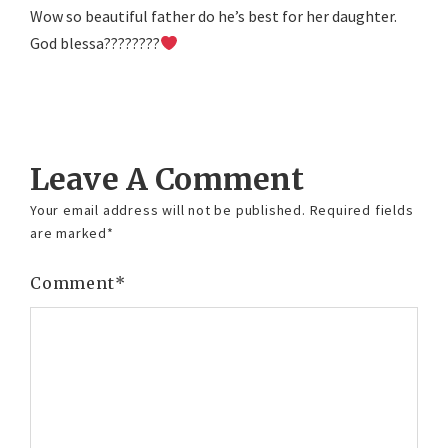
Wow so beautiful father do he’s best for her daughter.
God blessa????????
Reply
Leave A Comment
Your email address will not be published.
Required fields
are marked
*
Comment
*