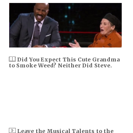
Did You Expect This Cute Grandma
to Smoke Weed? Neither Did Steve.
Leave the Musical Talents to the