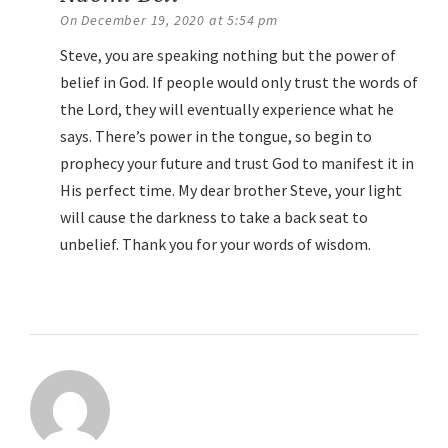
On December 19, 2020 at 5:54 pm
Steve, you are speaking nothing but the power of
belief in God. If people would only trust the words of
the Lord, they will eventually experience what he
says. There’s power in the tongue, so begin to
prophecy your future and trust God to manifest it in
His perfect time. My dear brother Steve, your light
will cause the darkness to take a back seat to
unbelief. Thank you for your words of wisdom.
Reply