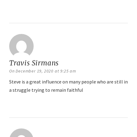
Reply
Travis Sirmans
says:
On December 19, 2020 at 9:25 am
Steve is a great influence on many people who are still in
a struggle trying to remain faithful
Reply