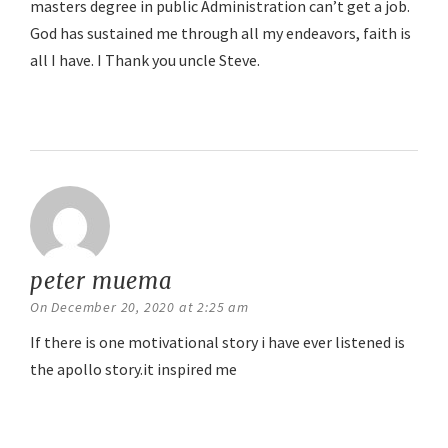
masters degree in public Administration can’t get a job.
God has sustained me through all my endeavors, faith is
all I have. I Thank you uncle Steve.
Reply
peter muema
says:
On December 20, 2020 at 2:25 am
If there is one motivational story i have ever listened is
the apollo story.it inspired me
Reply