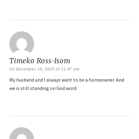
Reply
Timeko Ross-Isom
says:
On December 19, 2020 at 11:47 am
My husband and I always want to be a homeowner. And
we is still standing on God word.
Reply