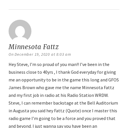
Minnesota Fattz
says:
On December 19, 2020 at 8:03 am
Hey Steve, I’m so proud of you man!! I’ve been in the
business close to 40yrs , I thank God everyday for giving
me an opportunity to be in the game this long and GFOS
James Brown who gave me the name Minnesota Fattz
and my first job in radio at his Radio Station WRDW.
Steve, I can remember backstage at the Bell Auditorium
in Augusta you said hey Fattz (Quote) once I master this
radio game I’m going to be a force and you proved that
and beyond. I just wanna say you have been an