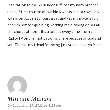
inspiration to me .2020 been ruff lost my baby brother,
uncle, 2 first cousins all within 6 weeks due to covid. my
wife is on oxygen 18hours a day and yes my plate is full
and I’m not complaining working radio taking of her all
the chores at home it’s a lot but every time I turn that
Radio/TV on the motivation is there because of God and
you. Thanks my friend for being just Steve ..Love ya Man!!
Reply
Mirriam Mumba
says:
On December 19, 2020 at 8:13 am