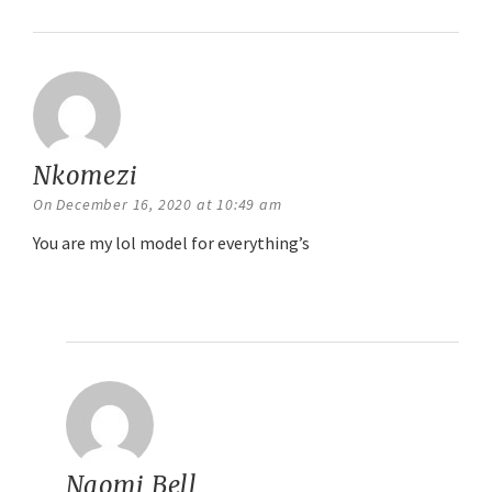
Nkomezi
says:
On December 16, 2020 at 10:49 am
You are my lol model for everything’s
Reply
Naomi Bell
says: