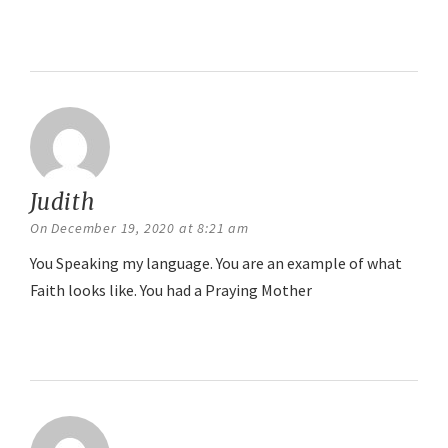
Reply
Judith
says:
On December 19, 2020 at 8:21 am
You Speaking my language. You are an example of what
Faith looks like. You had a Praying Mother
Reply