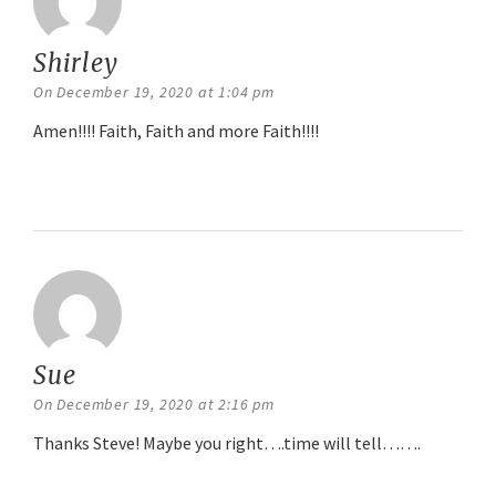
Shirley
says:
On December 19, 2020 at 1:04 pm
Amen!!!! Faith, Faith and more Faith!!!!
Reply
Sue
says:
On December 19, 2020 at 2:16 pm
Thanks Steve! Maybe you right….time will tell…….