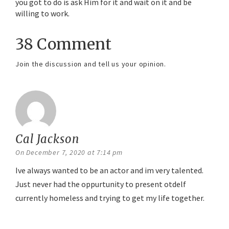
you got to do is ask Him for it and wait on it and be
willing to work.
38 Comment
Join the discussion and tell us your opinion.
Cal Jackson
says:
On December 7, 2020 at 7:14 pm
Ive always wanted to be an actor and im very talented.
Just never had the oppurtunity to present otdelf
currently homeless and trying to get my life together.
Reply