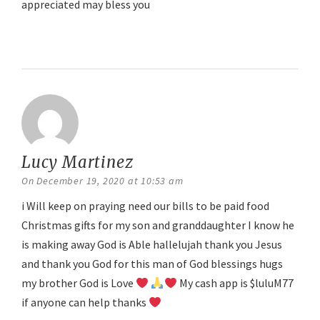
appreciated may bless you
Reply
Lucy Martinez
says:
On December 19, 2020 at 10:53 am
i Will keep on praying need our bills to be paid food
Christmas gifts for my son and granddaughter I know he
is making away God is Able hallelujah thank you Jesus
and thank you God for this man of God blessings hugs
my brother God is Love
My cash app is $luluM77
if anyone can help thanks