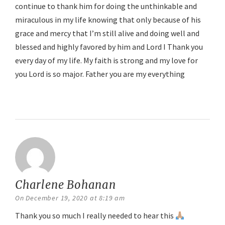
continue to thank him for doing the unthinkable and
miraculous in my life knowing that only because of his
grace and mercy that I’m still alive and doing well and
blessed and highly favored by him and Lord I Thank you
every day of my life. My faith is strong and my love for
you Lord is so major. Father you are my everything
Reply
Charlene Bohanan
says:
On December 19, 2020 at 8:19 am
Thank you so much I really needed to hear this