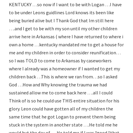
KENTUCKY …so now if I want to be with Logan …I have
to be under Leons guidlines Lord knows its been like
being buried alive but I Thank God that Im still here
….and I get to be with my son until my other children
arrive here in Arkansas ( where I have returned to where i
own a home …kentucky mandated me to get a house for
me and my children in order to consider reunification…
so I was TOLD to come to Arkansas by caseworkers
where I already was a homeowner if I wanted to get my
children back …This is where we ran from…so I asked
God …How and Why knowing the trauma we had
sustained allow me to come back here ….all I could
Think of is so he could use THIS entire situation for his
glory. Leon could have gotten all of my children the
same time that he got Logan to prevent them being
stuck in the system in another state ….He told me he
would but the day of ….He told me if I was “good “that