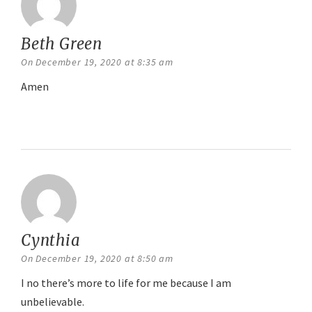
Beth Green
says:
On December 19, 2020 at 8:35 am
Amen
Reply
Cynthia
says:
On December 19, 2020 at 8:50 am
I no there’s more to life for me because I am
unbelievable.