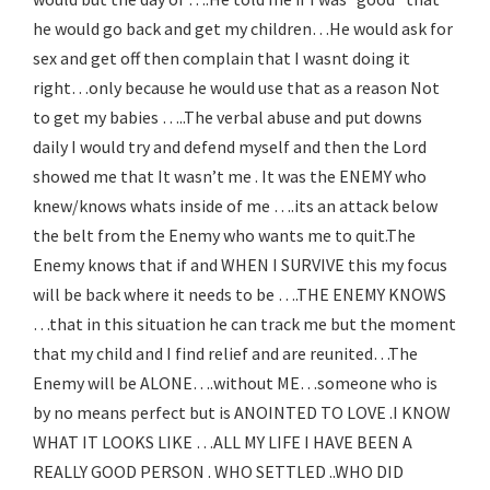
he would go back and get my children…He would ask for
sex and get off then complain that I wasnt doing it
right…only because he would use that as a reason Not
to get my babies …..The verbal abuse and put downs
daily I would try and defend myself and then the Lord
showed me that It wasn’t me . It was the ENEMY who
knew/knows whats inside of me ….its an attack below
the belt from the Enemy who wants me to quit.The
Enemy knows that if and WHEN I SURVIVE this my focus
will be back where it needs to be ….THE ENEMY KNOWS
…that in this situation he can track me but the moment
that my child and I find relief and are reunited…The
Enemy will be ALONE….without ME…someone who is
by no means perfect but is ANOINTED TO LOVE .I KNOW
WHAT IT LOOKS LIKE …ALL MY LIFE I HAVE BEEN A
REALLY GOOD PERSON . WHO SETTLED ..WHO DID