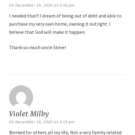
On December 19, 2020 at 3:58 pm
I needed that!! I dream of being out of debt and able to
purchase my very own home, owning it outright. I
believe that God will make it happen.
Thank so much uncle Steve!
Reply
Violet Milby
says:
On December 19, 2020 at 4:19 pm
Worked for others all my life, Not a very Family related