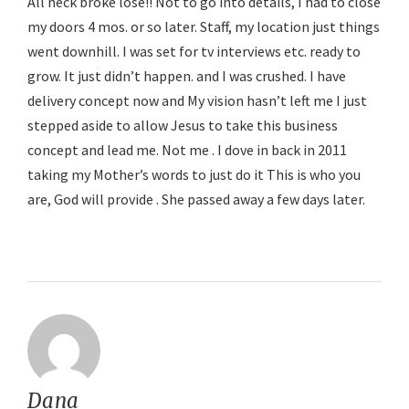
All heck broke lose!! Not to go into details, I had to close
my doors 4 mos. or so later. Staff, my location just things
went downhill. I was set for tv interviews etc. ready to
grow. It just didn’t happen. and I was crushed. I have
delivery concept now and My vision hasn’t left me I just
stepped aside to allow Jesus to take this business
concept and lead me. Not me . I dove in back in 2011
taking my Mother’s words to just do it This is who you
are, God will provide . She passed away a few days later.
Reply
Dana
says: