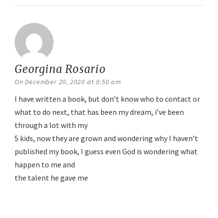
Georgina Rosario
says:
On December 20, 2020 at 8:50 am
I have written a book, but don’t know who to contact or
what to do next, that has been my dream, i’ve been
through a lot with my
5 kids, now they are grown and wondering why I haven’t
published my book, I guess even God is wondering what
happen to me and
the talent he gave me
Reply