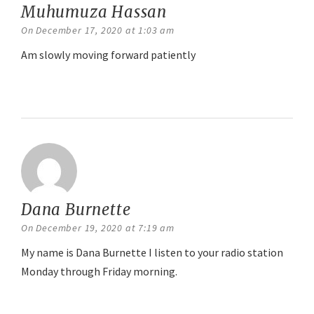
Muhumuza Hassan
says:
On December 17, 2020 at 1:03 am
Am slowly moving forward patiently
Reply
Dana Burnette
says:
On December 19, 2020 at 7:19 am
My name is Dana Burnette I listen to your radio station
Monday through Friday morning.
Reply