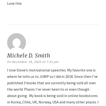
Love this
Reply
Michele D. Smith
says:
On December 19, 2020 at 7:35 pm
I love Steve’s motivational speeches. My favorite one is
where he tells us to JUMP so I did in 2018. Since then I’ve
published 3 books that are currently being sold all over
the world. Places I’ve never been to or even though
about going . My book is being sold in online bookstores
in Korea, Chile, UK, Norway, USA and many other places. I