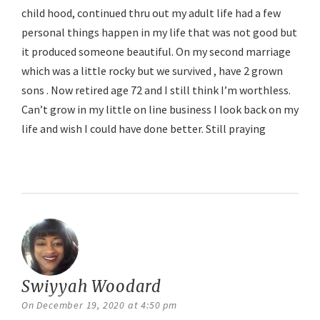
child hood, continued thru out my adult life had a few
personal things happen in my life that was not good but
it produced someone beautiful. On my second marriage
which was a little rocky but we survived , have 2 grown
sons . Now retired age 72 and I still think I’m worthless.
Can’t grow in my little on line business I look back on my
life and wish I could have done better. Still praying
Reply
Swiyyah Woodard
says:
On December 19, 2020 at 4:50 pm