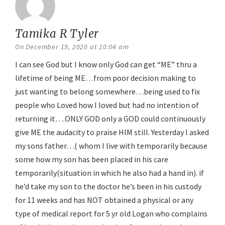
Tamika R Tyler
says:
On December 19, 2020 at 10:04 am
I can see God but I know only God can get “ME” thru a
lifetime of being ME…from poor decision making to
just wanting to belong somewhere…being used to fix
people who Loved how I loved but had no intention of
returning it….ONLY GOD only a GOD could continuously
give ME the audacity to praise HIM still. Yesterday I asked
my sons father…( whom I live with temporarily because
some how my son has been placed in his care
temporarily(situation in which he also had a hand in). if
he’d take my son to the doctor he’s been in his custody
for 11 weeks and has NOT obtained a physical or any
type of medical report for 5 yr old Logan who complains