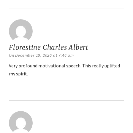
Florestine Charles Albert
says:
On December 19, 2020 at 7:46 am
Very profound motivational speech. This really uplifted
my spirit.
Reply