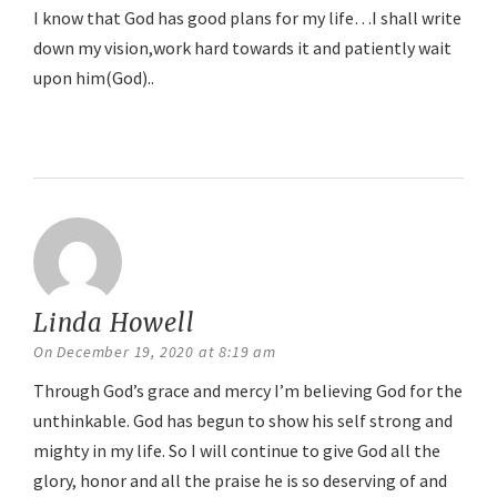
I know that God has good plans for my life…I shall write
down my vision,work hard towards it and patiently wait
upon him(God)..
Reply
Linda Howell
says:
On December 19, 2020 at 8:19 am
Through God’s grace and mercy I’m believing God for the
unthinkable. God has begun to show his self strong and
mighty in my life. So I will continue to give God all the
glory, honor and all the praise he is so deserving of and