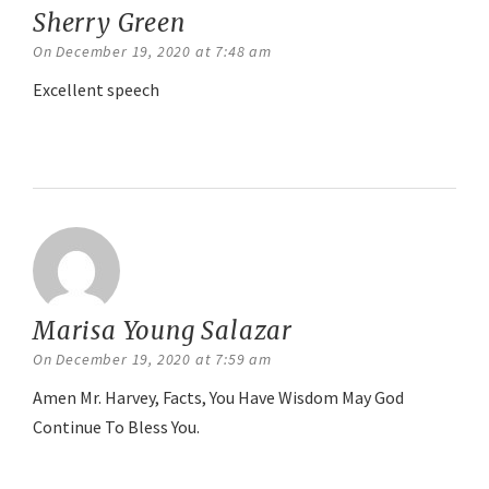
Sherry Green
says:
On December 19, 2020 at 7:48 am
Excellent speech
Reply
Marisa Young Salazar
says:
On December 19, 2020 at 7:59 am
Amen Mr. Harvey, Facts, You Have Wisdom May God
Continue To Bless You.
Reply