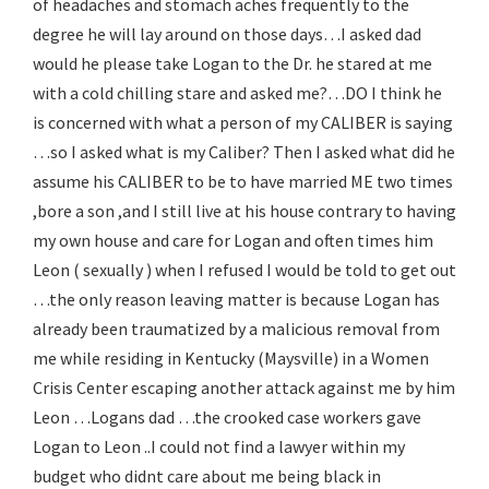
of headaches and stomach aches frequently to the
degree he will lay around on those days…I asked dad
would he please take Logan to the Dr. he stared at me
with a cold chilling stare and asked me?…DO I think he
is concerned with what a person of my CALIBER is saying
…so I asked what is my Caliber? Then I asked what did he
assume his CALIBER to be to have married ME two times
,bore a son ,and I still live at his house contrary to having
my own house and care for Logan and often times him
Leon ( sexually ) when I refused I would be told to get out
…the only reason leaving matter is because Logan has
already been traumatized by a malicious removal from
me while residing in Kentucky (Maysville) in a Women
Crisis Center escaping another attack against me by him
Leon …Logans dad …the crooked case workers gave
Logan to Leon ..I could not find a lawyer within my
budget who didnt care about me being black in