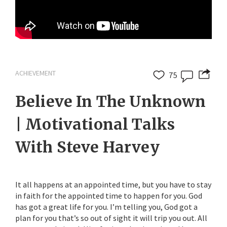
ACHIEVEMENT
75
Believe In The Unknown
| Motivational Talks
With Steve Harvey
It all happens at an appointed time, but you have to stay
in faith for the appointed time to happen for you. God
has got a great life for you. I’m telling you, God got a
plan for you that’s so out of sight it will trip you out. All