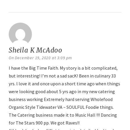
Reply
Sheila K McAdoo
says:
On December 19, 2020 at 3:09 pm
I have the Big Time Faith. My story is a bit complicated,
but interesting! I’m not a sad sacK! Been in culinary 33
yrs. l love it and once upon a short time ago when things
were looking good about 5 yrs ago in my new catering
business working Extremely hard serving Wholefood
Organic Style Tidewater VA ~ SOULFUL Foodie things.
The Catering business made it to Music Hall !!! Dancing
for The Stars 900 pp. We got Raves!!