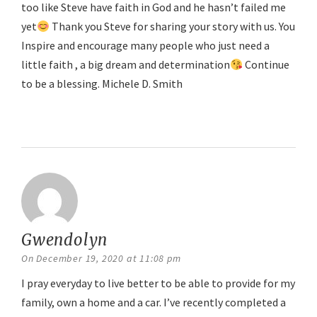
too like Steve have faith in God and he hasn’t failed me
yet
Thank you Steve for sharing your story with us. You
Inspire and encourage many people who just need a
little faith , a big dream and determination
Continue
to be a blessing. Michele D. Smith
Reply
Gwendolyn
says:
On December 19, 2020 at 11:08 pm
I pray everyday to live better to be able to provide for my
family, own a home and a car. I’ve recently completed a