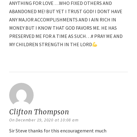
ANYTHING FOR LOVE …WHO FIXED OTHERS AND
ABANDONED ME! BUT YET I TRUST GOD! I DONT HAVE
ANY MAJOR ACCOMPLISHMENTS AND I AIN RICH IN
MONEY BUT I KNOW THAT GOD FAVORS ME. HE HAS
PRESERVED ME FOR A TIME AS SUCH…# PRAY ME AND
MY CHILDREN STRENGTH IN THE LORD
Reply
Clifton Thompson
says:
On December 19, 2020 at 10:08 am
Sir Steve thanks for this encouragement much