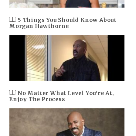
5 Things You Should Know About
Morgan Hawthorne
No Matter What Level You’re At,
Enjoy The Process