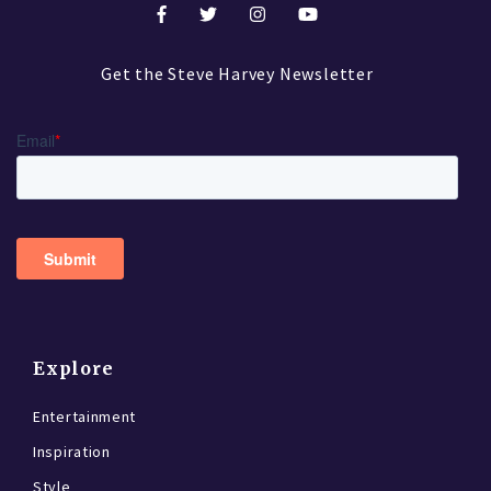
Get the Steve Harvey Newsletter
Explore
Entertainment
Inspiration
Style