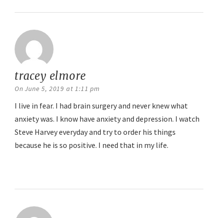
tracey elmore
says:
On June 5, 2019 at 1:11 pm
I live in fear. I had brain surgery and never knew what
anxiety was. I know have anxiety and depression. I watch
Steve Harvey everyday and try to order his things
because he is so positive. I need that in my life.
Reply