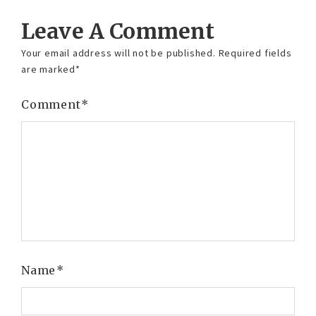
Leave A Comment
Your email address will not be published.
Required fields
are marked
*
Comment
*
Name
*