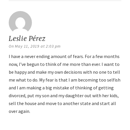
Leslie Pérez
says:
On May 11, 2019 at 2:03 pm
I have a never ending amount of fears. For a few months
now, I’ve begun to think of me more than ever. I want to
be happy and make my own decisions with no one to tell
me what to do. My fear is that I am becoming too selfish
and I am making a big mistake of thinking of getting
divorced, put my son and my daughter out with her kids,
sell the house and move to another state and start all
over again.
Reply