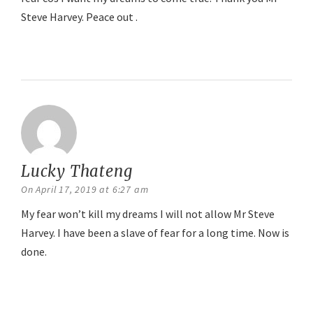
Steve Harvey. Peace out .
Reply
Lucky Thateng
says:
On April 17, 2019 at 6:27 am
My fear won’t kill my dreams I will not allow Mr Steve
Harvey. I have been a slave of fear for a long time. Now is
done.
Reply