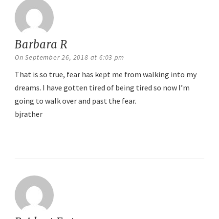
Barbara R
says:
On September 26, 2018 at 6:03 pm
That is so true, fear has kept me from walking into my
dreams. I have gotten tired of being tired so now I’m
going to walk over and past the fear.
bjrather
Reply