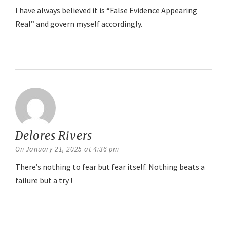
I have always believed it is “False Evidence Appearing
Real” and govern myself accordingly.
Reply
Delores Rivers
says:
On January 21, 2025 at 4:36 pm
There’s nothing to fear but fear itself. Nothing beats a
failure but a try !
Reply