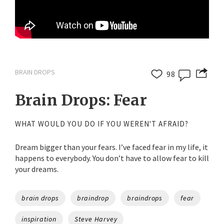
BRAIN DROPS
98
Brain Drops: Fear
WHAT WOULD YOU DO IF YOU WEREN'T AFRAID?
Dream bigger than your fears. I’ve faced fear in my life, it
happens to everybody. You don’t have to allow fear to kill
your dreams.
Tags
brain drops
braindrop
braindrops
fear
inspiration
Steve Harvey