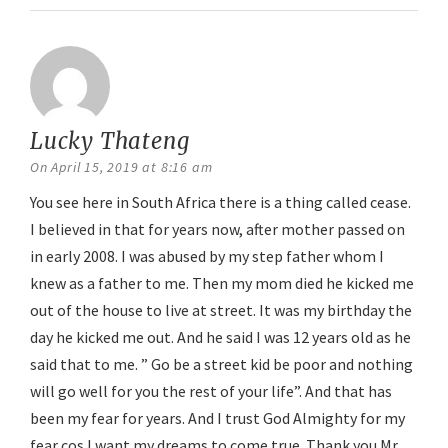
Lucky Thateng
says:
On April 15, 2019 at 8:16 am
You see here in South Africa there is a thing called cease.
I believed in that for years now, after mother passed on
in early 2008. I was abused by my step father whom I
knew as a father to me. Then my mom died he kicked me
out of the house to live at street. It was my birthday the
day he kicked me out. And he said I was 12 years old as he
said that to me. ” Go be a street kid be poor and nothing
will go well for you the rest of your life”. And that has
been my fear for years. And I trust God Almighty for my
fear cos I want my dreams to come true. Thank you Mr