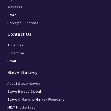
Wellness
Store
Harvey’s Hundreds
Contact Us
Advertise
Subscribe
Email
Steve Harvey
About Steve Harvey
Steve Harvey Global
Steve & Marjorie Harvey Foundation
MELT Middle East