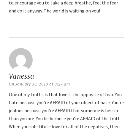
to encourage you to take a deep breathe, feel the fear
and do it anyway. The world is waiting on you!
Reply
Vanessa
says:
On January 30, 2019 at 9:27 am
One of my truths is that love is the opposite of fear. You
hate because you’re AFRAID of your object of hate. You’re
jealous because you’re AFRAID that someone is better
than you are. You lie because you’re AFRAID of the truth.
When you substitute love for all of the negatives, then