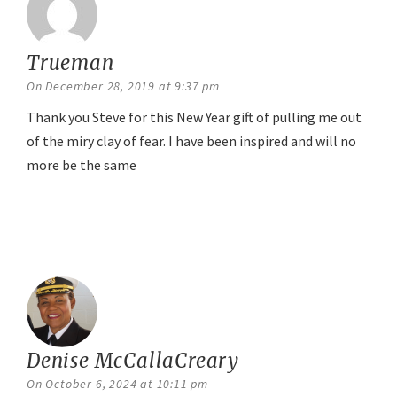
Trueman
says:
On December 28, 2019 at 9:37 pm
Thank you Steve for this New Year gift of pulling me out
of the miry clay of fear. I have been inspired and will no
more be the same
Reply
Denise McCallaCreary
says:
On October 6, 2024 at 10:11 pm