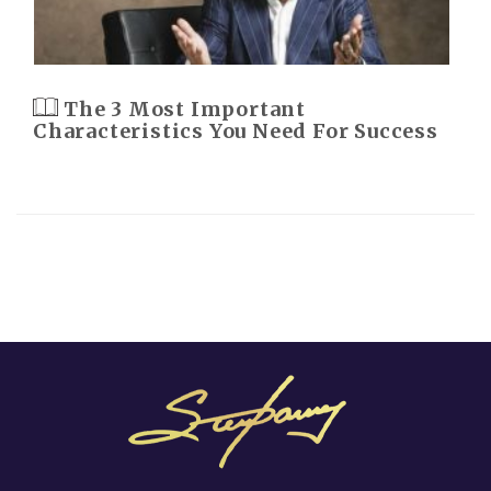
The 3 Most Important
Characteristics You Need For Success