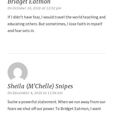
Bridget Eatmon
says:
On October 10, 2018 at 12:52 pm
If I didn’t have fear, I would travel the world teaching and
educating others. But sometimes, I lose faith in myself
and fear sets in.
Reply
Sheila (M'Chelle) Snipes
says:
On December 4, 2018 at 11:06 am
Suche a powerful statement. When we run away from our
fears we shut off our power. To Bridget Eatmon, I want