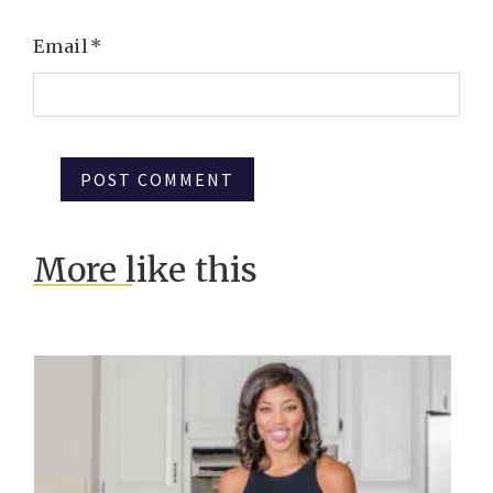
Email
*
More like this