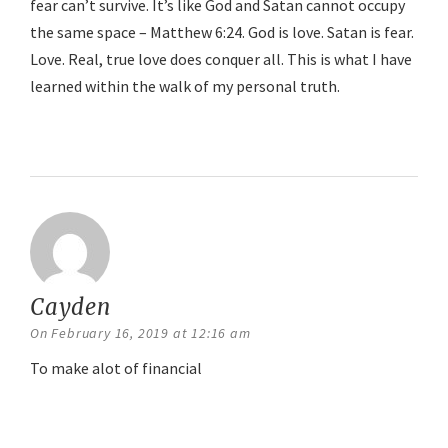
fear can’t survive. It’s like God and Satan cannot occupy
the same space – Matthew 6:24. God is love. Satan is fear.
Love. Real, true love does conquer all. This is what I have
learned within the walk of my personal truth.
Reply
Cayden
says:
On February 16, 2019 at 12:16 am
To make alot of financial
Reply