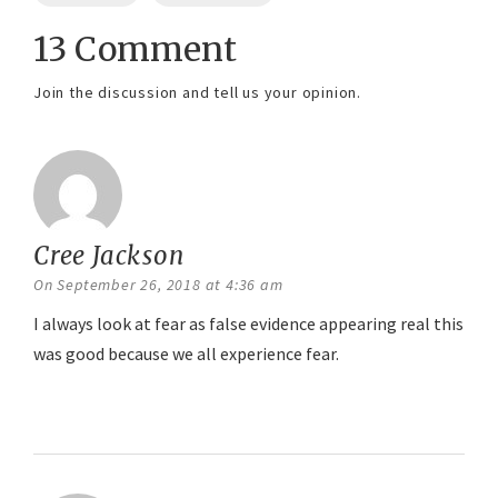
13 Comment
Join the discussion and tell us your opinion.
Cree Jackson
says:
On September 26, 2018 at 4:36 am
I always look at fear as false evidence appearing real this
was good because we all experience fear.
Reply