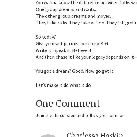
You wanna know the difference between folks wh
One group dreams and waits.
The other group dreams and moves.
They take risks. They take action. They fall, get 
So today?
Give yourself permission to go BIG.
Write it. Speak it. Believe it.
And then chase it like your legacy depends on it
You got a dream? Good. Now go get it.
Let’s make it do what it do.
One Comment
Join the discussion and tell us your opinion.
Charlessa Hoskin
say