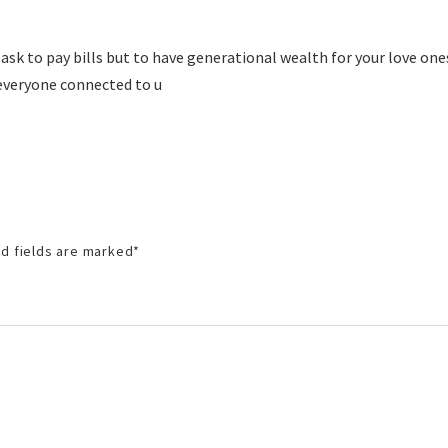
ask to pay bills but to have generational wealth for your love on
everyone connected to u
d fields are marked
*