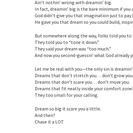
Ain’t nothin’ wrong with dreamin’ big.
In fact, dreamin’ big is the bare minimum if you 
God didn’t give you that imagination just to pay b
He gave you that dream so you could build, inspir
But somewhere along the way, folks told you to “
They told you to “tone it down.”
They said your dream was “too much.”
And now you second-guessin’ what God already pl
Let me be real with you—the only sin is dreamin’
Dreams that don’t stretch you… don’t grow you
Dreams that don’t scare you… don’t move you.
Dreams that fit neatly inside your comfort zone
They too small for your calling.
Dream so big it scare you a little.
And then?
Chase it a LOT.