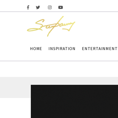
HOME
INSPIRATION
ENTERTAINMENT