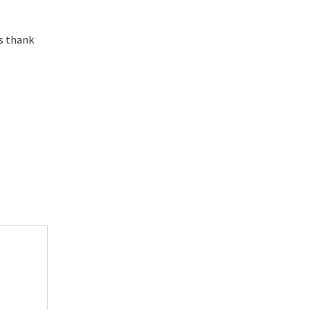
es thank