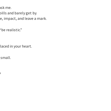
ask me.
ills and barely get by.
e, impact, and leave a mark.
be realistic.”
aced in your heart.
 small.
.
?