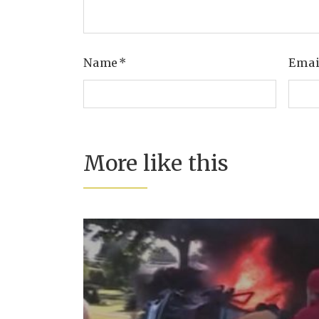
Name
*
Ema
More like this