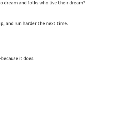
o dream and folks who live their dream?
up, and run harder the next time.
—because it does.
s: