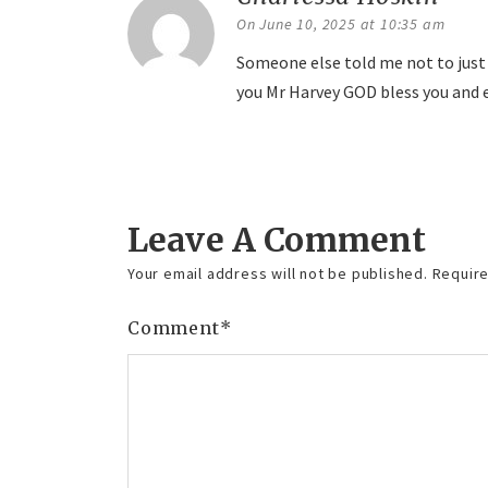
On June 10, 2025 at 10:35 am
Someone else told me not to just 
you Mr Harvey GOD bless you and 
Reply
Leave A Comment
Your email address will not be published.
Require
Comment
*