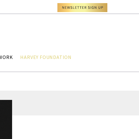
TWORK
HARVEY FOUNDATION