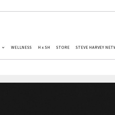
WELLNESS
H x SH
STORE
STEVE HARVEY NE