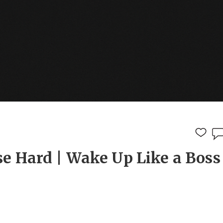
e Hard | Wake Up Like a Boss