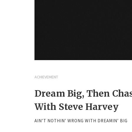
ACHIEVEMENT
Dream Big, Then Chas
With Steve Harvey
AIN’T NOTHIN’ WRONG WITH DREAMIN’ BIG