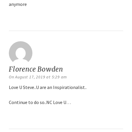
anymore
Reply
Florence Bowden
says:
On August 17, 2019 at 5:29 am
Love U Steve..U are an Inspirationalist..
Continue to do so..NC Love U…
Reply