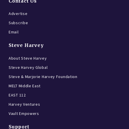
Contact Us
Advertise
Subscribe
Email
Steve Harvey
About Steve Harvey
Steve Harvey Global
Steve & Marjorie Harvey Foundation
MELT Middle East
EAST 112
Harvey Ventures
Vault Empowers
Support