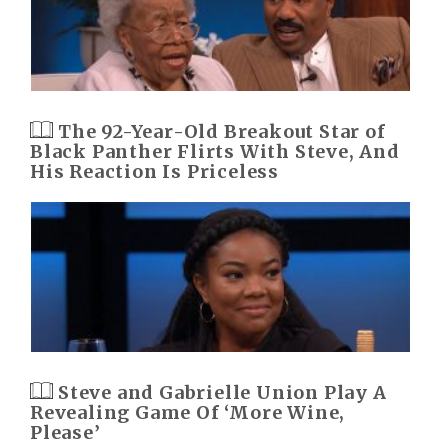
The 92-Year-Old Breakout Star of
Black Panther Flirts With Steve, And
His Reaction Is Priceless
Steve and Gabrielle Union Play A
Revealing Game Of ‘More Wine,
Please’