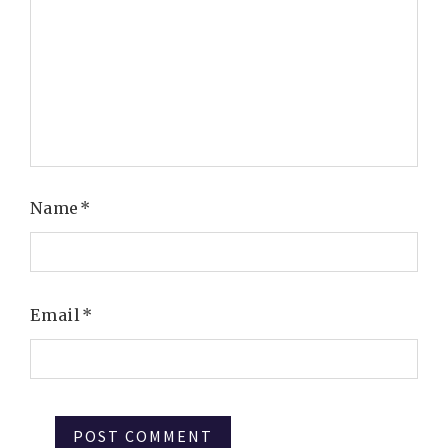
Name
*
Email
*