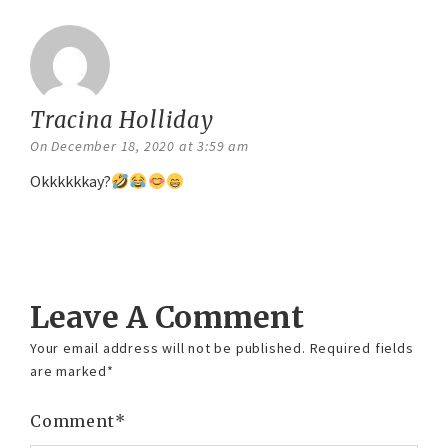
Tracina Holliday
says:
On December 18, 2020 at 3:59 am
Okkkkkkay?
Reply
Leave A Comment
Your email address will not be published.
Required fields
are marked
*
Comment
*