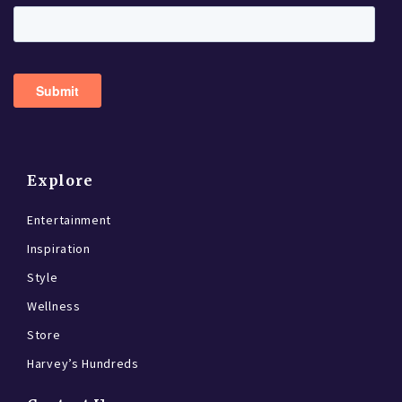
Explore
Entertainment
Inspiration
Style
Wellness
Store
Harvey’s Hundreds