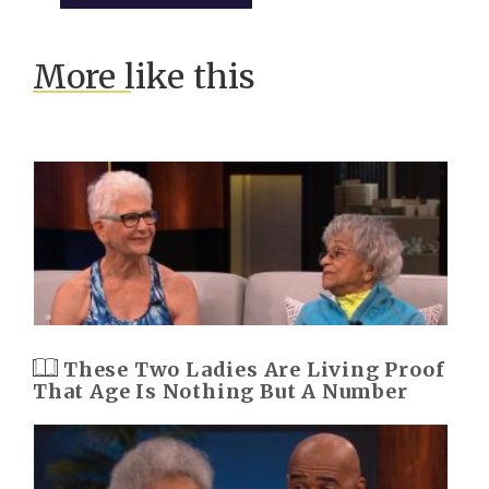
More like this
These Two Ladies Are Living Proof
That Age Is Nothing But A Number