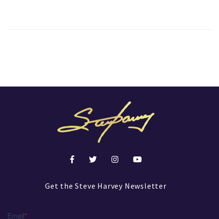
Get the Steve Harvey Newsletter