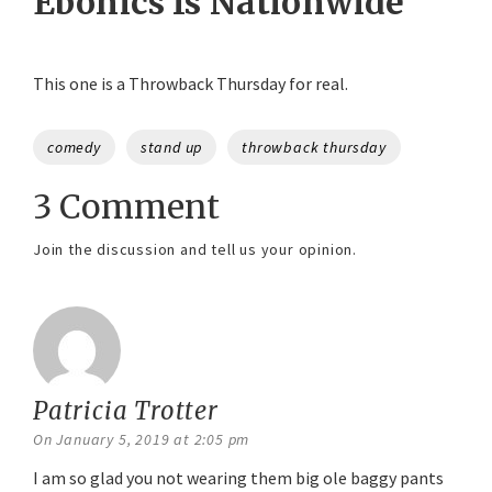
Ebonics Is Nationwide
This one is a Throwback Thursday for real.
Tags
comedy
stand up
throwback thursday
3 Comment
Join the discussion and tell us your opinion.
Patricia Trotter
says:
On January 5, 2019 at 2:05 pm
I am so glad you not wearing them big ole baggy pants