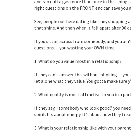
and ran outta gas more than once in this thing ca
right questions on the FRONT end can save you a
See, people out here dating like they shopping a
that shine. And then when it fall apart after 90 d
If you sittin’ across from somebody, and you ain’
questions… you wasting your OWN time.
1. What do you value most in a relationship?
If they can’t answer this without blinking… you
let alone what they value. You gotta make sure y’
2. What quality is most attractive to you in a par
If they say, “somebody who look good,” you need t
spirit. It’s about energy. It’s about how they tr
3. What is your relationship like with your paren