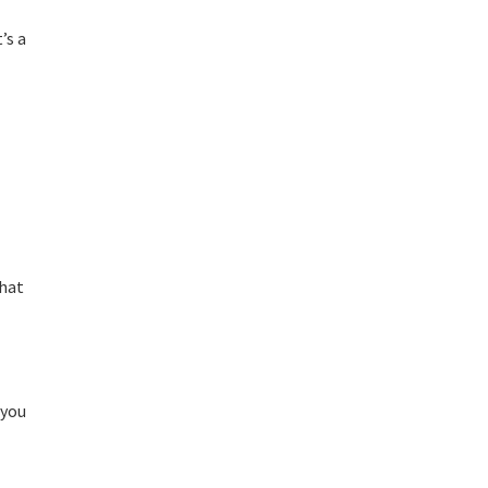
’s a
that
 you