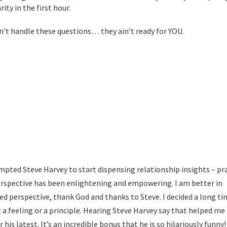
ity in the first hour.
an’t handle these questions… they ain’t ready for YOU.
s:
mpted Steve Harvey to start dispensing relationship insights – pra
erspective has been enlightening and empowering. I am better in
ined perspective, thank God and thanks to Steve. I decided a long t
t a feeling or a principle. Hearing Steve Harvey say that helped me 
 his latest. It’s an incredible bonus that he is so hilariously funny! 