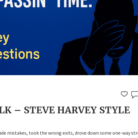
LK – STEVE HARVEY STYLE
made mistakes, took the wrong exits, drove down some one-way str