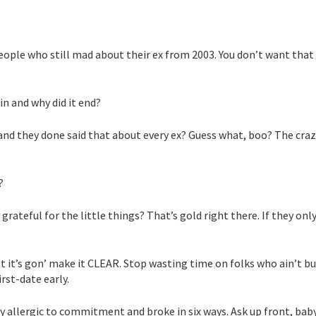
ople who still mad about their ex from 2003. You don’t want that
in and why did it end?
,” and they done said that about every ex? Guess what, boo? The cra
?
 grateful for the little things? That’s gold right there. If they onl
But it’s gon’ make it CLEAR. Stop wasting time on folks who ain’t bu
irst-date early.
ey allergic to commitment and broke in six ways. Ask up front, baby