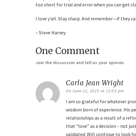
too short for trial and error when you can get clar
I love y’all. Stay sharp. And remember—if they c
– Steve Harvey
One Comment
Join the discussion and tell us your opinion.
Carla Jean Wright
say
On June 22, 2025 at 12:53 pm
I am so grateful for whatever pro
wisdom born of experience. His p
relationships as a result of a ref
that “love” as a decision – not jus
validated. Will continue to look for