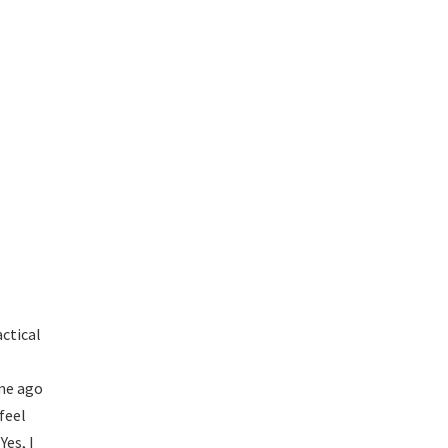
ctical
ime ago
feel
Yes, I