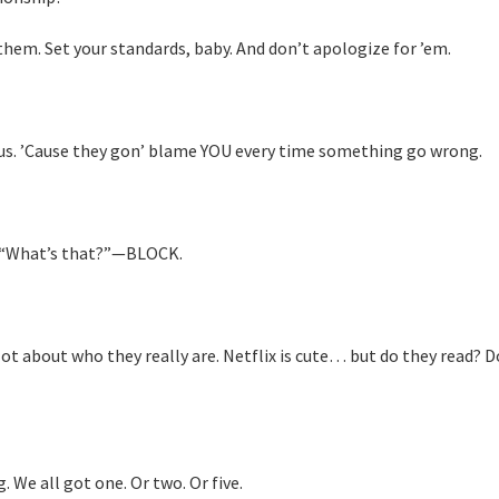
them. Set your standards, baby. And don’t apologize for ’em.
us. ’Cause they gon’ blame YOU every time something go wrong.
ay, “What’s that?”—BLOCK.
lot about who they really are. Netflix is cute… but do they read? D
 We all got one. Or two. Or five.