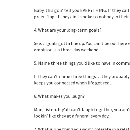
Baby, this gon’ tell you EVERYTHING. If they call
green flag. If they ain’t spoke to nobody in thei
4. What are your long-term goals?
See… goals gotta line up. You can’t be out here
ambition is a three-day weekend.
5. Name three things you’d like to have in comm
If they can’t name three things… they probably a
keeps you connected when life get real.
6. What makes you laugh?
Man, listen. If y’all can’t laugh together, you a
lookin’ like they at a funeral every day.
7. What is one thing you won’t tolerate in a rela