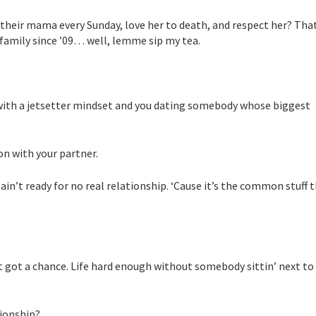
 their mama every Sunday, love her to death, and respect her? That
r family since ’09… well, lemme sip my tea.
 with a jetsetter mindset and you dating somebody whose biggest
on with your partner.
in’t ready for no real relationship. ‘Cause it’s the common stuff 
in’t got a chance. Life hard enough without somebody sittin’ next to
tionship?