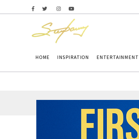
HOME
INSPIRATION
ENTERTAINMENT