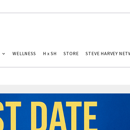
WELLNESS
H x SH
STORE
STEVE HARVEY NE