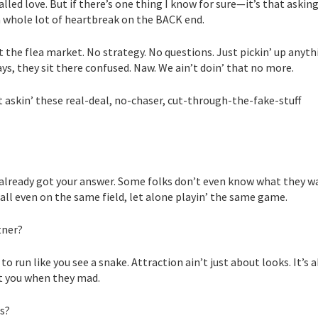
lled love. But if there’s one thing I know for sure—it’s that askin
 whole lot of heartbreak on the BACK end.
t the flea market. No strategy. No questions. Just pickin’ up anyth
ays, they sit there confused. Naw. We ain’t doin’ that no more.
t askin’ these real-deal, no-chaser, cut-through-the-fake-stuff
 already got your answer. Some folks don’t even know what they w
all even on the same field, let alone playin’ the same game.
tner?
o run like you see a snake. Attraction ain’t just about looks. It’s 
eat you when they mad.
ts?