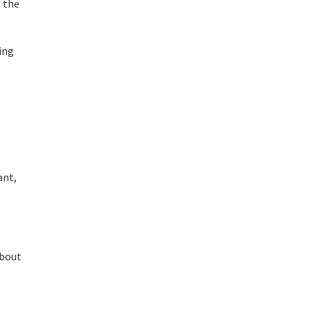
g the
ing
ant,
about