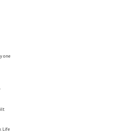
zy one
y
ilt
. Life