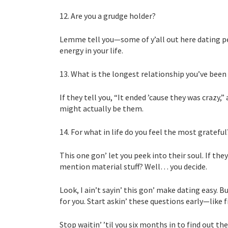
12. Are you a grudge holder?
Lemme tell you—some of y’all out here dating pe
energy in your life.
13. What is the longest relationship you’ve been 
If they tell you, “It ended ’cause they was crazy
might actually be them.
14. For what in life do you feel the most grateful
This one gon’ let you peek into their soul. If they
mention material stuff? Well… you decide.
Look, I ain’t sayin’ this gon’ make dating easy. 
for you. Start askin’ these questions early—like f
Stop waitin’ ’til you six months in to find out th