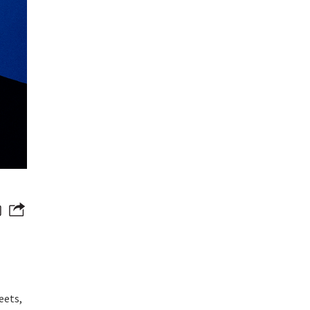
eets,