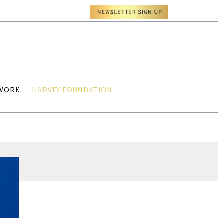
TWORK
HARVEY FOUNDATION