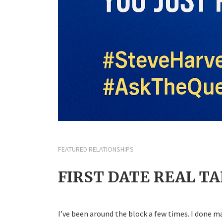
FEATURED RELATIONSHIPS
FIRST DATE REAL TA
I’ve been around the block a few times. I done 