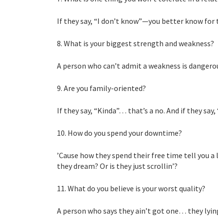
If they say, “I don’t know”—you better know for 
8. What is your biggest strength and weakness?
A person who can’t admit a weakness is dangero
9. Are you family-oriented?
If they say, “Kinda”… that’s a no. And if they s
10. How do you spend your downtime?
’Cause how they spend their free time tell you a 
they dream? Or is they just scrollin’?
11. What do you believe is your worst quality?
A person who says they ain’t got one… they lying.