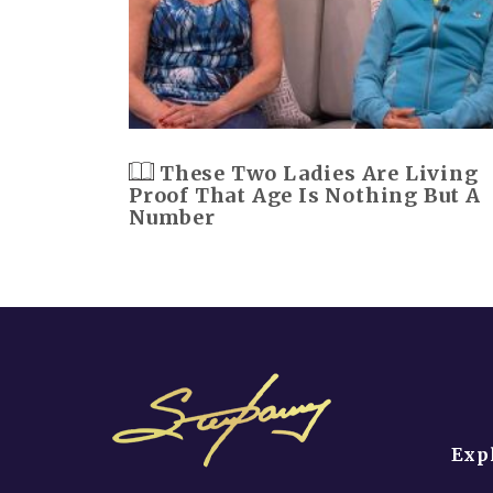
These Two Ladies Are Living
Proof That Age Is Nothing But A
Number
Exp