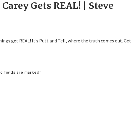
Carey Gets REAL! | Steve
 things get REAL! It’s Putt and Tell, where the truth comes out. Get
d fields are marked
*