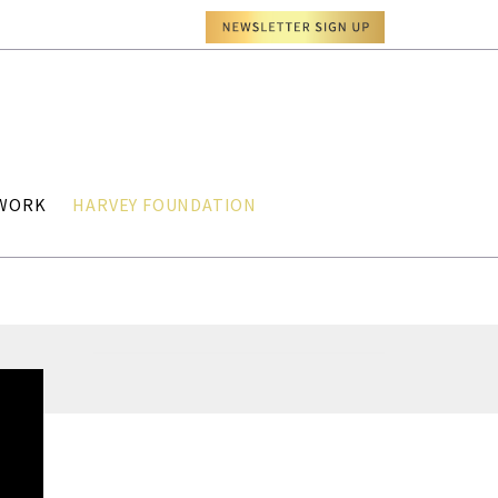
TWORK
HARVEY FOUNDATION