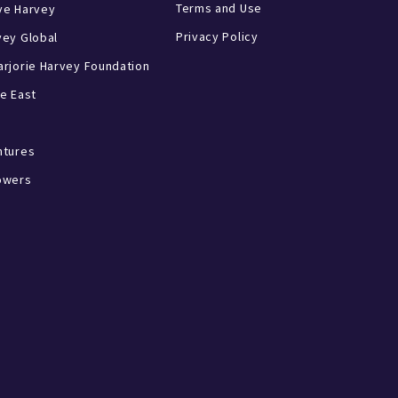
Terms and Use
ve Harvey
Privacy Policy
vey Global
rjorie Harvey Foundation
e East
ntures
owers