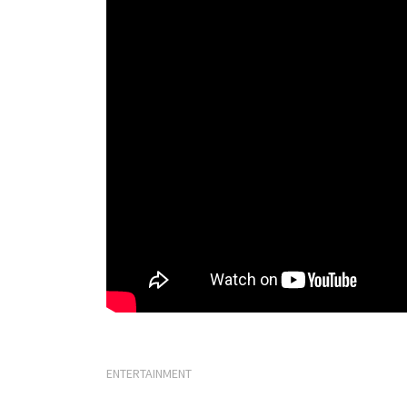
ENTERTAINMENT