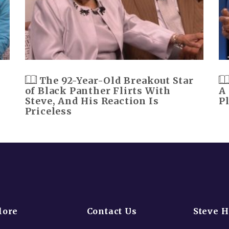
The 92-Year-Old Breakout Star
of Black Panther Flirts With
A
Steve, And His Reaction Is
P
Priceless
lore
Contact Us
Steve 