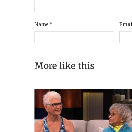
Name
*
Ema
More like this