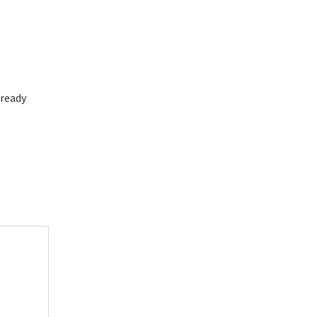
 ready