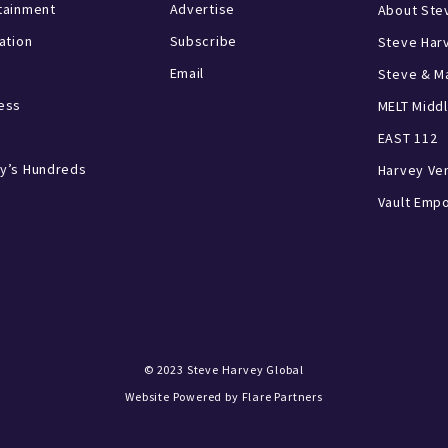
tainment
Advertise
About Ste
ration
Subscribe
Steve Har
Email
Steve & Ma
ess
MELT Middl
EAST 112
y’s Hundreds
Harvey Ve
Vault Emp
© 2023
Steve Harvey Global
Website Powered by
Flare Partners