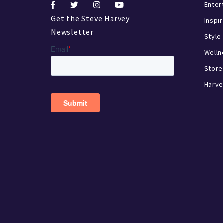
Enter
Get the Steve Harvey
Inspi
Newsletter
Style
Welln
Store
Harve