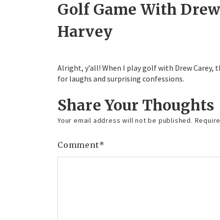
Golf Game With Drew 
Harvey
Alright, y’all! When I play golf with Drew Carey,
for laughs and surprising confessions.
Share Your Thoughts
Your email address will not be published.
Require
Comment
*