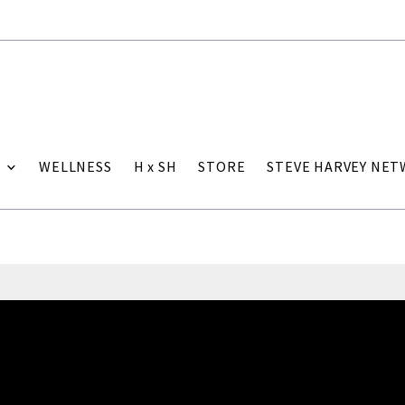
WELLNESS
H x SH
STORE
STEVE HARVEY NE