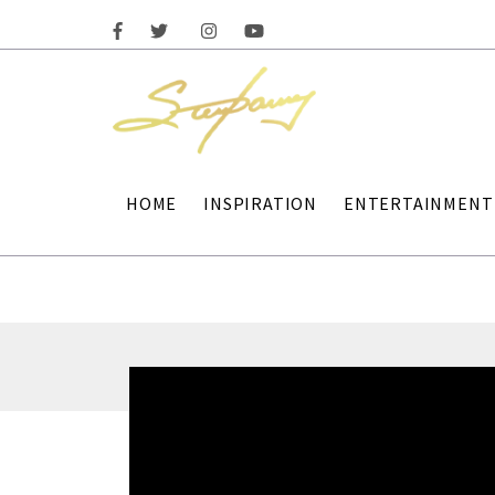
HOME
INSPIRATION
ENTERTAINMENT