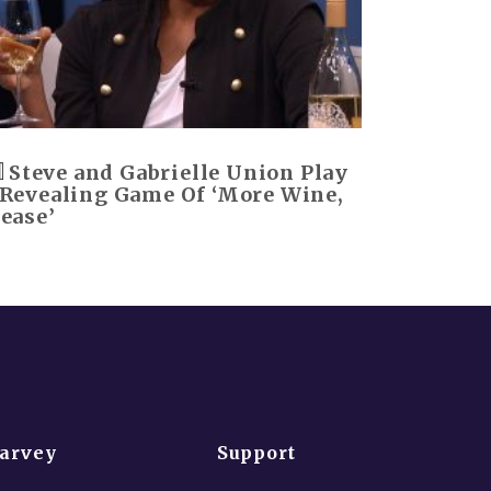
Steve and Gabrielle Union Play
 Revealing Game Of ‘More Wine,
lease’
Harvey
Support