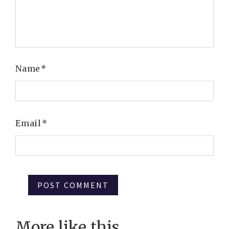
Name
*
Email
*
More like this