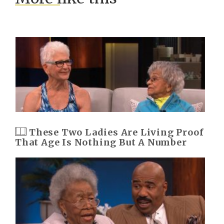
These Two Ladies Are Living Proof
That Age Is Nothing But A Number