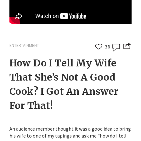
ENTERTAINMENT
36
How Do I Tell My Wife
That She’s Not A Good
Cook? I Got An Answer
For That!
An audience member thought it was a good idea to bring
his wife to one of my tapings and ask me “how do I tell