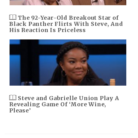
The 92-Year-Old Breakout Star of
Black Panther Flirts With Steve, And
His Reaction Is Priceless
Steve and Gabrielle Union Play A
Revealing Game Of ‘More Wine,
Please’