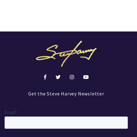
Get the Steve Harvey Newsletter