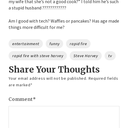
my wife that she’s not a good cook?” I told him he’s such
a stupid husband ????????????
Am I good with tech? Waffles or pancakes? Has age made
things more difficult for me?
Tags
entertainment
funny
rapid fire
rapid fire with steve harvey
Steve Harvey
tv
Share Your Thoughts
Your email address will not be published.
Required fields
are marked
*
Comment
*