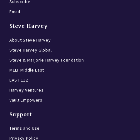
Subscribe
Email
Steve Harvey
About Steve Harvey
Steve Harvey Global
Steve & Marjorie Harvey Foundation
MELT Middle East
EAST 112
Harvey Ventures
Vault Empowers
Support
Terms and Use
Privacy Policy