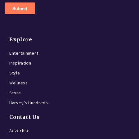
Explore
Entertainment
Inspiration
Style
Wellness
Store
Harvey’s Hundreds
Contact Us
Advertise