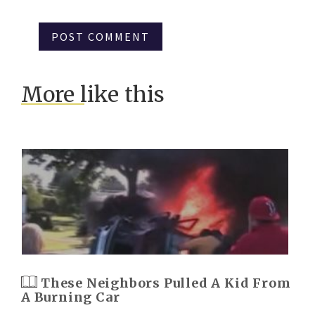
More like this
These Neighbors Pulled A Kid From
A Burning Car