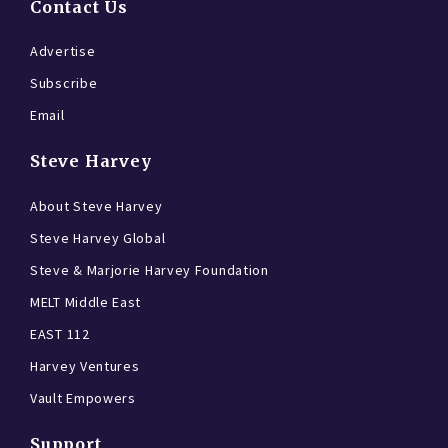
Contact Us
Advertise
Subscribe
Email
Steve Harvey
About Steve Harvey
Steve Harvey Global
Steve & Marjorie Harvey Foundation
MELT Middle East
EAST 112
Harvey Ventures
Vault Empowers
Support