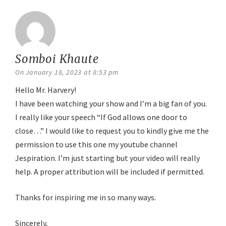
Somboi Khaute
says:
On January 18, 2023 at 8:53 pm
Hello Mr. Harvery!
I have been watching your show and I’m a big fan of you.
I really like your speech “If God allows one door to
close…” I would like to request you to kindly give me the
permission to use this one my youtube channel
Jespiration. I’m just starting but your video will really
help. A proper attribution will be included if permitted.
Thanks for inspiring me in so many ways.
Sincerely,