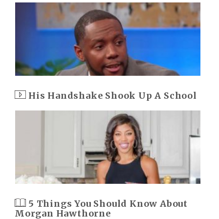
His Handshake Shook Up A School
5 Things You Should Know About
Morgan Hawthorne