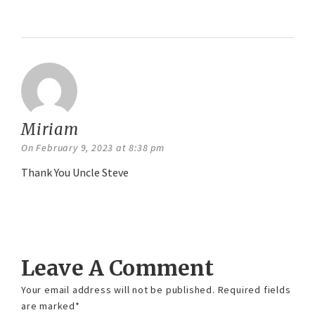
Reply
Miriam
says:
On February 9, 2023 at 8:38 pm
Thank You Uncle Steve
Reply
Leave A Comment
Your email address will not be published.
Required fields
are marked
*