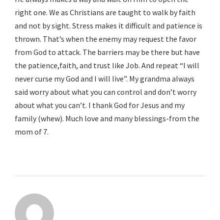
right one. We as Christians are taught to walk by faith
and not by sight. Stress makes it difficult and patience is
thrown. That’s when the enemy may request the favor
from God to attack. The barriers may be there but have
the patience,faith, and trust like Job. And repeat “I will
never curse my God and I will live”. My grandma always
said worry about what you can control and don’t worry
about what you can’t. I thank God for Jesus and my
family (whew). Much love and many blessings-from the
mom of 7.
Reply