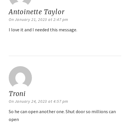
Antoinette Taylor
says:
On January 21, 2023 at 2:47 pm
I love it and I needed this message.
Reply
Troni
says:
On January 24, 2023 at 4:57 pm
So he can open another one. Shut door so millions can
open