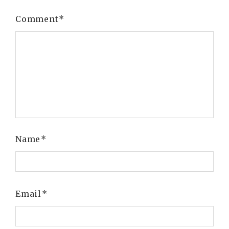
Comment
*
Name
*
Email
*