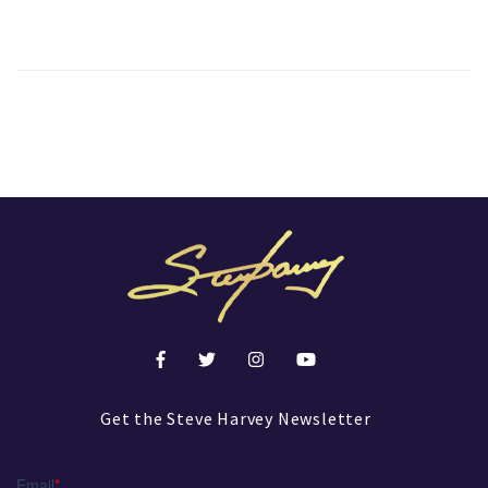
Get the Steve Harvey Newsletter