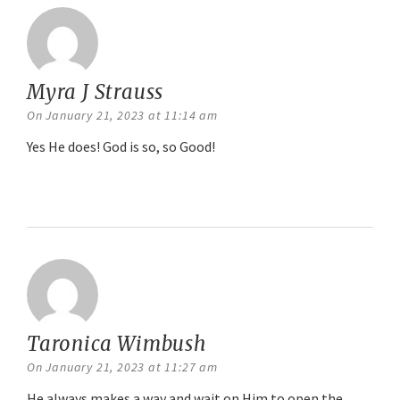
Myra J Strauss
says:
On January 21, 2023 at 11:14 am
Yes He does! God is so, so Good!
Reply
Taronica Wimbush
says:
On January 21, 2023 at 11:27 am
He always makes a way and wait on Him to open the