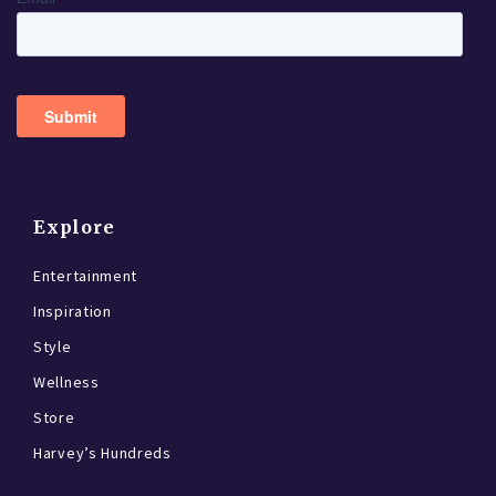
Explore
Entertainment
Inspiration
Style
Wellness
Store
Harvey’s Hundreds