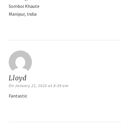
Somboi Khaute
Manipur, India
Reply
Lloyd
says:
On January 21, 2023 at 8:39 am
Fantastic
Reply