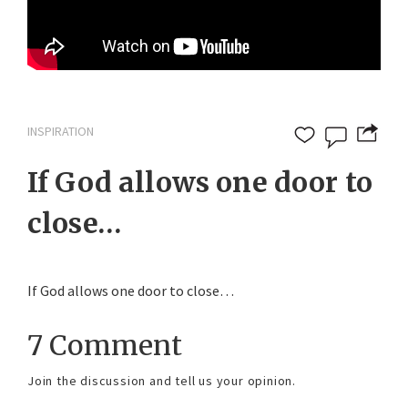
INSPIRATION
If God allows one door to
close…
If God allows one door to close…
7 Comment
Join the discussion and tell us your opinion.