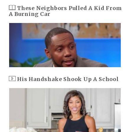
These Neighbors Pulled A Kid From
A Burning Car
His Handshake Shook Up A School