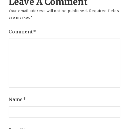
Leave A Comment
Your email address will not be published.
Required fields
are marked
*
Comment
*
Name
*