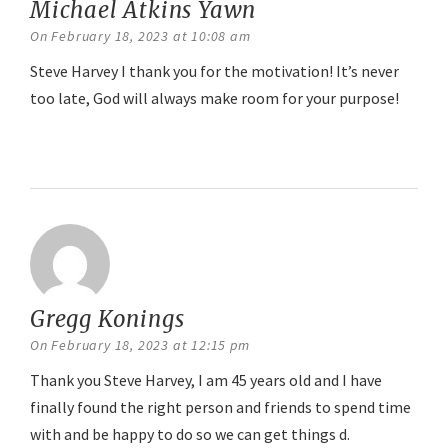
Michael Atkins Yawn
says:
On February 18, 2023 at 10:08 am
Steve Harvey I thank you for the motivation! It’s never
too late, God will always make room for your purpose!
Reply
Gregg Konings
says:
On February 18, 2023 at 12:15 pm
Thank you Steve Harvey, I am 45 years old and I have
finally found the right person and friends to spend time
with and be happy to do so we can get things d.