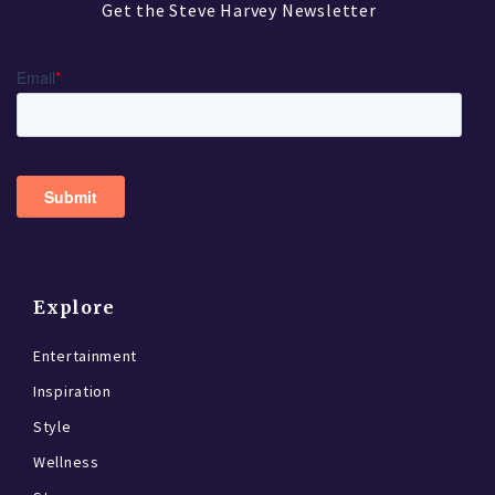
Get the Steve Harvey Newsletter
Explore
Entertainment
Inspiration
Style
Wellness