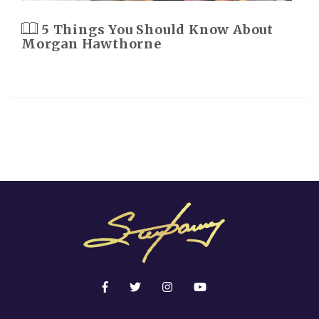
5 Things You Should Know About
Morgan Hawthorne