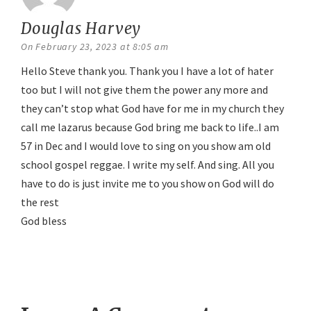
Douglas Harvey
says:
On February 23, 2023 at 8:05 am
Hello Steve thank you. Thank you I have a lot of hater
too but I will not give them the power any more and
they can’t stop what God have for me in my church they
call me lazarus because God bring me back to life..I am
57 in Dec and I would love to sing on you show am old
school gospel reggae. I write my self. And sing. All you
have to do is just invite me to you show on God will do
the rest
God bless
Reply