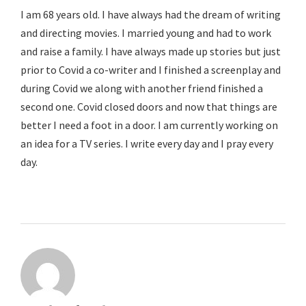
I am 68 years old. I have always had the dream of writing
and directing movies. I married young and had to work
and raise a family. I have always made up stories but just
prior to Covid a co-writer and I finished a screenplay and
during Covid we along with another friend finished a
second one. Covid closed doors and now that things are
better I need a foot in a door. I am currently working on
an idea for a TV series. I write every day and I pray every
day.
Reply