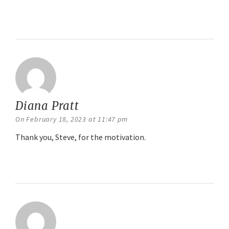
Reply
Diana Pratt
says:
On February 18, 2023 at 11:47 pm
Thank you, Steve, for the motivation.
Reply