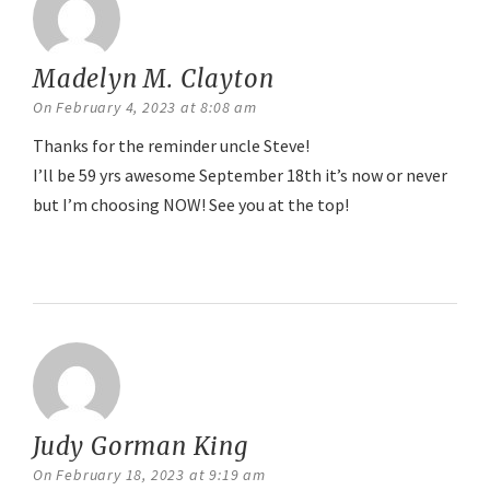
Madelyn M. Clayton
says:
On February 4, 2023 at 8:08 am
Thanks for the reminder uncle Steve!
I’ll be 59 yrs awesome September 18th it’s now or never
but I’m choosing NOW! See you at the top!
Reply
Judy Gorman King
says:
On February 18, 2023 at 9:19 am