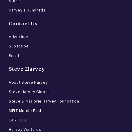
Store
Harvey’s Hundreds
Contact Us
Advertise
Subscribe
Email
Steve Harvey
About Steve Harvey
Steve Harvey Global
Steve & Marjorie Harvey Foundation
MELT Middle East
EAST 112
Harvey Ventures