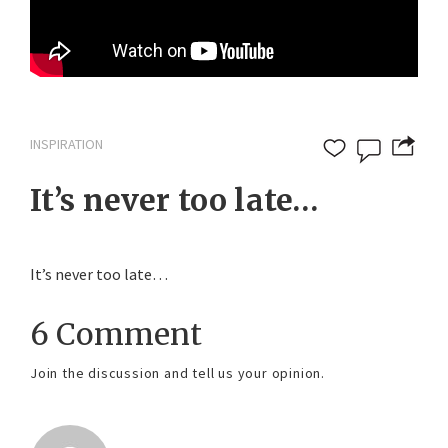
INSPIRATION
It’s never too late…
It’s never too late…
6 Comment
Join the discussion and tell us your opinion.