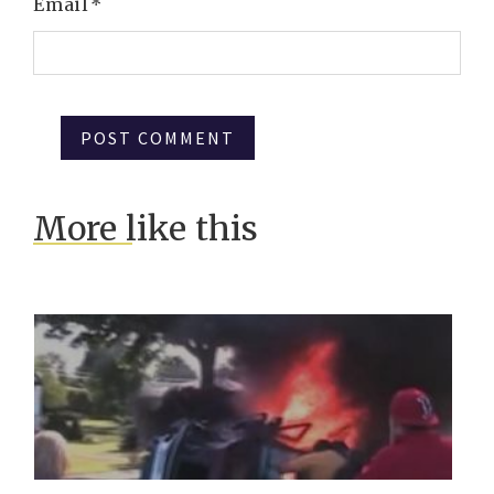
Email
*
More like this