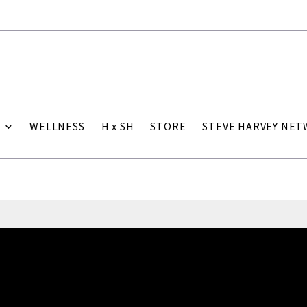
WELLNESS
H x SH
STORE
STEVE HARVEY NE