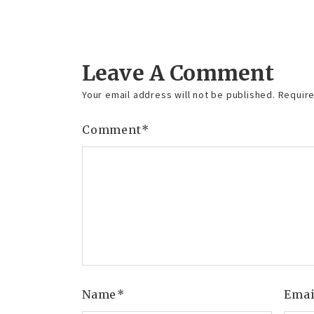
Reply
Leave A Comment
Your email address will not be published.
Require
Comment
*
Name
*
Ema