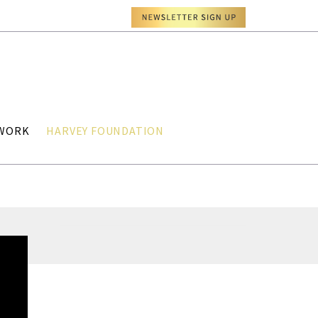
TWORK
HARVEY FOUNDATION