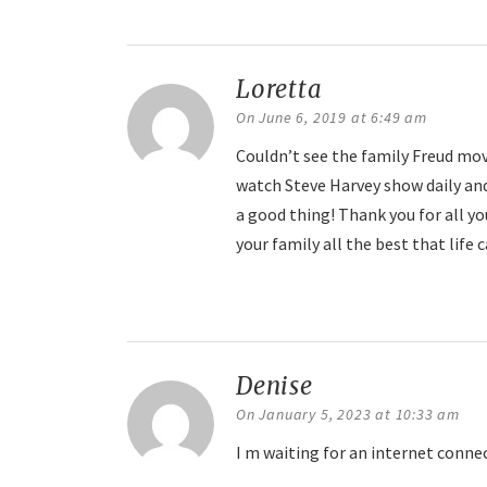
Reply
Loretta
says:
On June 6, 2019 at 6:49 am
Couldn’t see the family Freud movi
watch Steve Harvey show daily and
a good thing! Thank you for all yo
your family all the best that life c
Reply
Denise
says:
On January 5, 2023 at 10:33 am
I m waiting for an internet conne