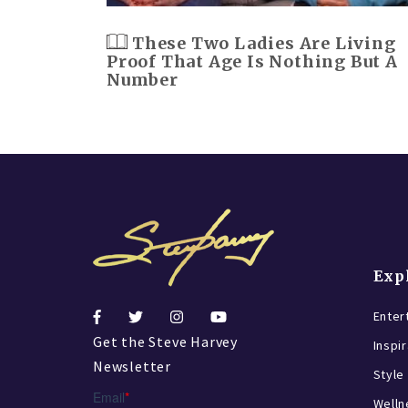
These Two Ladies Are Living
Proof That Age Is Nothing But A
Number
Exp
Enter
Get the Steve Harvey
Inspi
Newsletter
Style
Welln