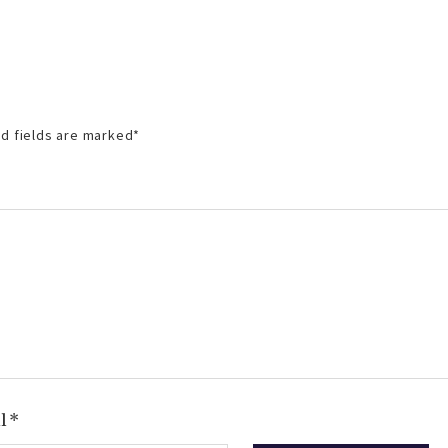
d fields are marked
*
il
*