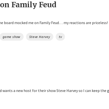
 on Family Feud
e board mocked me on Family Feud… my reactions are priceless!
game show
Steve Harvey
tv
 wants a new host for their show Steve Harvey so I can keep the