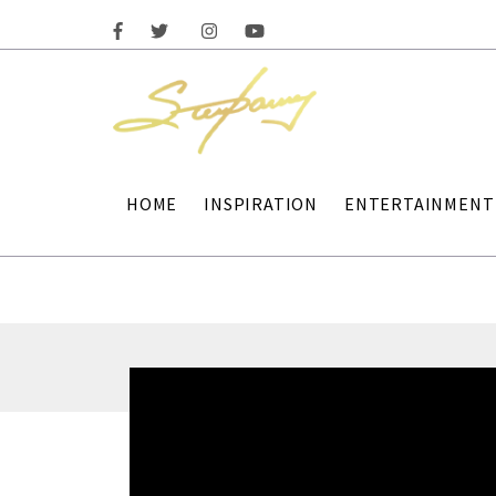
HOME
INSPIRATION
ENTERTAINMENT