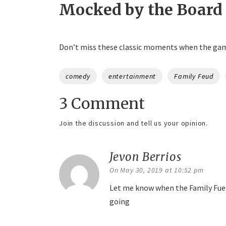
Mocked by the Board
Don’t miss these classic moments when the gam
Tags
comedy
entertainment
Family Feud
3 Comment
Join the discussion and tell us your opinion.
Jevon Berrios
says:
On May 30, 2019 at 10:52 pm
Let me know when the Family Fued
going