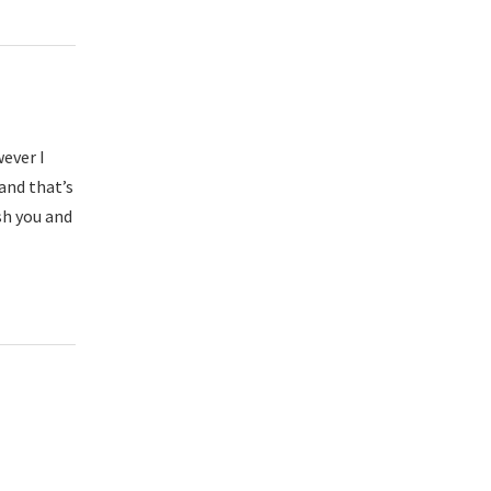
wever I
and that’s
sh you and