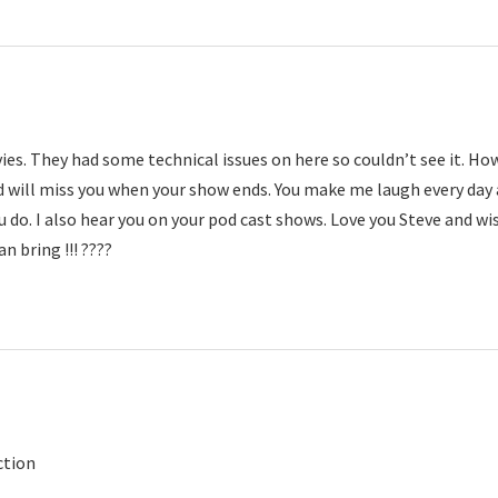
es. They had some technical issues on here so couldn’t see it. Ho
 will miss you when your show ends. You make me laugh every day 
u do. I also hear you on your pod cast shows. Love you Steve and wi
an bring !!! ????
ction