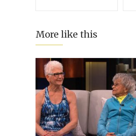
More like this