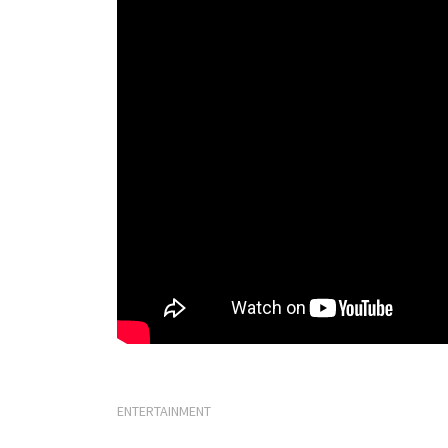
ENTERTAINMENT