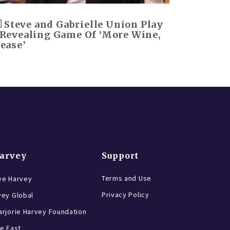
Steve and Gabrielle Union Play
 Revealing Game Of ‘More Wine,
lease’
Harvey
Support
Terms and Use
ve Harvey
Privacy Policy
vey Global
rjorie Harvey Foundation
e East