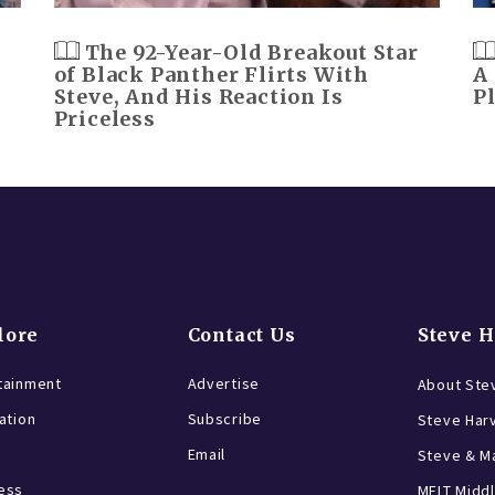
The 92-Year-Old Breakout Star
of Black Panther Flirts With
A
Steve, And His Reaction Is
P
Priceless
lore
Contact Us
Steve 
tainment
Advertise
About Ste
ration
Subscribe
Steve Har
Email
Steve & Ma
ess
MELT Middl