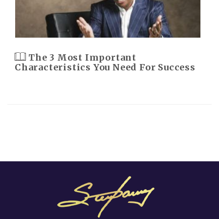
The 3 Most Important
Characteristics You Need For Success