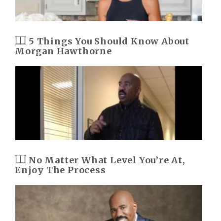
5 Things You Should Know About
Morgan Hawthorne
No Matter What Level You’re At,
Enjoy The Process