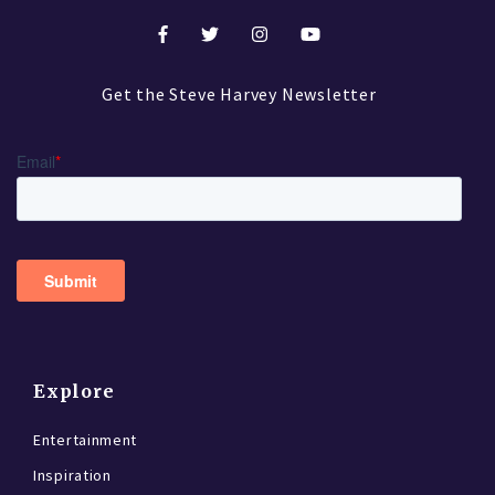
Get the Steve Harvey Newsletter
Explore
Entertainment
Inspiration