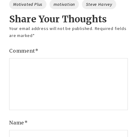
Motivated Plus
motivation
Steve Harvey
Share Your Thoughts
Your email address will not be published.
Required fields
are marked
*
Comment
*
Name
*