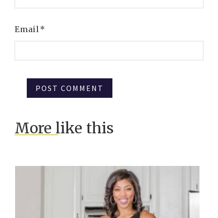
Email
*
More like this