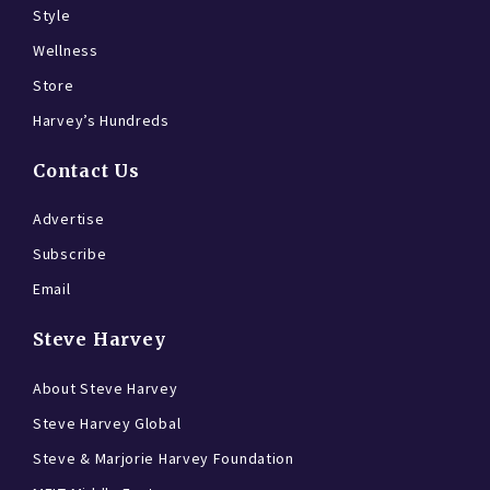
Style
Wellness
Store
Harvey’s Hundreds
Contact Us
Advertise
Subscribe
Email
Steve Harvey
About Steve Harvey
Steve Harvey Global
Steve & Marjorie Harvey Foundation