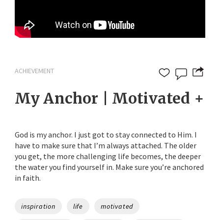
ACHIEVEMENT
My Anchor | Motivated +
God is my anchor. I just got to stay connected to Him. I
have to make sure that I’m always attached. The older
you get, the more challenging life becomes, the deeper
the water you find yourself in. Make sure you’re anchored
in faith.
Tags
inspiration
life
motivated