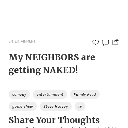
ENTERTAINMENT
My NEIGHBORS are
getting NAKED!
Tags
comedy
entertainment
Family Feud
game show
Steve Harvey
tv
Share Your Thoughts