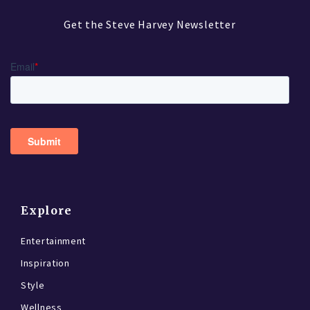
Get the Steve Harvey Newsletter
Explore
Entertainment
Inspiration
Style
Wellness