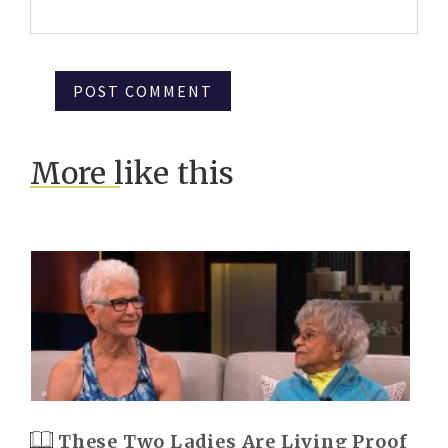
More like this
These Two Ladies Are Living Proof