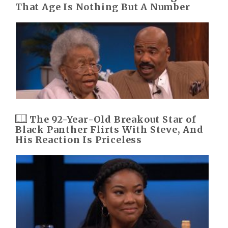
That Age Is Nothing But A Number
The 92-Year-Old Breakout Star of
Black Panther Flirts With Steve, And
His Reaction Is Priceless