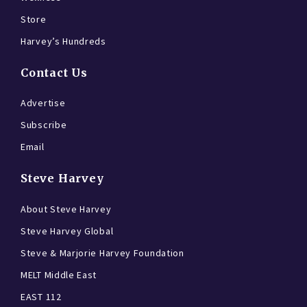
Store
Harvey’s Hundreds
Contact Us
Advertise
Subscribe
Email
Steve Harvey
About Steve Harvey
Steve Harvey Global
Steve & Marjorie Harvey Foundation
MELT Middle East
EAST 112