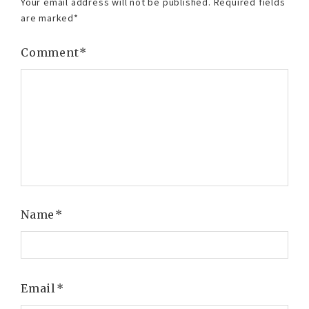
Your email address will not be published.
Required fields
are marked
*
Comment
*
Name
*
Email
*