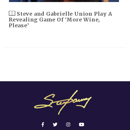
Steve and Gabrielle Union Play A
Revealing Game Of ‘More Wine,
Please’