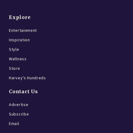
Explore
Entertainment
Inspiration
Style
Wellness
Store
Harvey’s Hundreds
Contact Us
Advertise
Subscribe
Email