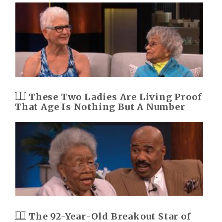
These Two Ladies Are Living Proof
That Age Is Nothing But A Number
The 92-Year-Old Breakout Star of