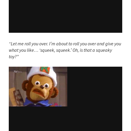
“Let me roll you over. I’m about to roll you over and give you
what you like… ‘squeek, squeek.’ Oh, is that a squeaky
toy?”