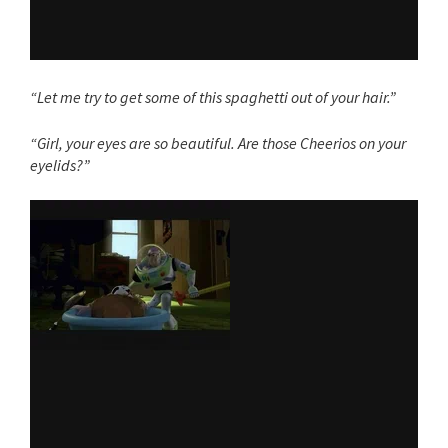
“Let me try to get some of this spaghetti out of your hair.”
“Girl, your eyes are so beautiful. Are those Cheerios on your
eyelids?”