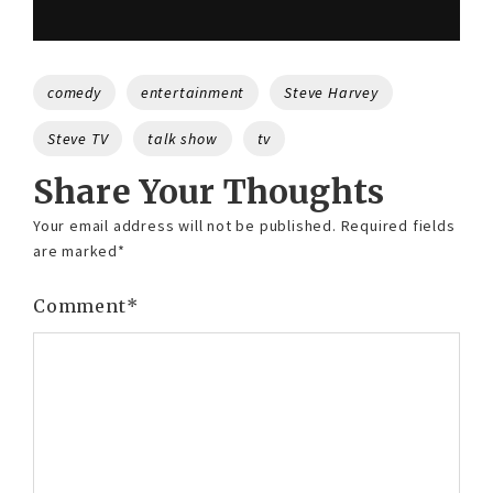
Tags
comedy
entertainment
Steve Harvey
Steve TV
talk show
tv
Share Your Thoughts
Your email address will not be published.
Required fields
are marked
*
Comment
*