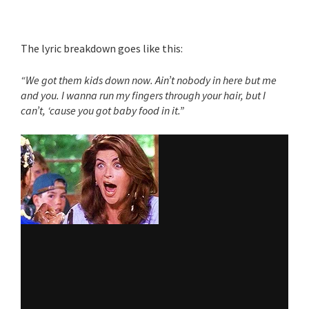
The lyric breakdown goes like this:
“We got them kids down now. Ain’t nobody in here but me
and you. I wanna run my fingers through your hair, but I
can’t, ‘cause you got baby food in it.”