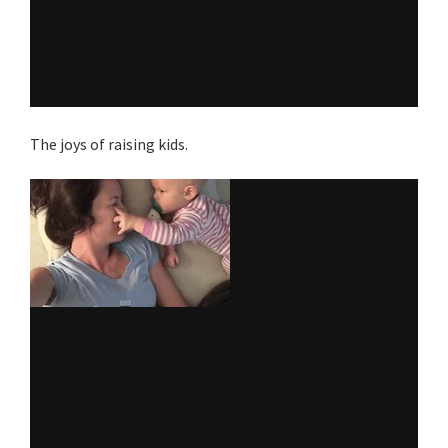
The joys of raising kids.