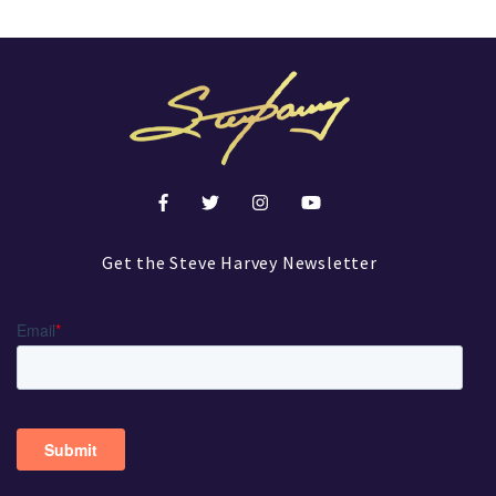
Get the Steve Harvey Newsletter