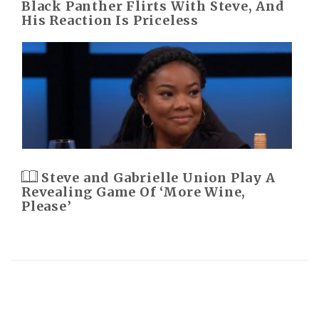
Black Panther Flirts With Steve, And
His Reaction Is Priceless
Steve and Gabrielle Union Play A
Revealing Game Of ‘More Wine,
Please’