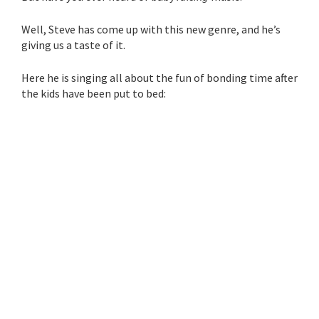
Well, Steve has come up with this new genre, and he’s
giving us a taste of it.
Here he is singing all about the fun of bonding time after
the kids have been put to bed: