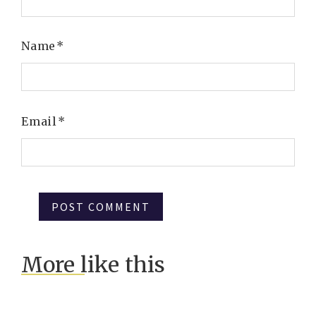
Name
*
Email
*
More like this