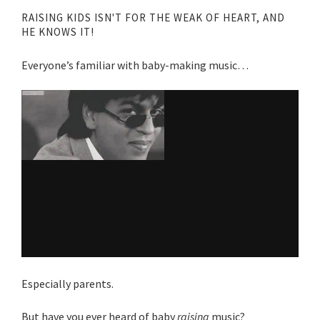
RAISING KIDS ISN'T FOR THE WEAK OF HEART, AND
HE KNOWS IT!
Everyone’s familiar with baby-making music…
Especially parents.
But have you ever heard of baby
raising
music?