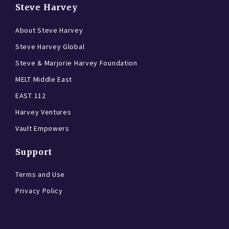
Steve Harvey
About Steve Harvey
Steve Harvey Global
Steve & Marjorie Harvey Foundation
MELT Middle East
EAST 112
Harvey Ventures
Vault Empowers
Support
Terms and Use
Privacy Policy