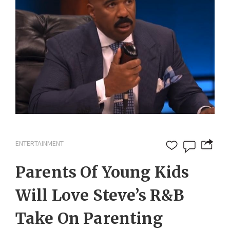
ENTERTAINMENT
Parents Of Young Kids
Will Love Steve’s R&B
Take On Parenting