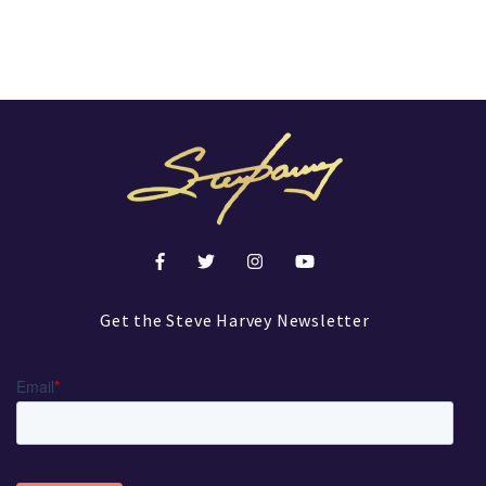
Get the Steve Harvey Newsletter