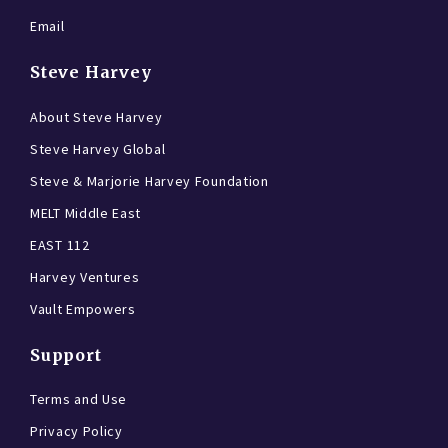
Email
Steve Harvey
About Steve Harvey
Steve Harvey Global
Steve & Marjorie Harvey Foundation
MELT Middle East
EAST 112
Harvey Ventures
Vault Empowers
Support
Terms and Use
Privacy Policy