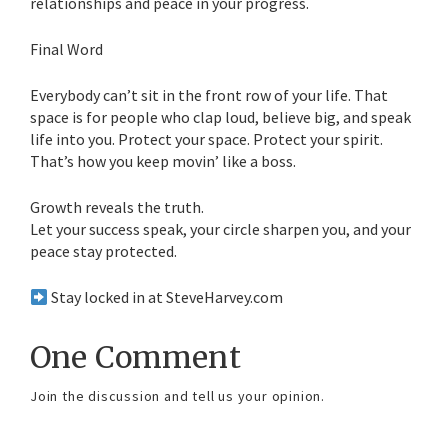
relationships and peace in your progress.
Final Word
Everybody can’t sit in the front row of your life. That
space is for people who clap loud, believe big, and speak
life into you. Protect your space. Protect your spirit.
That’s how you keep movin’ like a boss.
Growth reveals the truth.
Let your success speak, your circle sharpen you, and your
peace stay protected.
Stay locked in at SteveHarvey.com
One Comment
Join the discussion and tell us your opinion.