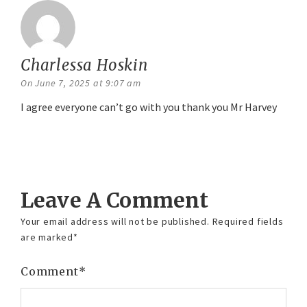
Charlessa Hoskin
says:
On June 7, 2025 at 9:07 am
I agree everyone can’t go with you thank you Mr Harvey
Reply
Leave A Comment
Your email address will not be published.
Required fields
are marked
*
Comment
*