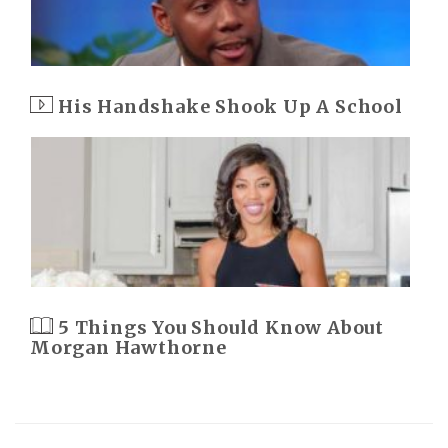
His Handshake Shook Up A School
5 Things You Should Know About
Morgan Hawthorne