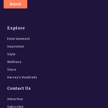
Explore
Entertainment
Inspiration
Style
Wellness
Store
Harvey’s Hundreds
Contact Us
Advertise
Subscribe