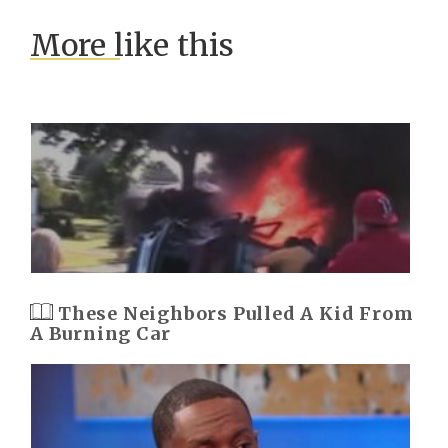
More like this
These Neighbors Pulled A Kid From
A Burning Car