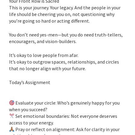
Your Front Row is Sacred
This is your journey. Your legacy. And the people in your
life should be cheering you on, not questioning why
you’re going so hard or acting different.
You don’t need yes-men—but you do need truth-tellers,
encouragers, and vision-builders.
It’s okay to love people from afar.
It’s okay to outgrow spaces, relationships, and circles
that no longer align with your future.
Today’s Assignment
Evaluate your circle: Who’s genuinely happy for you
when you succeed?
Set emotional boundaries: Not everyone deserves
access to your energy.
Pray or reflect on alignment: Ask for clarity in your