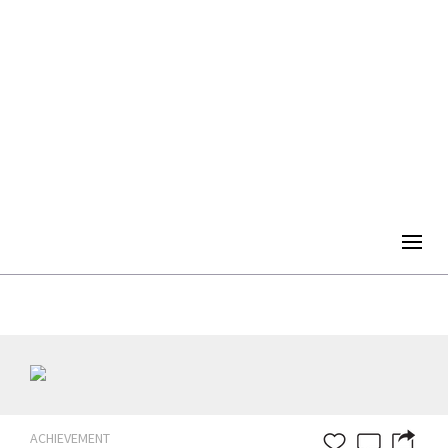
Togg
navig
ACHIEVEMENT