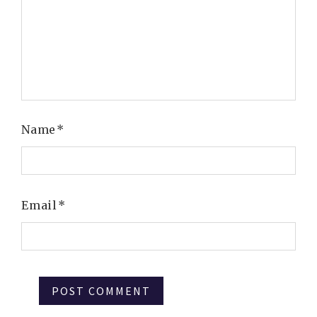
Name
*
Email
*