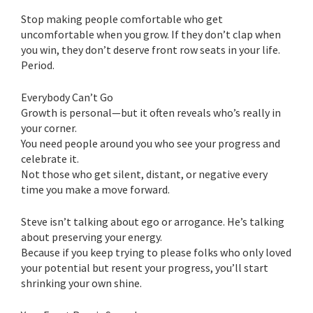
Stop making people comfortable who get
uncomfortable when you grow. If they don’t clap when
you win, they don’t deserve front row seats in your life.
Period.
Everybody Can’t Go
Growth is personal—but it often reveals who’s really in
your corner.
You need people around you who see your progress and
celebrate it.
Not those who get silent, distant, or negative every
time you make a move forward.
Steve isn’t talking about ego or arrogance. He’s talking
about preserving your energy.
Because if you keep trying to please folks who only loved
your potential but resent your progress, you’ll start
shrinking your own shine.