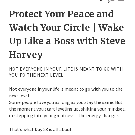
Protect Your Peace and
Watch Your Circle | Wake
Up Like a Boss with Steve
Harvey
NOT EVERYONE IN YOUR LIFE IS MEANT TO GO WITH
YOU TO THE NEXT LEVEL
Not everyone in your life is meant to go with you to the
next level.
Some people love you as long as you stay the same. But
the moment you start leveling up, shifting your mindset,
or stepping into your greatness—the energy changes.
That’s what Day 23 is all about: