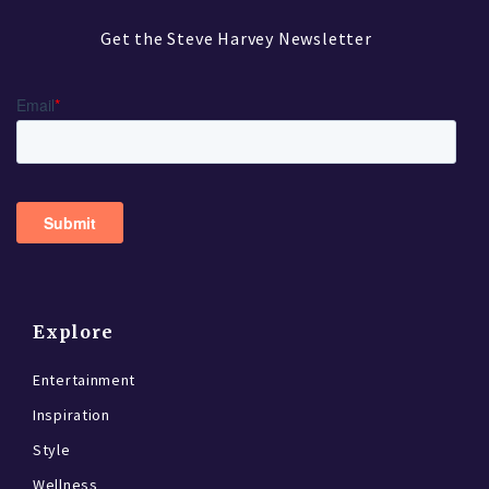
Get the Steve Harvey Newsletter
Explore
Entertainment
Inspiration
Style
Wellness