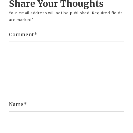
Share Your Thoughts
Your email address will not be published.
Required fields
are marked
*
Comment
*
Name
*