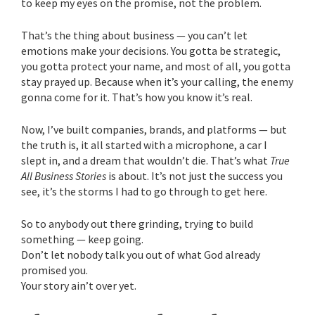
to keep my eyes on the promise, not the problem.
That’s the thing about business — you can’t let
emotions make your decisions. You gotta be strategic,
you gotta protect your name, and most of all, you gotta
stay prayed up. Because when it’s your calling, the enemy
gonna come for it. That’s how you know it’s real.
Now, I’ve built companies, brands, and platforms — but
the truth is, it all started with a microphone, a car I
slept in, and a dream that wouldn’t die. That’s what
True
All Business Stories
is about. It’s not just the success you
see, it’s the storms I had to go through to get here.
So to anybody out there grinding, trying to build
something — keep going.
Don’t let nobody talk you out of what God already
promised you.
Your story ain’t over yet.