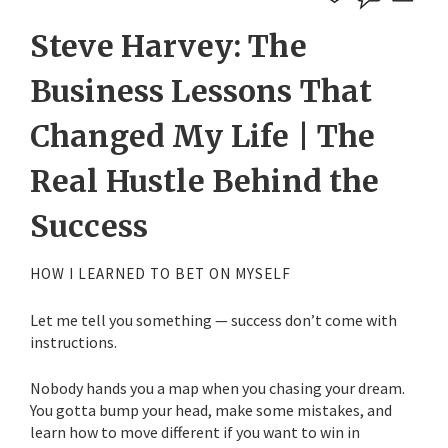
Steve Harvey: The
Business Lessons That
Changed My Life | The
Real Hustle Behind the
Success
HOW I LEARNED TO BET ON MYSELF
Let me tell you something — success don’t come with
instructions.
Nobody hands you a map when you chasing your dream.
You gotta bump your head, make some mistakes, and
learn how to move different if you want to win in