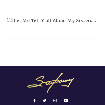
Let Me Tell Y’all About My Sisters…