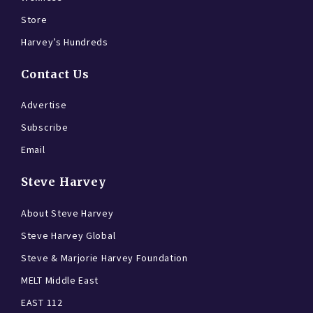
Store
Harvey’s Hundreds
Contact Us
Advertise
Subscribe
Email
Steve Harvey
About Steve Harvey
Steve Harvey Global
Steve & Marjorie Harvey Foundation
MELT Middle East
EAST 112