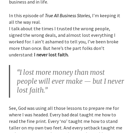
business and in life.
In this episode of
True All Business Stories
, I’m keeping it
all the way real.
I talk about the times I trusted the wrong people,
signed the wrong deals, and almost lost everything I
worked for. I ain’t ashamed to tell you, I’ve been broke
more than once. But here’s the part folks don’t
understand:
I never lost faith.
“I lost more money than most
people will ever make — but I never
lost faith.”
See, God was using all those lessons to prepare me for
where I was headed. Every bad deal taught me how to
read the fine print. Every ‘no’ taught me how to stand
taller on my own two feet. And every setback taught me