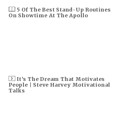
5 Of The Best Stand-Up Routines
On Showtime At The Apollo
It’s The Dream That Motivates
People | Steve Harvey Motivational
Talks