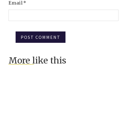
Email
*
More like this