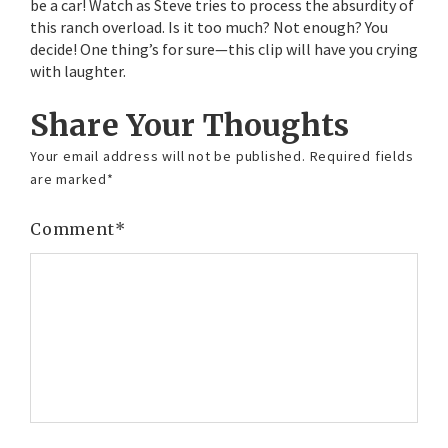
be a car! Watch as Steve tries to process the absurdity of
this ranch overload. Is it too much? Not enough? You
decide! One thing’s for sure—this clip will have you crying
with laughter.
Share Your Thoughts
Your email address will not be published.
Required fields
are marked
*
Comment
*