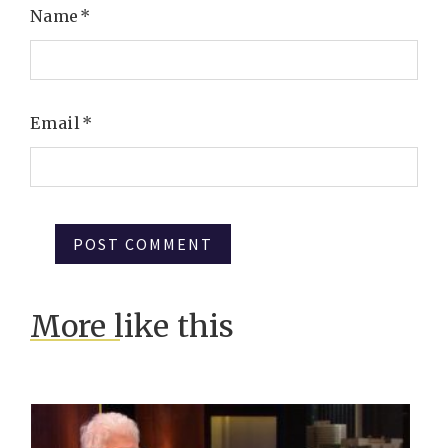
Name
*
Email
*
More like this