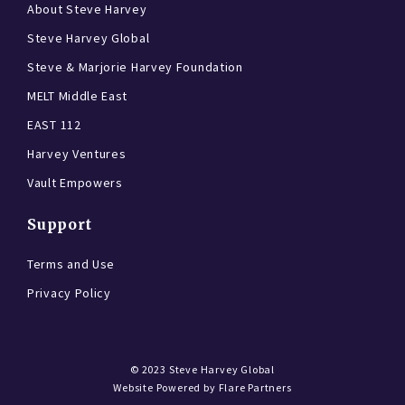
About Steve Harvey
Steve Harvey Global
Steve & Marjorie Harvey Foundation
MELT Middle East
EAST 112
Harvey Ventures
Vault Empowers
Support
Terms and Use
Privacy Policy
© 2023
Steve Harvey Global
Website Powered by
Flare Partners