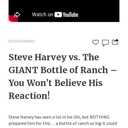
ENTERTAINMENT
Steve Harvey vs. The
GIANT Bottle of Ranch –
You Won’t Believe His
Reaction!
Steve Harvey has seen a lot in his life, but NOTHING
prepared him for this… a bottle of ranch so big it could