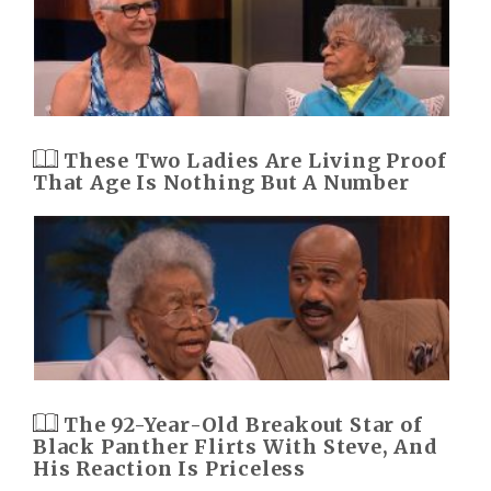
These Two Ladies Are Living Proof
That Age Is Nothing But A Number
The 92-Year-Old Breakout Star of
Black Panther Flirts With Steve, And
His Reaction Is Priceless