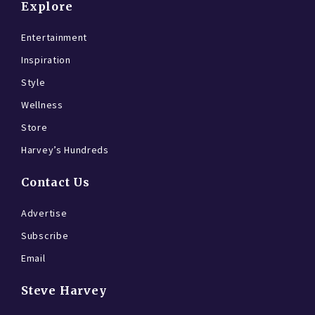
Explore
Entertainment
Inspiration
Style
Wellness
Store
Harvey’s Hundreds
Contact Us
Advertise
Subscribe
Email
Steve Harvey