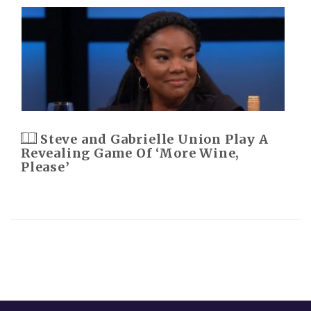
Steve and Gabrielle Union Play A
Revealing Game Of ‘More Wine,
Please’