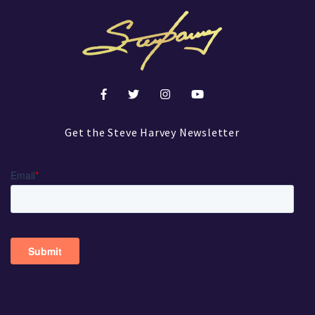
Get the Steve Harvey Newsletter