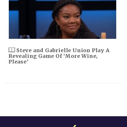
Steve and Gabrielle Union Play A
Revealing Game Of ‘More Wine,
Please’