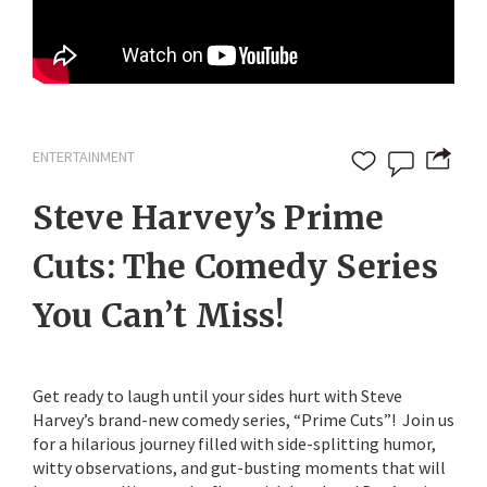
ENTERTAINMENT
Steve Harvey’s Prime
Cuts: The Comedy Series
You Can’t Miss!
Get ready to laugh until your sides hurt with Steve
Harvey’s brand-new comedy series, “Prime Cuts”! Join us
for a hilarious journey filled with side-splitting humor,
witty observations, and gut-busting moments that will