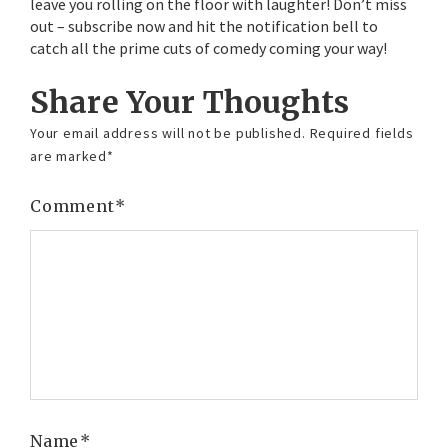
leave you rolling on the floor with laughter! Don’t miss
out – subscribe now and hit the notification bell to
catch all the prime cuts of comedy coming your way!
Share Your Thoughts
Your email address will not be published.
Required fields
are marked
*
Comment
*
Name
*