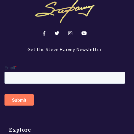
Get the Steve Harvey Newsletter
Explore