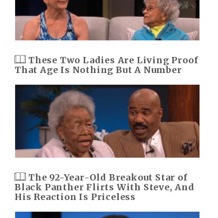
These Two Ladies Are Living Proof
That Age Is Nothing But A Number
The 92-Year-Old Breakout Star of
Black Panther Flirts With Steve, And
His Reaction Is Priceless