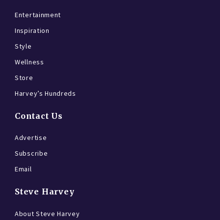
Entertainment
Inspiration
Style
Wellness
Store
Harvey’s Hundreds
Contact Us
Advertise
Subscribe
Email
Steve Harvey
About Steve Harvey