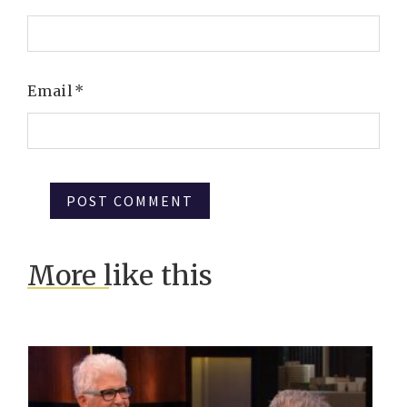
Email
*
More like this