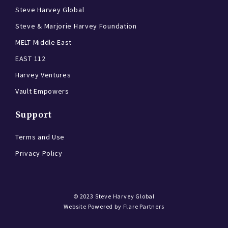
Steve Harvey Global
Steve & Marjorie Harvey Foundation
MELT Middle East
EAST 112
Harvey Ventures
Vault Empowers
Support
Terms and Use
Privacy Policy
© 2023
Steve Harvey Global
Website Powered by
Flare Partners