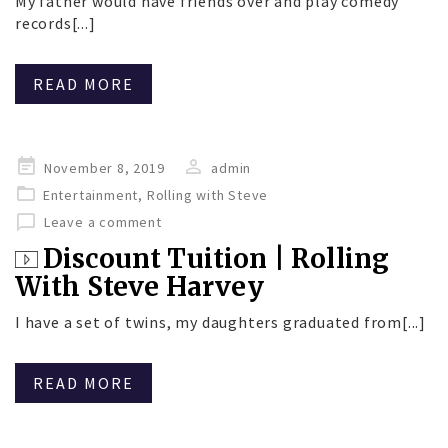
My father would have friends over and play comedy
records[...]
READ MORE
Posted
November 8, 2019
admin
on
Entertainment
,
Rolling with Steve
Leave a comment
Discount Tuition | Rolling
With Steve Harvey
I have a set of twins, my daughters graduated from[...]
READ MORE