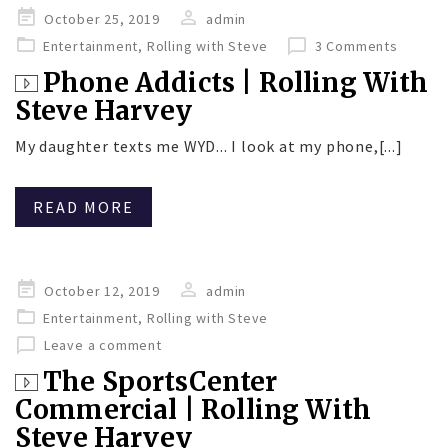
Posted
October 25, 2019
admin
on
Entertainment
,
Rolling with Steve
3 Comments
Phone Addicts | Rolling With
Steve Harvey
My daughter texts me WYD... I look at my phone,[...]
READ MORE
Posted
October 12, 2019
admin
on
Entertainment
,
Rolling with Steve
Leave a comment
The SportsCenter
Commercial | Rolling With
Steve Harvey