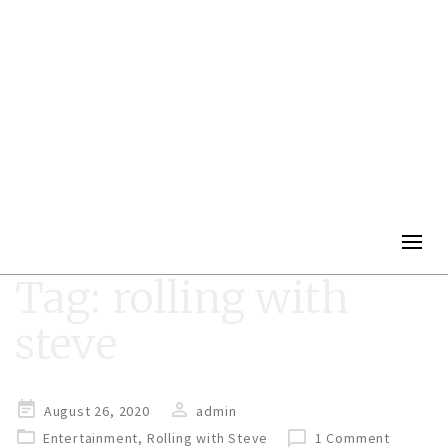
Togg
navig
Tag:
rolling with
steve
Posted
August 26, 2020
admin
on
Entertainment
,
Rolling with Steve
1 Comment