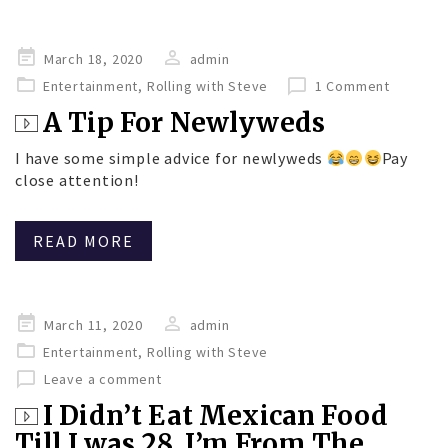
Posted
March 18, 2020
admin
on
Entertainment
,
Rolling with Steve
1 Comment
A Tip For Newlyweds
I have some simple advice for newlyweds
Pay
close attention!
READ MORE
Posted
March 11, 2020
admin
on
Entertainment
,
Rolling with Steve
Leave a comment
I Didn’t Eat Mexican Food
Till I was 28. I’m From The