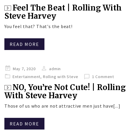
Feel The Beat | Rolling With
Steve Harvey
You feel that? That's the beat!
READ MORE
Posted
May 7, 2020
admin
on
Entertainment
,
Rolling with Steve
1 Comment
NO, You’re Not Cute! | Rolling
With Steve Harvey
Those of us who are not attractive men just have[...]
READ MORE