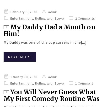
Posted
February 5, 2020
admin
on
Entertainment
,
Rolling with Steve
2 Comments
My Daddy Had a Mouth on
Him!
My Daddy was one of the top cussers in the[...]
READ MORE
Posted
January 30, 2020
admin
on
Entertainment
,
Rolling with Steve
1 Comment
You Will Never Guess What
My First Comedy Routine Was