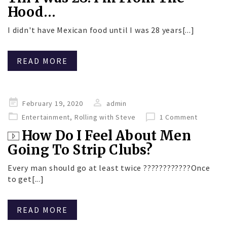
Hood…
I didn't have Mexican food until I was 28 years[...]
READ MORE
Posted
February 19, 2020
admin
on
Entertainment
,
Rolling with Steve
1 Comment
How Do I Feel About Men
Going To Strip Clubs?
Every man should go at least twice ????????????Once
to get[...]
READ MORE