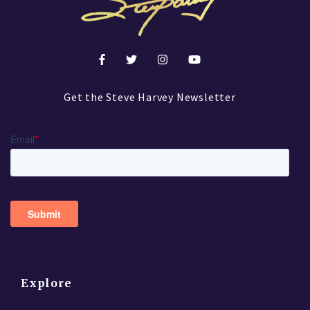
Get the Steve Harvey Newsletter
Explore