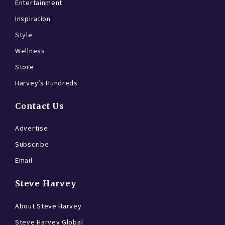
Entertainment
Inspiration
Style
Wellness
Store
Harvey’s Hundreds
Contact Us
Advertise
Subscribe
Email
Steve Harvey
About Steve Harvey
Steve Harvey Global