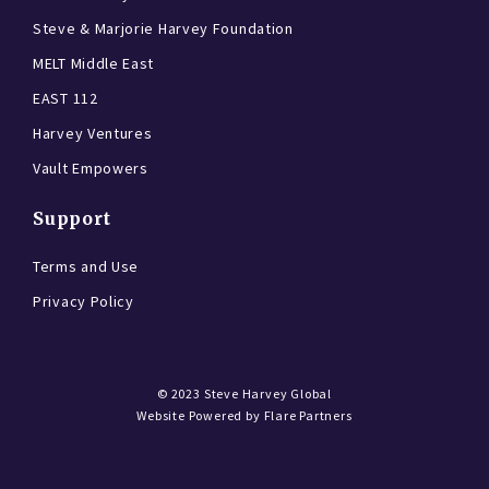
Steve & Marjorie Harvey Foundation
MELT Middle East
EAST 112
Harvey Ventures
Vault Empowers
Support
Terms and Use
Privacy Policy
© 2023
Steve Harvey Global
Website Powered by
Flare Partners