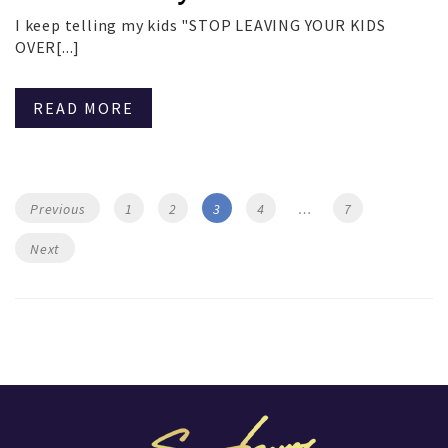
I keep telling my kids "STOP LEAVING YOUR KIDS
OVER[...]
READ MORE
Posts
Page
Page
Page
Page
Page
Previous
1
2
3
4
…
7
navigation
Next