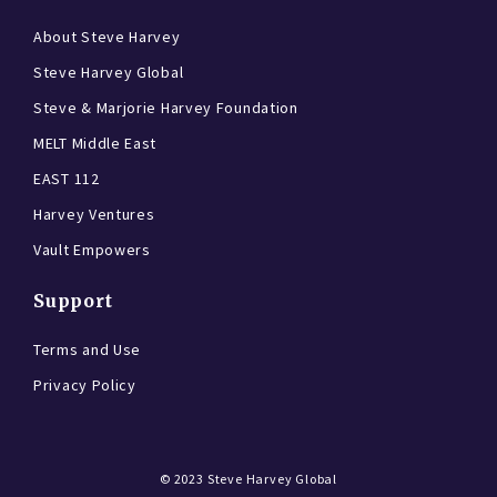
About Steve Harvey
Steve Harvey Global
Steve & Marjorie Harvey Foundation
MELT Middle East
EAST 112
Harvey Ventures
Vault Empowers
Support
Terms and Use
Privacy Policy
© 2023
Steve Harvey Global