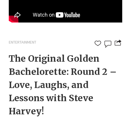
ENTERTAINMENT
The Original Golden
Bachelorette: Round 2 –
Love, Laughs, and
Lessons with Steve
Harvey!