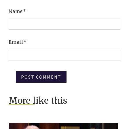
Name
*
Email
*
More like this