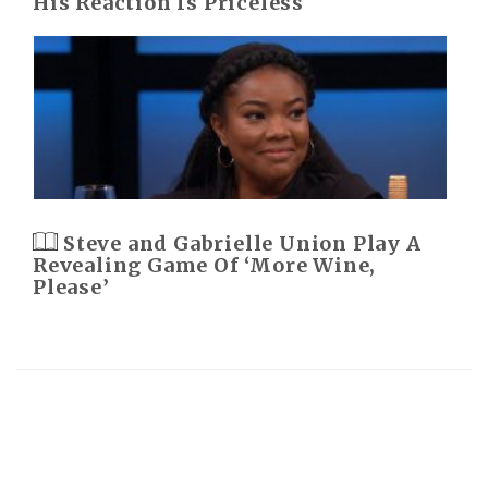
His Reaction Is Priceless
Steve and Gabrielle Union Play A
Revealing Game Of ‘More Wine,
Please’