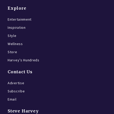
Explore
Entertainment
Inspiration
Style
Wellness
Store
Harvey’s Hundreds
Contact Us
Advertise
Subscribe
Email
Steve Harvey