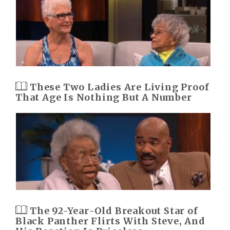
These Two Ladies Are Living Proof
That Age Is Nothing But A Number
The 92-Year-Old Breakout Star of
Black Panther Flirts With Steve, And