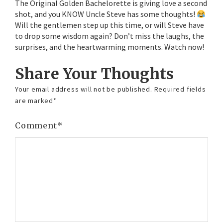
The Original Golden Bachelorette is giving love a second
shot, and you KNOW Uncle Steve has some thoughts!
Will the gentlemen step up this time, or will Steve have
to drop some wisdom again? Don’t miss the laughs, the
surprises, and the heartwarming moments. Watch now!
Share Your Thoughts
Your email address will not be published.
Required fields
are marked
*
Comment
*