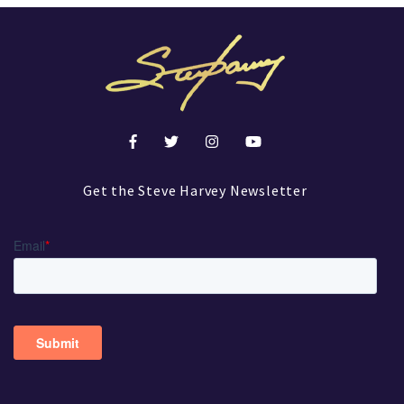
Get the Steve Harvey Newsletter