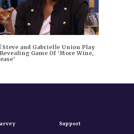
Steve and Gabrielle Union Play
 Revealing Game Of ‘More Wine,
lease’
Harvey
Support