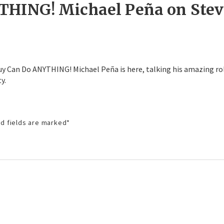
THING! Michael Peña on Stev
 Guy Can Do ANYTHING! Michael Peña is here, talking his amazing ro
y.
d fields are marked
*