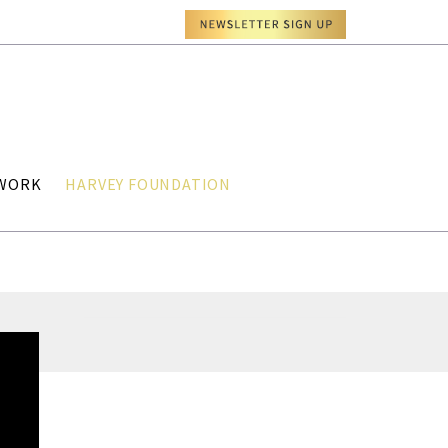
TWORK
HARVEY FOUNDATION