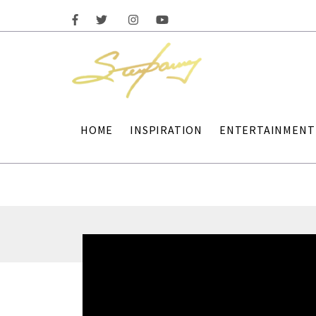
HOME
INSPIRATION
ENTERTAINMENT