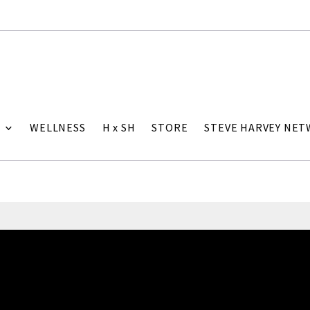
WELLNESS
H x SH
STORE
STEVE HARVEY NE