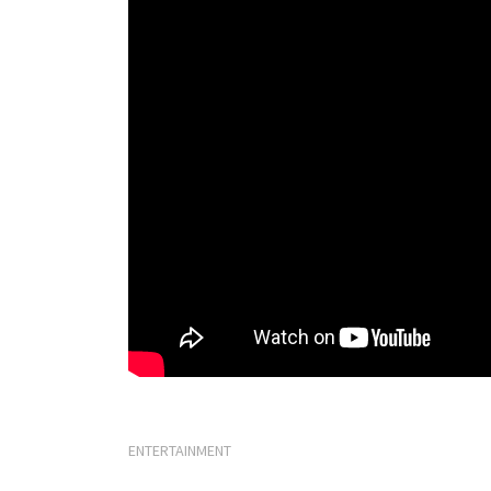
ENTERTAINMENT