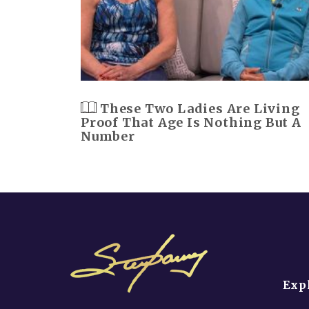
These Two Ladies Are Living
Proof That Age Is Nothing But A
Number
Exp