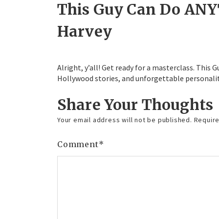
This Guy Can Do ANY
Harvey
Alright, y’all! Get ready for a masterclass. This
Hollywood stories, and unforgettable personalit
Share Your Thoughts
Your email address will not be published.
Require
Comment
*