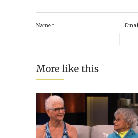
Name
*
Ema
More like this