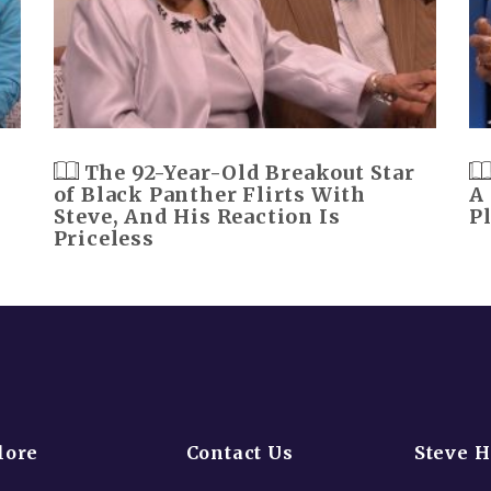
The 92-Year-Old Breakout Star
of Black Panther Flirts With
A
Steve, And His Reaction Is
P
Priceless
lore
Contact Us
Steve 