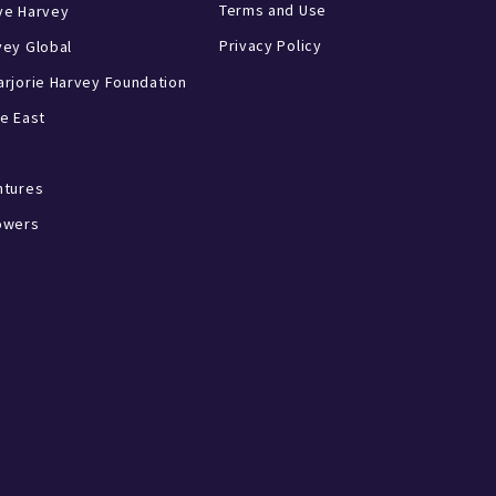
Terms and Use
ve Harvey
Privacy Policy
vey Global
rjorie Harvey Foundation
e East
ntures
owers