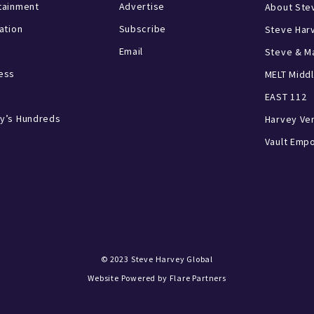
tainment
Advertise
About Ste
ration
Subscribe
Steve Har
Email
Steve & Ma
ess
MELT Middl
EAST 112
y’s Hundreds
Harvey Ve
Vault Emp
© 2023
Steve Harvey Global
Website Powered by
Flare Partners