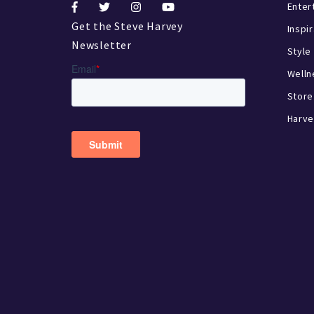
Enter
Get the Steve Harvey
Inspi
Newsletter
Style
Welln
Store
Harve